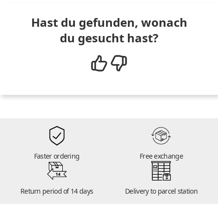
Hast du gefunden, wonach
du gesucht hast?
Faster ordering
Free exchange
14
Return period of 14 days
Delivery to parcel station