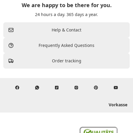
We are happy to be there for you.
24 hours a day. 365 days a year.
Help & Contact
Frequently Asked Questions
Order tracking
Vorkasse