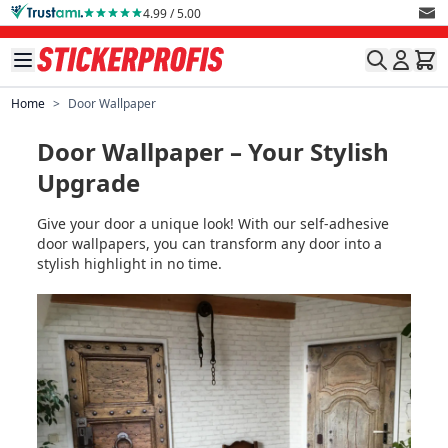
Skip to Content
4.99 / 5.00
Home
>
Door Wallpaper
Door Wallpaper – Your Stylish
Upgrade
Give your door a unique look! With our self-adhesive
door wallpapers, you can transform any door into a
stylish highlight in no time.