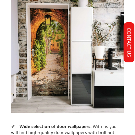
CONTACT US
✔ Wide selection of door wallpapers:
With us you
will find high-quality door wallpapers with brilliant