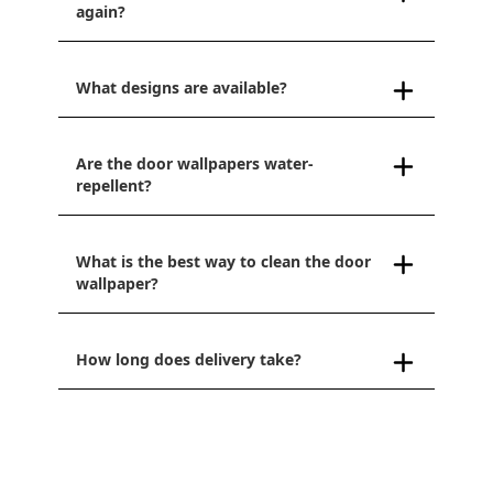
again?
What designs are available?
Are the door wallpapers water-
repellent?
What is the best way to clean the door
wallpaper?
How long does delivery take?