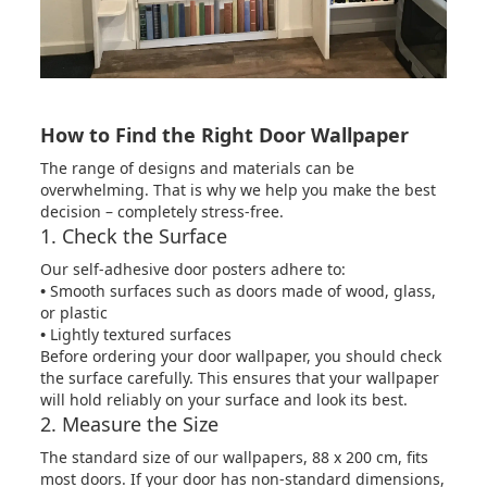
How to Find the Right Door Wallpaper
The range of designs and materials can be
overwhelming. That is why we help you make the best
decision – completely stress-free.
1. Check the Surface
Our self-adhesive door posters adhere to:
•
Smooth surfaces such as doors made of wood, glass,
or plastic
•
Lightly textured surfaces
Before ordering your door wallpaper, you should check
the surface carefully. This ensures that your wallpaper
will hold reliably on your surface and look its best.
2. Measure the Size
The standard size of our wallpapers, 88 x 200 cm, fits
most doors. If your door has non-standard dimensions,