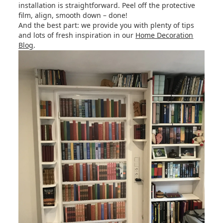
installation is straightforward. Peel off the protective
film, align, smooth down – done!
And the best part: we provide you with plenty of tips
and lots of fresh inspiration in our
Home Decoration
Blog
.