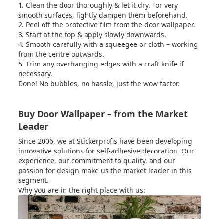
1. Clean the door thoroughly & let it dry. For very
smooth surfaces, lightly dampen them beforehand.
2. Peel off the protective film from the door wallpaper.
3. Start at the top & apply slowly downwards.
4. Smooth carefully with a squeegee or cloth – working
from the centre outwards.
5. Trim any overhanging edges with a craft knife if
necessary.
Done! No bubbles, no hassle, just the wow factor.
Buy Door Wallpaper – from the Market
Leader
Since 2006, we at Stickerprofis have been developing
innovative solutions for self-adhesive decoration.
Our
experience, our commitment to quality, and our
passion for design make us the market leader in this
segment.
Why you are in the right place with us: