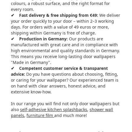
colours, a robust surface, and the right format for
every room.
✔ Fast delivery & free shipping from €49:
We deliver
your order quickly to your door – within 2–3 working
days. For orders with a value of 49 euros or more,
shipping within Germany is free of charge.
✔ Production in Germany:
Our products are
manufactured with great care and in compliance with
high environmental and quality standards in Germany.
This means you receive long-lasting door wallpapers
"Made in Germany".
✔ Competent customer service & transparent
advice:
Do you have questions about choosing, fitting,
or caring for your wallpaper? Our experienced team is
on hand with clear answers, honest advice, and
extensive know-how.
In our range you will find not only door wallpapers but
also
self-adhesive kitchen splashbacks
,
shower wall
panels
,
furniture film
and much more!