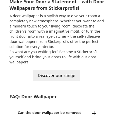
Make Your Door a Statement – with Door
Wallpapers from Stickerprofis!
A door wallpaper is a stylish way to give your room a
completely new atmosphere. Whether you want to add
a modern touch to your living room, decorate the
children's room with a imaginative motif, or turn the
front door into a real eye-catcher – the self-adhesive
door wallpapers from
Stickerprofis
offer the perfect
solution for every interior.
So what are you waiting for? Become a Stickerprofi
yourself and bring your doors to life with our door
wallpapers!
Discover our range
FAQ: Door Wallpaper
Can the door wallpaper be removed