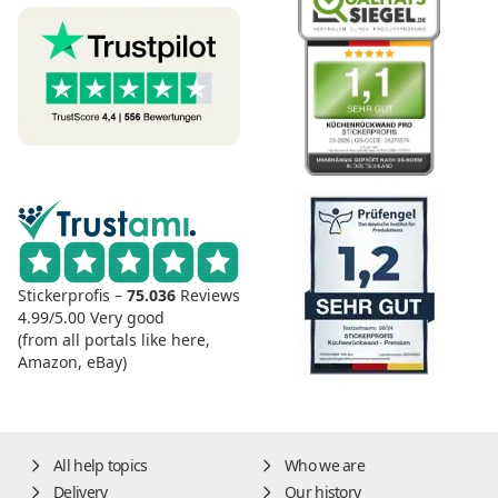
Stickerprofis –
75.036
Reviews
4.99/5.00
Very good
(from all portals like here,
Amazon, eBay)
All help topics
Who we are
Delivery
Our history