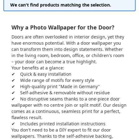
We can't find products matching the selection.
Why a Photo Wallpaper for the Door?
Doors are often overlooked in interior design, yet they
have enormous potential. With a door wallpaper you
can transform them into design statements. Whether
in the living room, bedroom, office, or children's room
– your door can become a true highlight.
Your benefits at a glance:
✔ Quick & easy installation
✔ Wide range of motifs for every style
✔ High-quality print "Made in Germany"
✔ Self-adhesive & removable without residue
✔ No disruptive seams thanks to a one-piece door
wallpaper with no centre join or split motif. Our design
comes as a continuous, seamless print for a perfect,
flawless result.
✔ Includes printed installation instructions
You don't need to be a DIY expert to fit our door
wallpapers. Thanks to the self-adhesive backing,