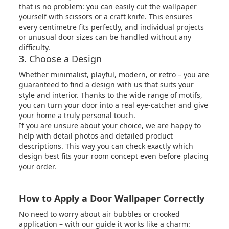
that is no problem: you can easily cut the wallpaper
yourself with scissors or a craft knife. This ensures
every centimetre fits perfectly, and individual projects
or unusual door sizes can be handled without any
difficulty.
3. Choose a Design
Whether minimalist, playful, modern, or retro – you are
guaranteed to find a design with us that suits your
style and interior. Thanks to the wide range of motifs,
you can turn your door into a real eye-catcher and give
your home a truly personal touch.
If you are unsure about your choice, we are happy to
help with detail photos and detailed product
descriptions. This way you can check exactly which
design best fits your room concept even before placing
your order.
How to Apply a Door Wallpaper Correctly
No need to worry about air bubbles or crooked
application – with our guide it works like a charm: