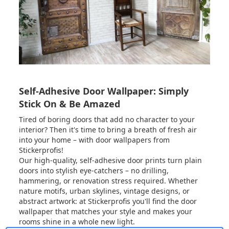
Self-Adhesive Door Wallpaper: Simply
Stick On & Be Amazed
Tired of boring doors that add no character to your
interior? Then it's time to bring a breath of fresh air
into your home – with door wallpapers from
Stickerprofis!
Our high-quality, self-adhesive door prints turn plain
doors into stylish eye-catchers – no drilling,
hammering, or renovation stress required. Whether
nature motifs, urban skylines, vintage designs, or
abstract artwork: at Stickerprofis you'll find the door
wallpaper that matches your style and makes your
rooms shine in a whole new light.