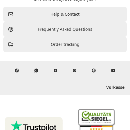
Help & Contact
Frequently Asked Questions
Order tracking
Vorkasse