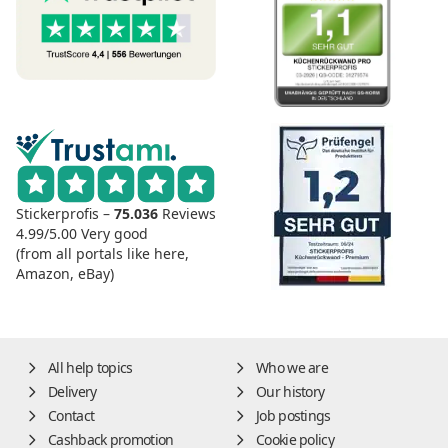
Stickerprofis –
75.036
Reviews
4.99/5.00
Very good
(from all portals like here,
Amazon, eBay)
All help topics
Who we are
Delivery
Our history
Contact
Job postings
Cashback promotion
Cookie policy