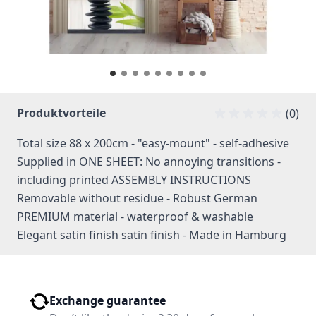
Produktvorteile
(0)
Total size 88 x 200cm - "easy-mount" - self-adhesive
Supplied in ONE SHEET: No annoying transitions -
including printed ASSEMBLY INSTRUCTIONS
Removable without residue - Robust German
PREMIUM material - waterproof & washable
Elegant satin finish satin finish - Made in Hamburg
Exchange guarantee