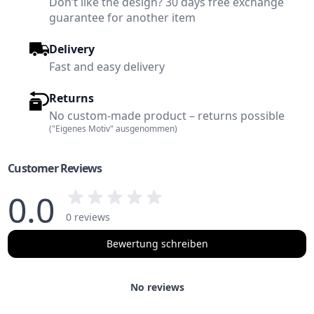
Don’t like the design? 30 days free exchange
guarantee for another item
Delivery
Fast and easy delivery
Returns
No custom-made product – returns possible
("Eigenes Motiv" ausgenommen)
Customer Reviews
0.0
0 reviews
Bewertung schreiben
No reviews