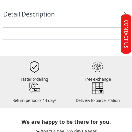
Detail Description
CONTACT US
Faster ordering
Free exchange
14
Return period of 14 days
Delivery to parcel station
We are happy to be there for you.
24 hours a day. 365 days a year.