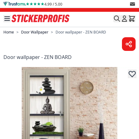
Skip to Content
4.99 / 5.00
Home
>
Door Wallpaper
>
Door wallpaper - ZEN BOARD
Door wallpaper - ZEN BOARD