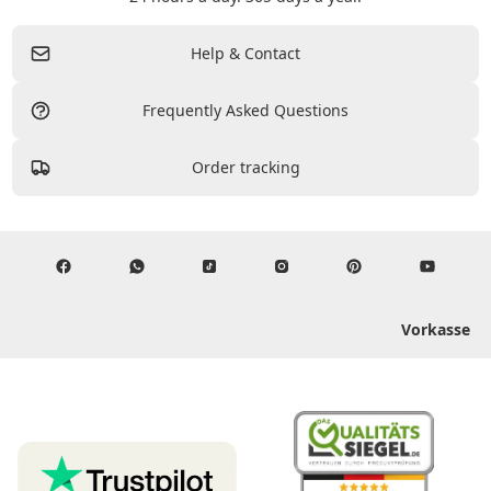
Help & Contact
Frequently Asked Questions
Order tracking
Vorkasse