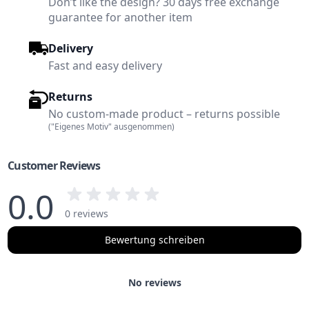
Don’t like the design? 30 days free exchange
guarantee for another item
Delivery
Fast and easy delivery
Returns
No custom-made product – returns possible
("Eigenes Motiv" ausgenommen)
Customer Reviews
0.0
0 reviews
Bewertung schreiben
No reviews