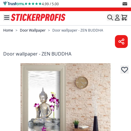
Skip to Content
4.99 / 5.00
Home
>
Door Wallpaper
>
Door wallpaper - ZEN BUDDHA
Door wallpaper - ZEN BUDDHA