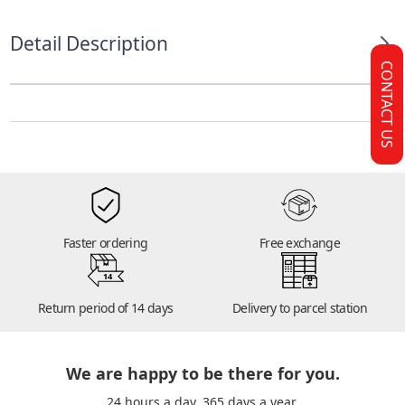
Detail Description
CONTACT US
Faster ordering
Free exchange
14
Return period of 14 days
Delivery to parcel station
We are happy to be there for you.
24 hours a day. 365 days a year.