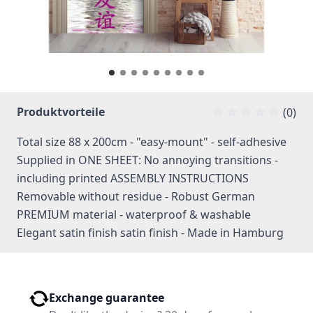
Produktvorteile
(0)
Total size 88 x 200cm - "easy-mount" - self-adhesive
Supplied in ONE SHEET: No annoying transitions -
including printed ASSEMBLY INSTRUCTIONS
Removable without residue - Robust German
PREMIUM material - waterproof & washable
Elegant satin finish satin finish - Made in Hamburg
Exchange guarantee