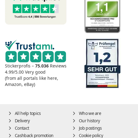
Stickerprofis –
75.036
Reviews
4.99/5.00
Very good
(from all portals like here,
Amazon, eBay)
All help topics
Who we are
Delivery
Our history
Contact
Job postings
Cashback promotion
Cookie policy