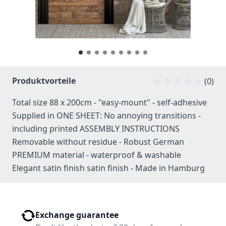
Produktvorteile
(0)
Total size 88 x 200cm - "easy-mount" - self-adhesive
Supplied in ONE SHEET: No annoying transitions -
including printed ASSEMBLY INSTRUCTIONS
Removable without residue - Robust German
PREMIUM material - waterproof & washable
Elegant satin finish satin finish - Made in Hamburg
Exchange guarantee