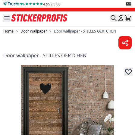
Skip to Content
4.99 / 5.00
Home
>
Door Wallpaper
>
Door wallpaper - STILLES OERTCHEN
Door wallpaper - STILLES OERTCHEN