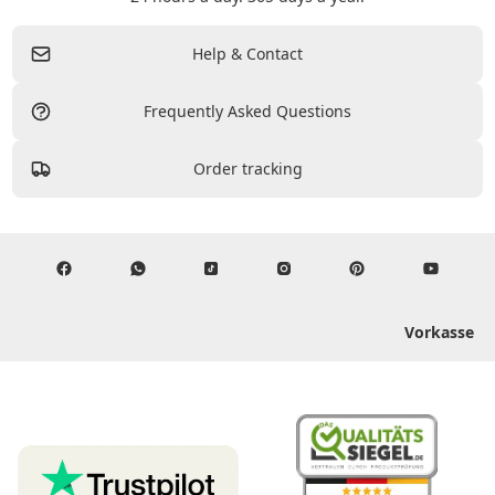
Help & Contact
Frequently Asked Questions
Order tracking
Vorkasse