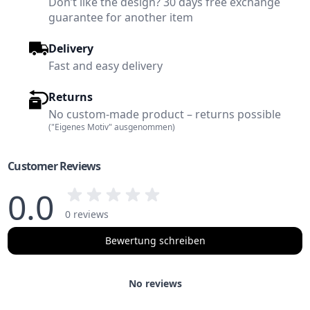
Don’t like the design? 30 days free exchange
guarantee for another item
Delivery
Fast and easy delivery
Returns
No custom-made product – returns possible
("Eigenes Motiv" ausgenommen)
Customer Reviews
0.0
0 reviews
Bewertung schreiben
No reviews