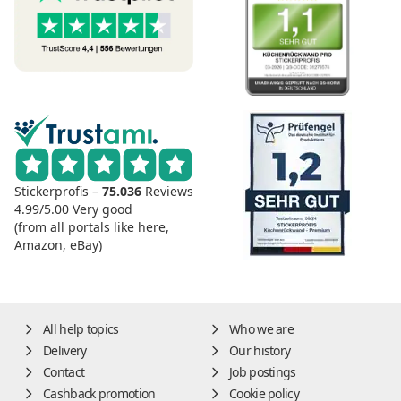
Stickerprofis –
75.036
Reviews
4.99/5.00
Very good
(from all portals like here,
Amazon, eBay)
All help topics
Who we are
Delivery
Our history
Contact
Job postings
Cashback promotion
Cookie policy