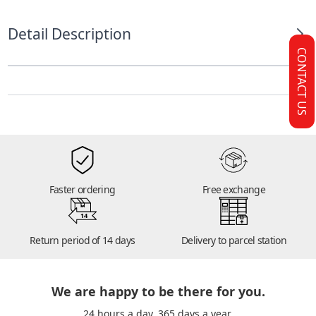
Detail Description
CONTACT US
Faster ordering
Free exchange
14
Return period of 14 days
Delivery to parcel station
We are happy to be there for you.
24 hours a day. 365 days a year.