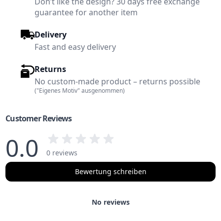
Don’t like the design? 30 days free exchange
guarantee for another item
Delivery
Fast and easy delivery
Returns
No custom-made product – returns possible
("Eigenes Motiv" ausgenommen)
Customer Reviews
0.0
0 reviews
Bewertung schreiben
No reviews