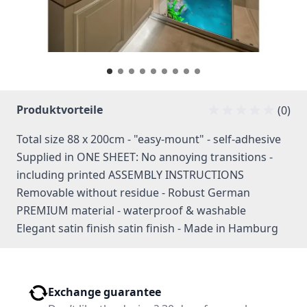
Produktvorteile
(0)
Total size 88 x 200cm - "easy-mount" - self-adhesive
Supplied in ONE SHEET: No annoying transitions -
including printed ASSEMBLY INSTRUCTIONS
Removable without residue - Robust German
PREMIUM material - waterproof & washable
Elegant satin finish satin finish - Made in Hamburg
Exchange guarantee