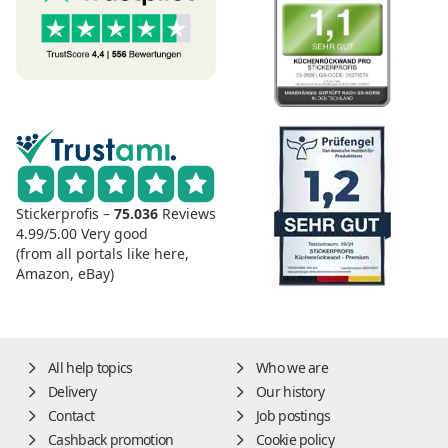
Stickerprofis –
75.036
Reviews
4.99/5.00
Very good
(from all portals like here,
Amazon, eBay)
All help topics
Who we are
Delivery
Our history
Contact
Job postings
Cashback promotion
Cookie policy