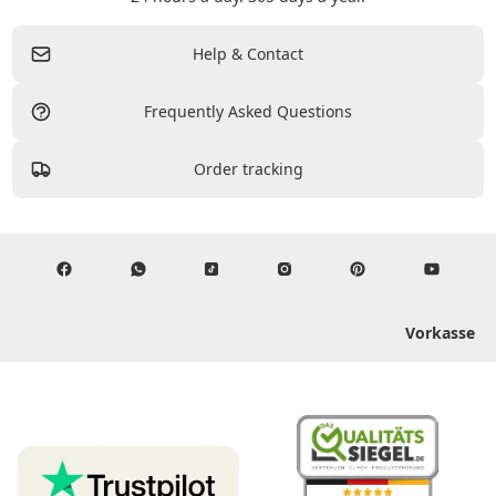
Help & Contact
Frequently Asked Questions
Order tracking
Vorkasse