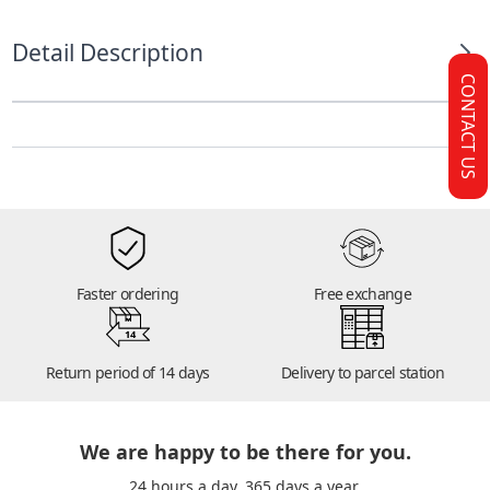
Detail Description
CONTACT US
Faster ordering
Free exchange
14
Return period of 14 days
Delivery to parcel station
We are happy to be there for you.
24 hours a day. 365 days a year.