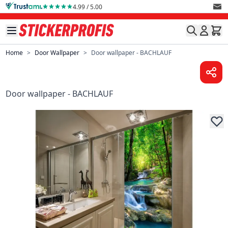
Skip to Content
4.99 / 5.00
Home
>
Door Wallpaper
>
Door wallpaper - BACHLAUF
Door wallpaper - BACHLAUF