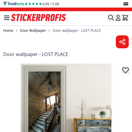
Skip to Content
4.99 / 5.00
Home
>
Door Wallpaper
>
Door wallpaper - LOST PLACE
Door wallpaper - LOST PLACE