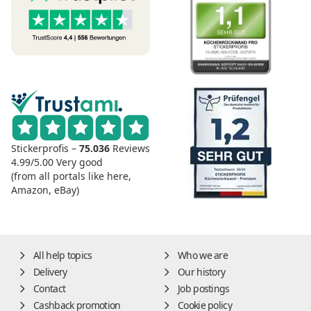
Stickerprofis –
75.036
Reviews
4.99/5.00
Very good
(from all portals like here,
Amazon, eBay)
All help topics
Who we are
Delivery
Our history
Contact
Job postings
Cashback promotion
Cookie policy