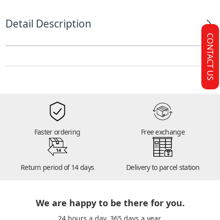
Detail Description
CONTACT US
Faster ordering
Free exchange
14
Return period of 14 days
Delivery to parcel station
We are happy to be there for you.
24 hours a day. 365 days a year.