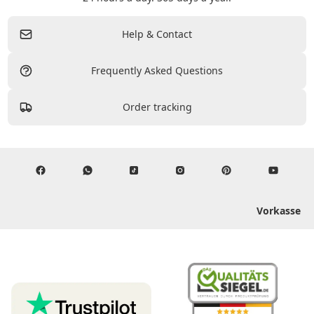
Help & Contact
Frequently Asked Questions
Order tracking
Vorkasse