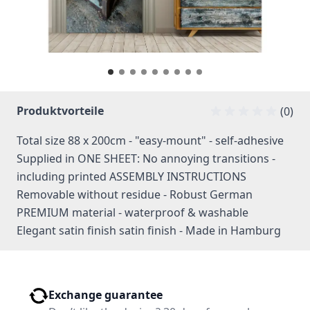
Produktvorteile
(0)
Total size 88 x 200cm - "easy-mount" - self-adhesive
Supplied in ONE SHEET: No annoying transitions -
including printed ASSEMBLY INSTRUCTIONS
Removable without residue - Robust German
PREMIUM material - waterproof & washable
Elegant satin finish satin finish - Made in Hamburg
Exchange guarantee