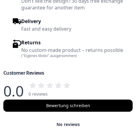
Don’t like the design? 30 days free exchange
guarantee for another item
Delivery
Fast and easy delivery
Returns
No custom-made product – returns possible
("Eigenes Motiv" ausgenommen)
Customer Reviews
0.0
0 reviews
Bewertung schreiben
No reviews