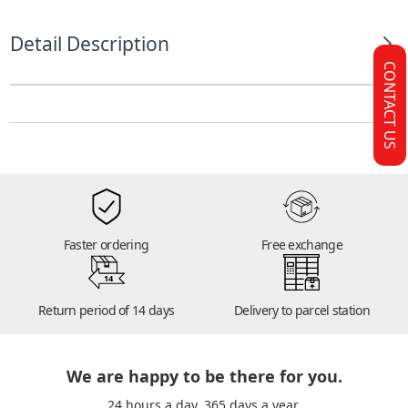
Detail Description
CONTACT US
Faster ordering
Free exchange
14
Return period of 14 days
Delivery to parcel station
We are happy to be there for you.
24 hours a day. 365 days a year.