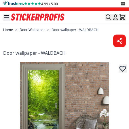
Skip to Content
4.99 / 5.00
Home
>
Door Wallpaper
>
Door wallpaper - WALDBACH
Door wallpaper - WALDBACH