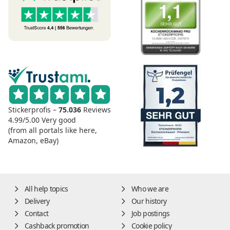
Stickerprofis –
75.036
Reviews
4.99/5.00
Very good
(from all portals like here,
Amazon, eBay)
All help topics
Who we are
Delivery
Our history
Contact
Job postings
Cashback promotion
Cookie policy