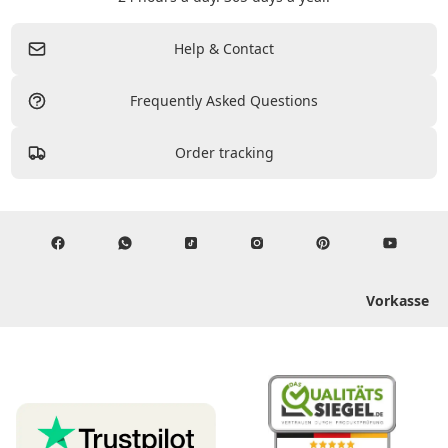
Help & Contact
Frequently Asked Questions
Order tracking
Vorkasse