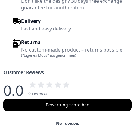
Don’t like the design? 30 days free exchange
guarantee for another item
Delivery
Fast and easy delivery
Returns
No custom-made product – returns possible
("Eigenes Motiv" ausgenommen)
Customer Reviews
0.0
0 reviews
Bewertung schreiben
No reviews