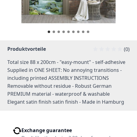
Produktvorteile
(0)
Total size 88 x 200cm - "easy-mount" - self-adhesive
Supplied in ONE SHEET: No annoying transitions -
including printed ASSEMBLY INSTRUCTIONS
Removable without residue - Robust German
PREMIUM material - waterproof & washable
Elegant satin finish satin finish - Made in Hamburg
Exchange guarantee