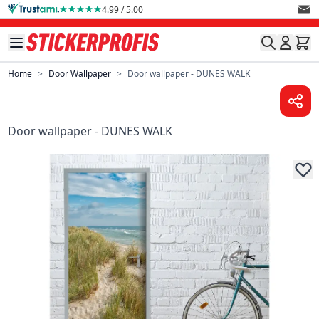
Skip to Content
4.99 / 5.00
Home
>
Door Wallpaper
>
Door wallpaper - DUNES WALK
Door wallpaper - DUNES WALK