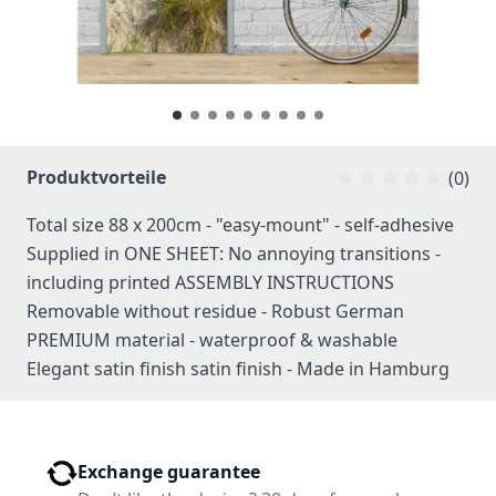
Produktvorteile
(0)
Total size 88 x 200cm - "easy-mount" - self-adhesive
Supplied in ONE SHEET: No annoying transitions -
including printed ASSEMBLY INSTRUCTIONS
Removable without residue - Robust German
PREMIUM material - waterproof & washable
Elegant satin finish satin finish - Made in Hamburg
Exchange guarantee