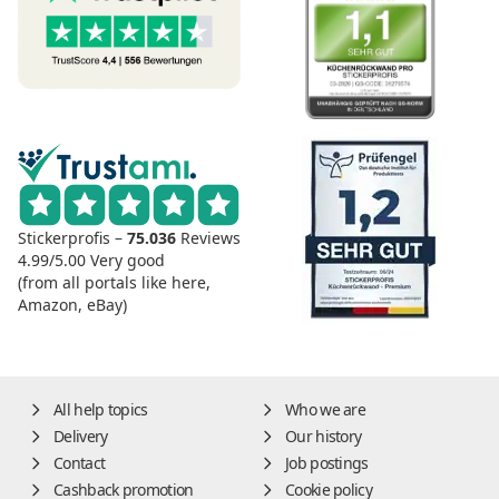
Stickerprofis –
75.036
Reviews
4.99/5.00
Very good
(from all portals like here,
Amazon, eBay)
All help topics
Who we are
Delivery
Our history
Contact
Job postings
Cashback promotion
Cookie policy