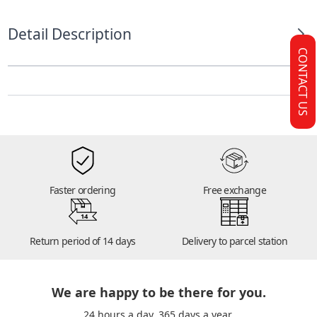
Detail Description
CONTACT US
Faster ordering
Free exchange
14
Return period of 14 days
Delivery to parcel station
We are happy to be there for you.
24 hours a day. 365 days a year.