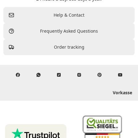
Help & Contact
Frequently Asked Questions
Order tracking
Vorkasse