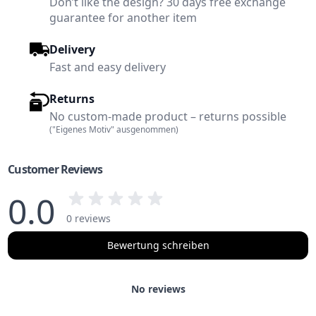
Don’t like the design? 30 days free exchange
guarantee for another item
Delivery
Fast and easy delivery
Returns
No custom-made product – returns possible
("Eigenes Motiv" ausgenommen)
Customer Reviews
0.0
0 reviews
Bewertung schreiben
No reviews