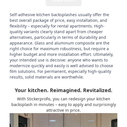
Self-adhesive kitchen backsplashes usually offer the
best overall package of price, easy installation, and
flexibility – especially for rental apartments. High-
quality variants clearly stand apart from cheaper
alternatives, particularly in terms of durability and
appearance. Glass and aluminum composite are the
right choice for maximum robustness, but require a
higher budget and more installation effort. Ultimately,
your intended use is decisive: anyone who wants to
modernize quickly and easily is well advised to choose
film solutions. For permanent, especially high-quality
results, solid materials are worthwhile.
Your kitchen. Reimagined. Revitalized.
With Stickerprofis, you can redesign your kitchen
backsplash in minutes – easy to apply and surprisingly
attractive in price.