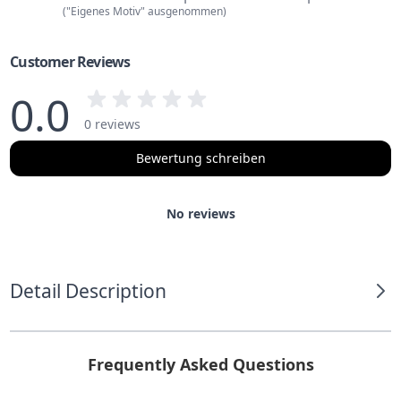
("Eigenes Motiv" ausgenommen)
Customer Reviews
0.0
0 reviews
Bewertung schreiben
No reviews
Detail Description
Frequently Asked Questions