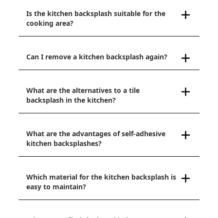
Is the kitchen backsplash suitable for the
cooking area?
Can I remove a kitchen backsplash again?
What are the alternatives to a tile
backsplash in the kitchen?
What are the advantages of self-adhesive
kitchen backsplashes?
Which material for the kitchen backsplash is
easy to maintain?