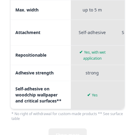
Max. width
up to 5 m
up t
Attachment
Self-adhesive
Self-a
✔
Yes, with wet
Repositionable
✔
application
Adhesive strength
strong
me
Self-adhesive on
woodchip wallpaper
✔
Yes
and critical surfaces**
* No right of withdrawal for custom-made products ** See surface
table
Show more