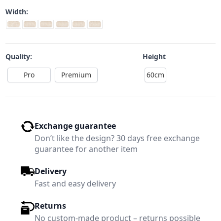
Width:
Quality:
Height
Pro
Premium
60cm
Exchange guarantee
Don’t like the design? 30 days free exchange
guarantee for another item
Delivery
Fast and easy delivery
Returns
No custom-made product – returns possible