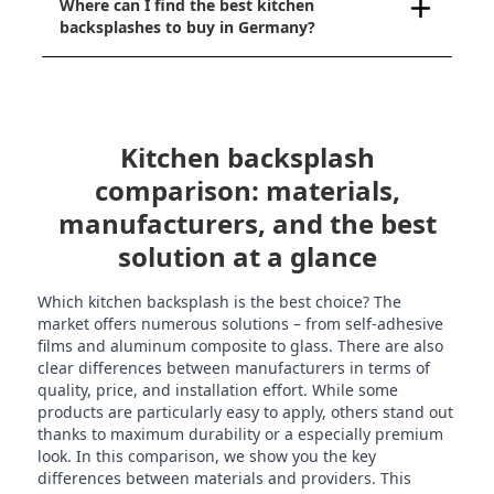
Where can I find the best kitchen
backsplashes to buy in Germany?
Kitchen backsplash
comparison: materials,
manufacturers, and the best
solution at a glance
Which kitchen backsplash is the best choice? The
market offers numerous solutions – from self-adhesive
films and aluminum composite to glass. There are also
clear differences between manufacturers in terms of
quality, price, and installation effort. While some
products are particularly easy to apply, others stand out
thanks to maximum durability or a especially premium
look. In this comparison, we show you the key
differences between materials and providers. This