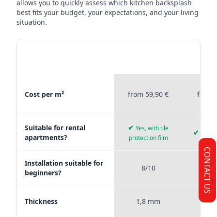
allows you to quickly assess which kitchen backsplash
best fits your budget, your expectations, and your living
situation.
MATERIAL
STICKERPROFIS
STICKE
COMPARISON
PREMIUM
P
Material comparison between Stickerprofis Premium, Stickerprof
Cost per m²
from 59,90 €
from 
Suitable for rental
✔
Yes, with tile
✔
Yes, 
apartments?
protection film
CONTACT US
Installation suitable for
8/10
9
beginners?
Thickness
1,8 mm
0,