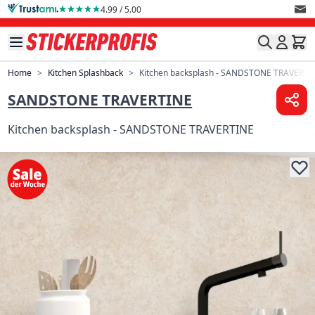
Skip to Content
4.99 / 5.00
Home
>
Kitchen Splashback
>
Kitchen backsplash - SANDSTONE TRAVERTI
SANDSTONE TRAVERTINE
Kitchen backsplash - SANDSTONE TRAVERTINE