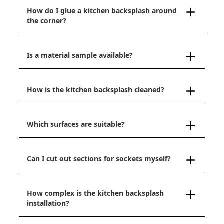
How do I glue a kitchen backsplash around
the corner?
Is a material sample available?
How is the kitchen backsplash cleaned?
Which surfaces are suitable?
Can I cut out sections for sockets myself?
How complex is the kitchen backsplash
installation?