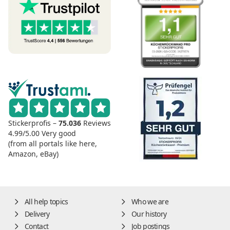
Stickerprofis –
75.036
Reviews
4.99/5.00
Very good
(from all portals like here,
Amazon, eBay)
All help topics
Who we are
Delivery
Our history
Contact
Job postings