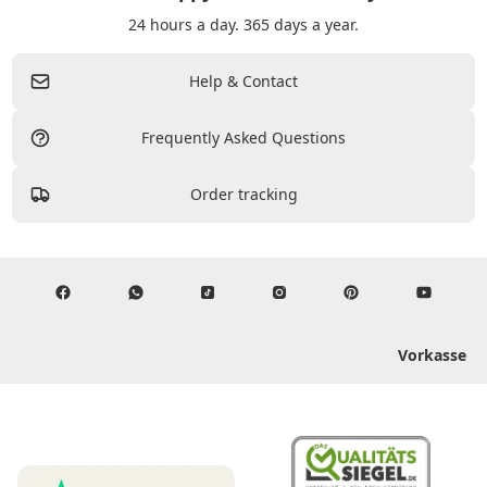
24 hours a day. 365 days a year.
Help & Contact
Frequently Asked Questions
Order tracking
Vorkasse