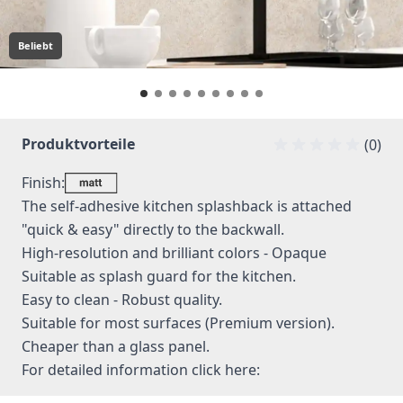
Beliebt
Produktvorteile
(0)
Finish:
The self-adhesive kitchen splashback is attached
"quick & easy" directly to the backwall.
High-resolution and brilliant colors - Opaque
Suitable as splash guard for the kitchen.
Easy to clean - Robust quality.
Suitable for most surfaces (Premium version).
Cheaper than a glass panel.
For detailed information
click here: