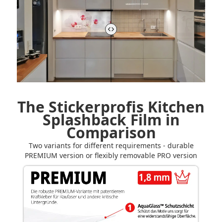
The Stickerprofis Kitchen
Splashback Film in
Comparison
Two variants for different requirements - durable
PREMIUM version or flexibly removable PRO version