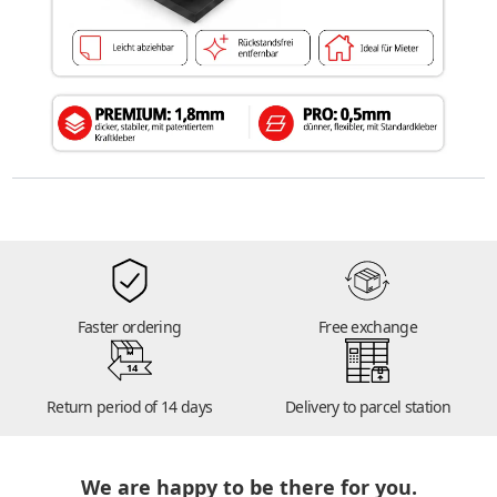
Faster ordering
Free exchange
14
Return period of 14 days
Delivery to parcel station
We are happy to be there for you.