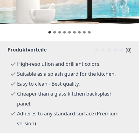
Produktvorteile
(0)
High-resolution and brilliant colors.
Suitable as a splash guard for the kitchen.
Easy to clean - Best quality.
Cheaper than a glass kitchen backsplash
panel.
Adheres to any standard surface (Premium
version).