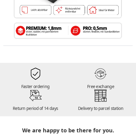
Faster ordering
Free exchange
14
Return period of 14 days
Delivery to parcel station
We are happy to be there for you.