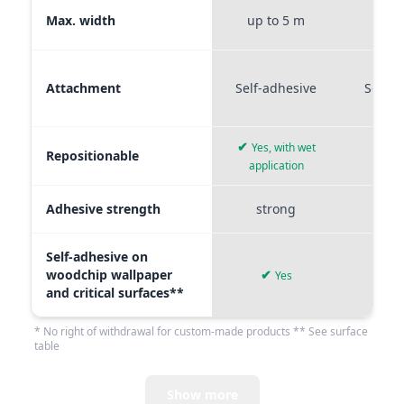
Max. width
up to 5 m
up t
Attachment
Self-adhesive
Self-a
✔
Yes, with wet
Repositionable
✔
application
Adhesive strength
strong
me
Self-adhesive on
woodchip wallpaper
✔
Yes
and critical surfaces**
* No right of withdrawal for custom-made products ** See surface
table
Show more