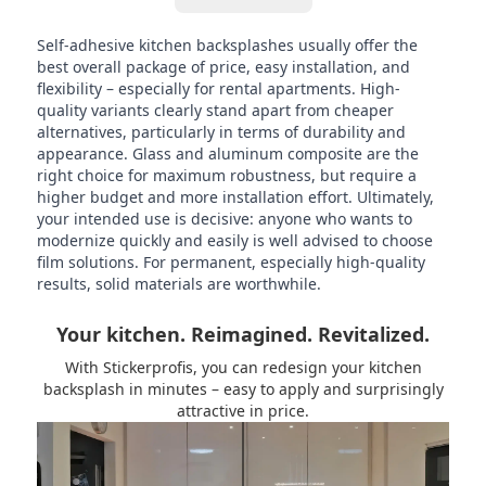
Self-adhesive kitchen backsplashes usually offer the
best overall package of price, easy installation, and
flexibility – especially for rental apartments. High-
quality variants clearly stand apart from cheaper
alternatives, particularly in terms of durability and
appearance. Glass and aluminum composite are the
right choice for maximum robustness, but require a
higher budget and more installation effort. Ultimately,
your intended use is decisive: anyone who wants to
modernize quickly and easily is well advised to choose
film solutions. For permanent, especially high-quality
results, solid materials are worthwhile.
Your kitchen. Reimagined. Revitalized.
With Stickerprofis, you can redesign your kitchen
backsplash in minutes – easy to apply and surprisingly
attractive in price.