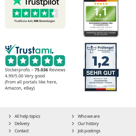
Stickerprofis –
75.036
Reviews
4.99/5.00
Very good
(from all portals like here,
Amazon, eBay)
All help topics
Who we are
Delivery
Our history
Contact
Job postings