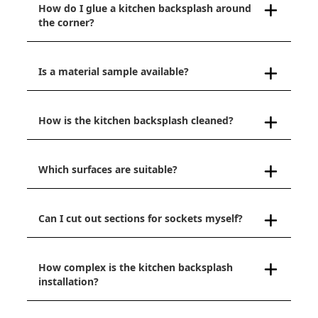
How do I glue a kitchen backsplash around
the corner?
Is a material sample available?
How is the kitchen backsplash cleaned?
Which surfaces are suitable?
Can I cut out sections for sockets myself?
How complex is the kitchen backsplash
installation?