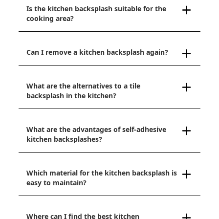
Is the kitchen backsplash suitable for the
cooking area?
Can I remove a kitchen backsplash again?
What are the alternatives to a tile
backsplash in the kitchen?
What are the advantages of self-adhesive
kitchen backsplashes?
Which material for the kitchen backsplash is
easy to maintain?
Where can I find the best kitchen