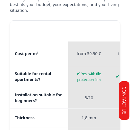
best fits your budget, your expectations, and your living
situation.
MATERIAL
STICKERPROFIS
STICKE
COMPARISON
PREMIUM
P
Material comparison between Stickerprofis Premium, Stickerprof
Cost per m²
from 59,90 €
from 
Suitable for rental
✔
Yes, with tile
✔
Yes, 
apartments?
protection film
CONTACT US
Installation suitable for
8/10
9
beginners?
Thickness
1,8 mm
0,