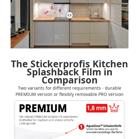
The Stickerprofis Kitchen
Splashback Film in
Comparison
Two variants for different requirements - durable
PREMIUM version or flexibly removable PRO version