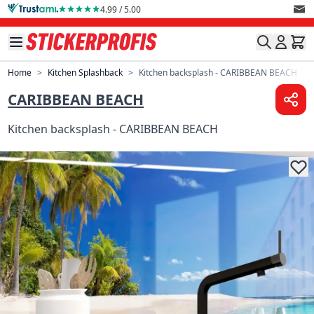
Skip to Content
4.99 / 5.00
Home
>
Kitchen Splashback
>
Kitchen backsplash - CARIBBEAN BEACH
CARIBBEAN BEACH
Kitchen backsplash - CARIBBEAN BEACH