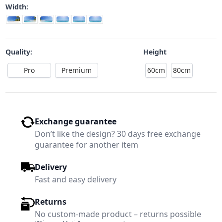
Width:
Quality:
Height
Pro
Premium
60cm
80cm
Exchange guarantee
Don’t like the design? 30 days free exchange
guarantee for another item
Delivery
Fast and easy delivery
Returns
No custom-made product – returns possible