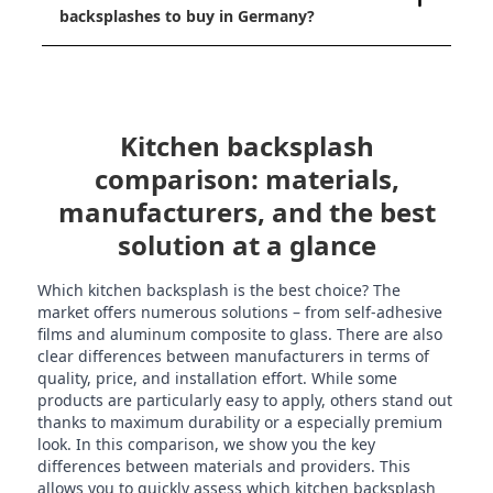
backsplashes to buy in Germany?
Kitchen backsplash
comparison: materials,
manufacturers, and the best
solution at a glance
Which kitchen backsplash is the best choice? The
market offers numerous solutions – from self-adhesive
films and aluminum composite to glass. There are also
clear differences between manufacturers in terms of
quality, price, and installation effort. While some
products are particularly easy to apply, others stand out
thanks to maximum durability or a especially premium
look. In this comparison, we show you the key
differences between materials and providers. This
allows you to quickly assess which kitchen backsplash