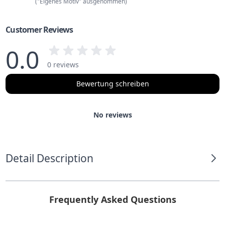
("Eigenes Motiv" ausgenommen)
Customer Reviews
0.0
0 reviews
Bewertung schreiben
No reviews
Detail Description
Frequently Asked Questions