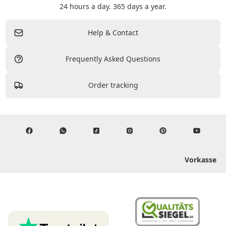
24 hours a day. 365 days a year.
Help & Contact
Frequently Asked Questions
Order tracking
Vorkasse