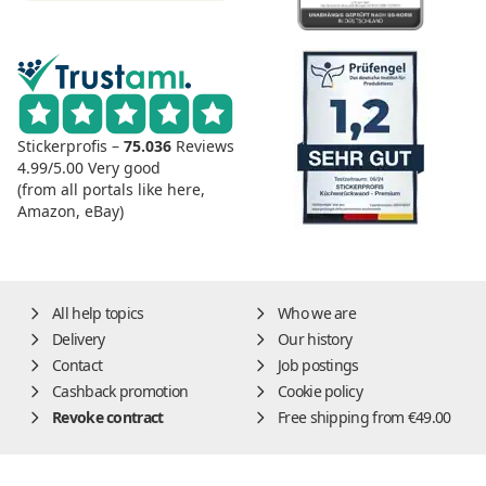
Stickerprofis –
75.036
Reviews
4.99/5.00
Very good
(from all portals like here,
Amazon, eBay)
All help topics
Who we are
Delivery
Our history
Contact
Job postings
Cashback promotion
Cookie policy
Revoke contract
Free shipping from €49.00