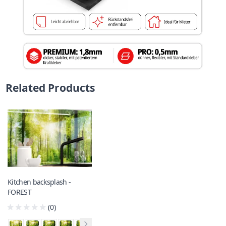
Related Products
Kitchen backsplash -
FOREST
(0)