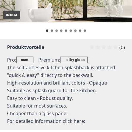
Beliebt
Produktvorteile
(0)
Pro:
Premium:
The self-adhesive kitchen splashback is attached
"quick & easy" directly to the backwall.
High-resolution and brilliant colors - Opaque
Suitable as splash guard for the kitchen.
Easy to clean - Robust quality.
Suitable for most surfaces.
Cheaper than a glass panel.
For detailed information
click here: