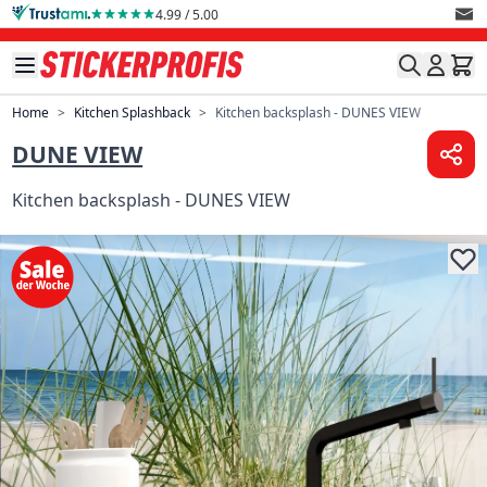
Skip to Content
4.99 / 5.00
Home
>
Kitchen Splashback
>
Kitchen backsplash - DUNES VIEW
DUNE VIEW
Kitchen backsplash - DUNES VIEW