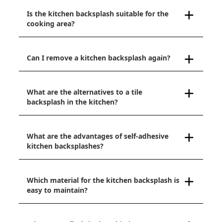
Is the kitchen backsplash suitable for the
cooking area?
Can I remove a kitchen backsplash again?
What are the alternatives to a tile
backsplash in the kitchen?
What are the advantages of self-adhesive
kitchen backsplashes?
Which material for the kitchen backsplash is
easy to maintain?