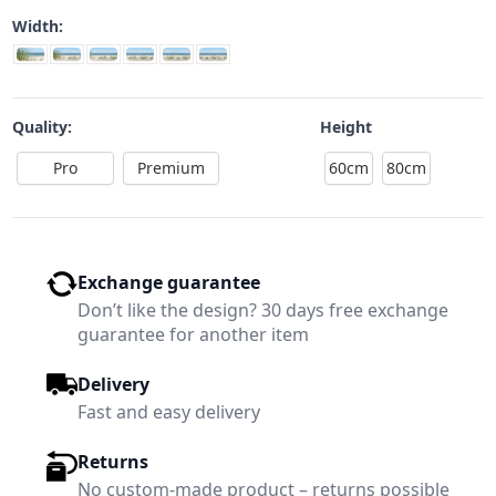
Width:
Quality:
Height
Pro
Premium
60cm
80cm
Exchange guarantee
Don’t like the design? 30 days free exchange
guarantee for another item
Delivery
Fast and easy delivery
Returns
No custom-made product – returns possible