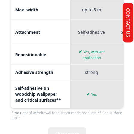
Max. width
up to 5 m
up t
CONTACT US
Attachment
Self-adhesive
Self-a
✔
Yes, with wet
Repositionable
✔
application
Adhesive strength
strong
me
Self-adhesive on
woodchip wallpaper
✔
Yes
and critical surfaces**
* No right of withdrawal for custom-made products ** See surface
table
Show more