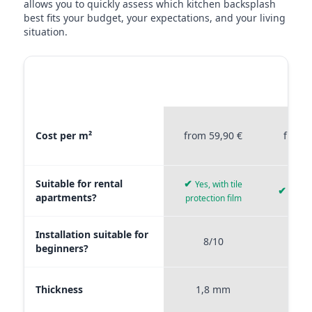
allows you to quickly assess which kitchen backsplash
best fits your budget, your expectations, and your living
situation.
MATERIAL
STICKERPROFIS
STICKE
COMPARISON
PREMIUM
P
Material comparison between Stickerprofis Premium, Stickerprof
Cost per m²
from 59,90 €
from 
Suitable for rental
✔
Yes, with tile
✔
Yes, 
apartments?
protection film
Installation suitable for
8/10
9
beginners?
Thickness
1,8 mm
0,