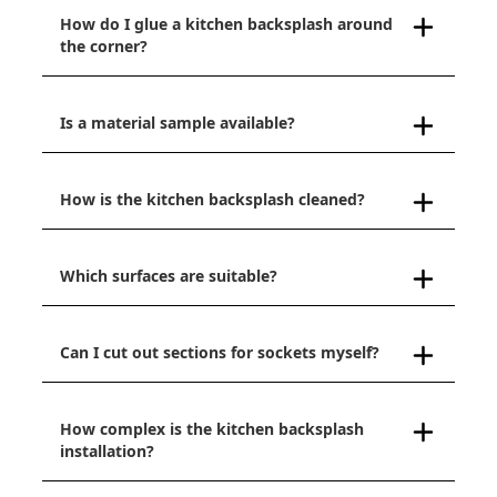
How do I glue a kitchen backsplash around
the corner?
Is a material sample available?
How is the kitchen backsplash cleaned?
Which surfaces are suitable?
Can I cut out sections for sockets myself?
How complex is the kitchen backsplash
installation?