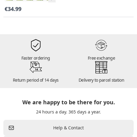
€34.99
Faster ordering
Free exchange
14
Return period of 14 days
Delivery to parcel station
We are happy to be there for you.
24 hours a day. 365 days a year.
Help & Contact