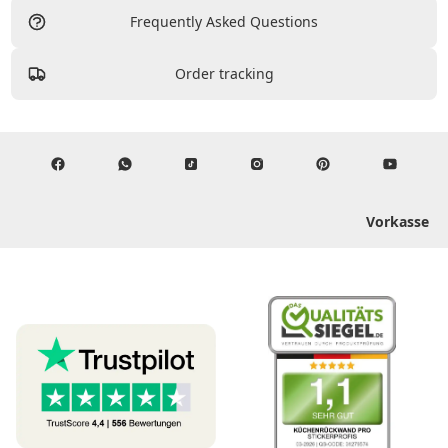
Frequently Asked Questions
Order tracking
Vorkasse