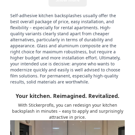
Self-adhesive kitchen backsplashes usually offer the
best overall package of price, easy installation, and
flexibility – especially for rental apartments. High-
quality variants clearly stand apart from cheaper
alternatives, particularly in terms of durability and
appearance. Glass and aluminum composite are the
right choice for maximum robustness, but require a
higher budget and more installation effort. Ultimately,
your intended use is decisive: anyone who wants to
modernize quickly and easily is well advised to choose
film solutions. For permanent, especially high-quality
results, solid materials are worthwhile.
Your kitchen. Reimagined. Revitalized.
With Stickerprofis, you can redesign your kitchen
backsplash in minutes – easy to apply and surprisingly
attractive in price.