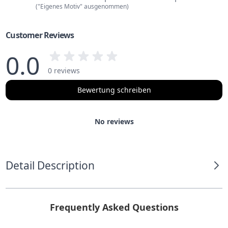
("Eigenes Motiv" ausgenommen)
Customer Reviews
0.0
0 reviews
Bewertung schreiben
No reviews
Detail Description
Frequently Asked Questions