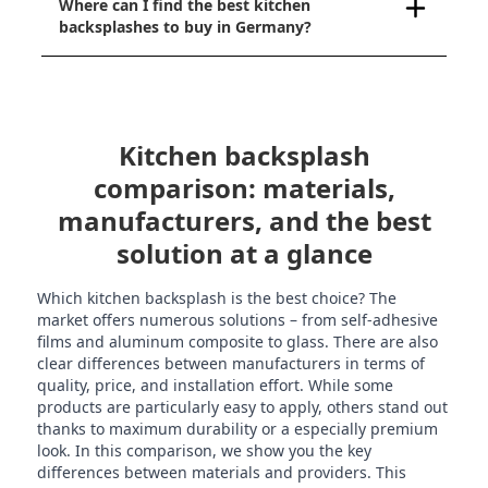
Where can I find the best kitchen
backsplashes to buy in Germany?
Kitchen backsplash
comparison: materials,
manufacturers, and the best
solution at a glance
Which kitchen backsplash is the best choice? The
market offers numerous solutions – from self-adhesive
films and aluminum composite to glass. There are also
clear differences between manufacturers in terms of
quality, price, and installation effort. While some
products are particularly easy to apply, others stand out
thanks to maximum durability or a especially premium
look. In this comparison, we show you the key
differences between materials and providers. This