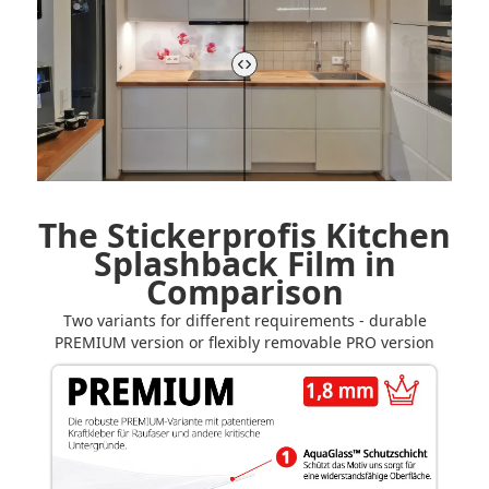
The Stickerprofis Kitchen
Splashback Film in
Comparison
Two variants for different requirements - durable
PREMIUM version or flexibly removable PRO version