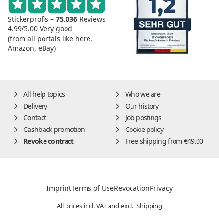
Stickerprofis –
75.036
Reviews
4.99/5.00
Very good
(from all portals like here,
Amazon, eBay)
All help topics
Who we are
Delivery
Our history
Contact
Job postings
Cashback promotion
Cookie policy
Revoke contract
Free shipping from €49.00
Imprint
Terms of Use
Revocation
Privacy
All prices incl. VAT and excl.
Shipping