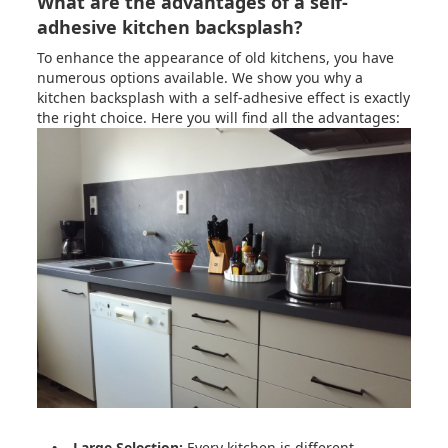
What are the advantages of a self-
adhesive kitchen backsplash?
To enhance the appearance of old kitchens, you have
numerous options available. We show you why a
kitchen backsplash with a self-adhesive effect is exactly
the right choice. Here you will find all the advantages:
• Large Selection:
Every kitchen is different.