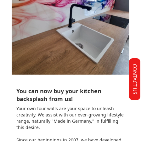
CONTACT US
You can now buy your kitchen
backsplash from us!
Your own four walls are your space to unleash
creativity. We assist with our ever-growing lifestyle
range, naturally "Made in Germany," in fulfilling
this desire.
Since our beginnings in 2007, we have developed