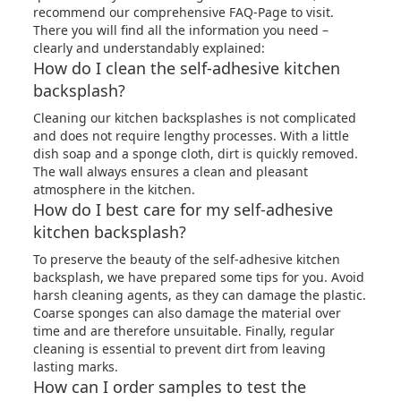
recommend our comprehensive
FAQ-Page
to visit.
There you will find all the information you need –
clearly and understandably explained:
How do I clean the self-adhesive kitchen
backsplash?
Cleaning our kitchen backsplashes is not complicated
and does not require lengthy processes. With a little
dish soap and a sponge cloth, dirt is quickly removed.
The wall always ensures a clean and pleasant
atmosphere in the kitchen.
How do I best care for my self-adhesive
kitchen backsplash?
To preserve the beauty of the self-adhesive kitchen
backsplash, we have prepared some tips for you. Avoid
harsh cleaning agents, as they can damage the plastic.
Coarse sponges can also damage the material over
time and are therefore unsuitable. Finally, regular
cleaning is essential to prevent dirt from leaving
lasting marks.
How can I order samples to test the