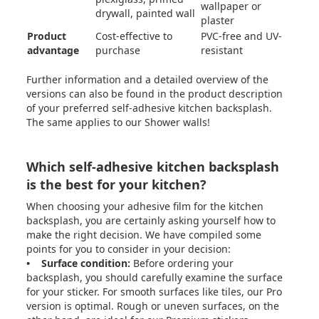
wallpaper or
drywall, painted wall
plaster
Product
Cost-effective to
PVC-free and UV-
advantage
purchase
resistant
Further information and a detailed overview of the
versions can also be found in the product description
of your preferred self-adhesive kitchen backsplash.
The same applies to our
Shower walls
!
Which self-adhesive kitchen backsplash
is the best for your kitchen?
When choosing your adhesive film for the kitchen
backsplash, you are certainly asking yourself how to
make the right decision. We have compiled some
points for you to consider in your decision:
• Surface condition:
Before ordering your
backsplash, you should carefully examine the surface
for your sticker. For smooth surfaces like tiles, our Pro
version is optimal. Rough or uneven surfaces, on the