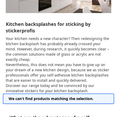
Kitchen backsplashes for sticking by
stickerprofis
Your kitchen needs a new character? Then redesigning the
kitchen backsplash has probably already crossed your
mind. However, during research, it quickly becomes clear –
the common solutions made of glass or acrylic are not
exactly cheap.
Nevertheless, this does not mean you have to give up on
your dream of a new kitchen design, because we as sticker
professionals offer you self-adhesive kitchen backsplashes
that are easier to install and quickly delivered.
Discover our range today and be convinced by our
innovative stickers for your kitchen backsplash.
We can't find products matching the selection.