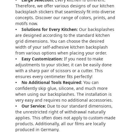
Therefore, we offer various designs of our kitchen
backsplash stickers that seamlessly fit into diverse
concepts. Discover our range of colors, prints, and
motifs now.
• Solutions for Every Kitchen:
Our backsplashes
are designed according to the standard kitchen
grid dimensions. You can choose the desired
width of your self-adhesive kitchen backsplash
from various options when placing your order.
• Easy Customization:
If you need to make
adjustments to your sticker, it can be easily done
with a sharp pair of scissors or a cutter. This
ensures every centimeter fits perfectly!
• No Additional Tools Required:
You can
confidently skip glue, silicone, and much more
when using our backsplashes. The installation is
very easy and requires no additional accessories.
• Our Service:
Due to our standard dimensions,
the unrestricted right of withdrawal naturally
applies. This often does not apply to custom-made
products. Additionally, all our films are locally
produced in Germany.