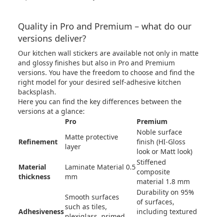
Quality in Pro and Premium – what do our
versions deliver?
Our kitchen wall stickers are available not only in matte
and glossy finishes but also in Pro and Premium
versions. You have the freedom to choose and find the
right model for your desired self-adhesive kitchen
backsplash.
Here you can find the key differences between the
versions at a glance:
Pro
Premium
Noble surface
Matte protective
Refinement
finish (HI-Gloss
layer
look or Matt look)
Stiffened
Material
Laminate Material 0.5
composite
thickness
mm
material 1.8 mm
Durability on 95%
Smooth surfaces
of surfaces,
such as tiles,
Adhesiveness
including textured
plexiglass, primed