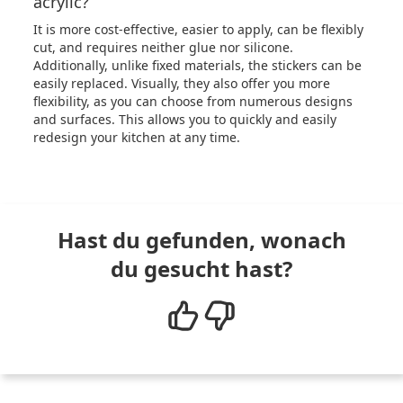
acrylic?
It is more cost-effective, easier to apply, can be flexibly
cut, and requires neither glue nor silicone.
Additionally, unlike fixed materials, the stickers can be
easily replaced. Visually, they also offer you more
flexibility, as you can choose from numerous designs
and surfaces. This allows you to quickly and easily
redesign your kitchen at any time.
Hast du gefunden, wonach
du gesucht hast?