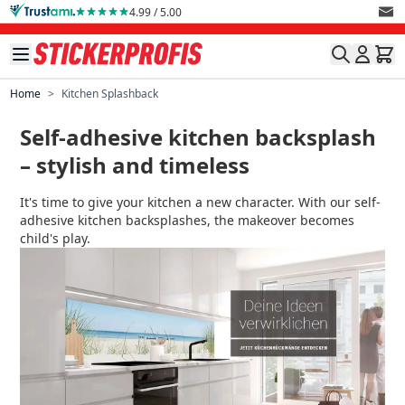
Skip to Content
4.99 / 5.00
Home
>
Kitchen Splashback
Self-adhesive kitchen backsplash
– stylish and timeless
It's time to give your kitchen a new character. With our self-
adhesive kitchen backsplashes, the makeover becomes
child's play.