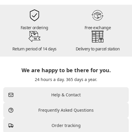
Faster ordering
Free exchange
14
Return period of 14 days
Delivery to parcel station
We are happy to be there for you.
24 hours a day. 365 days a year.
Help & Contact
Frequently Asked Questions
Order tracking