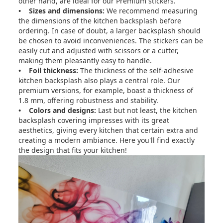
other hand, are ideal for our Premium stickers.
• Sizes and dimensions:
We recommend measuring
the dimensions of the kitchen backsplash before
ordering. In case of doubt, a larger backsplash should
be chosen to avoid inconveniences. The stickers can be
easily cut and adjusted with scissors or a cutter,
making them pleasantly easy to handle.
• Foil thickness:
The thickness of the self-adhesive
kitchen backsplash also plays a central role. Our
premium versions, for example, boast a thickness of
1.8 mm, offering robustness and stability.
• Colors and designs:
Last but not least, the kitchen
backsplash covering impresses with its great
aesthetics, giving every kitchen that certain extra and
creating a modern ambiance. Here you'll find exactly
the design that fits your kitchen!