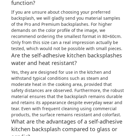
function?
If you are unsure about choosing your preferred
backsplash, we will gladly send you material samples
of the Pro and Premium backsplashes. For higher
demands on the color profile of the image, we
recommend ordering the smallest format in 80×60cm.
Only from this size can a real impression actually be
tested, which would not be possible with small pieces.
Are the self-adhesive kitchen backsplashes
water and heat resistant?
Yes, they are designed for use in the kitchen and
withstand typical conditions such as steam and
moderate heat in the cooking area, provided that
safety distances are observed. Furthermore, the robust
material ensures that the backsplash remains durable
and retains its appearance despite everyday wear and
tear. Even with frequent cleaning using commercial
products, the surface remains resistant and colorfast.
What are the advantages of a self-adhesive
kitchen backsplash compared to glass or