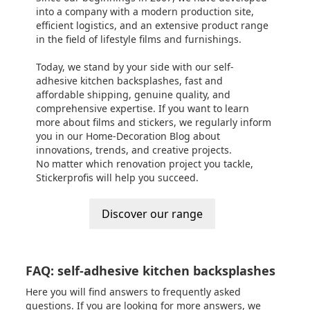
into a company with a modern production site,
efficient logistics, and an extensive product range
in the field of lifestyle films and furnishings.
Today, we stand by your side with our self-
adhesive kitchen backsplashes, fast and
affordable shipping, genuine quality, and
comprehensive expertise. If you want to learn
more about films and stickers, we regularly inform
you in our
Home-Decoration Blog
about
innovations, trends, and creative projects.
No matter which renovation project you tackle,
Stickerprofis will help you succeed.
Discover our range
FAQ: self-adhesive kitchen backsplashes
Here you will find answers to frequently asked
questions. If you are looking for more answers, we