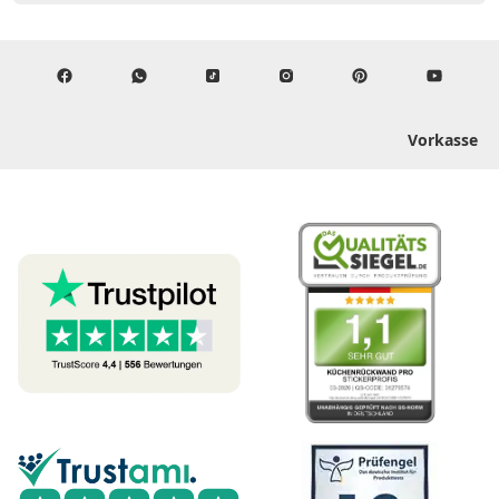
Vorkasse