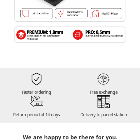
Faster ordering
Free exchange
14
Return period of 14 days
Delivery to parcel station
We are happy to be there for you.