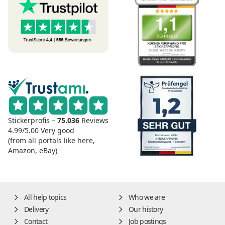
Stickerprofis –
75.036
Reviews
4.99/5.00
Very good
(from all portals like here,
Amazon, eBay)
All help topics
Who we are
Delivery
Our history
Contact
Job postings