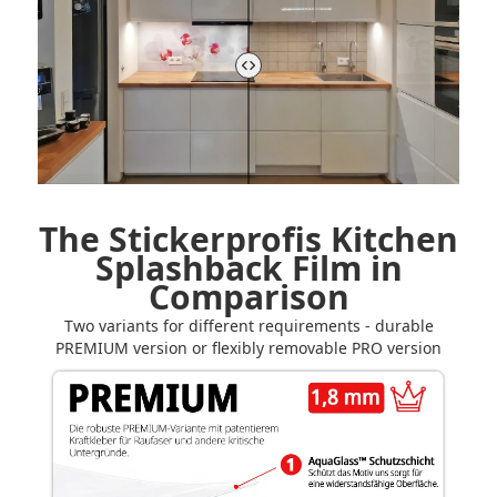
The Stickerprofis Kitchen
Splashback Film in
Comparison
Two variants for different requirements - durable
PREMIUM version or flexibly removable PRO version