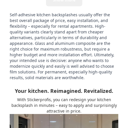
Self-adhesive kitchen backsplashes usually offer the
best overall package of price, easy installation, and
flexibility – especially for rental apartments. High-
quality variants clearly stand apart from cheaper
alternatives, particularly in terms of durability and
appearance. Glass and aluminum composite are the
right choice for maximum robustness, but require a
higher budget and more installation effort. Ultimately,
your intended use is decisive: anyone who wants to
modernize quickly and easily is well advised to choose
film solutions. For permanent, especially high-quality
results, solid materials are worthwhile.
Your kitchen. Reimagined. Revitalized.
With Stickerprofis, you can redesign your kitchen
backsplash in minutes – easy to apply and surprisingly
attractive in price.