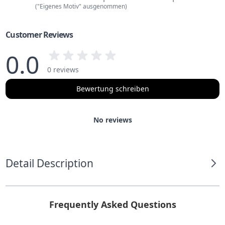
("Eigenes Motiv" ausgenommen)
Customer Reviews
0.0
0 reviews
Bewertung schreiben
No reviews
Detail Description
Frequently Asked Questions