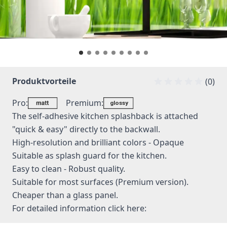
Produktvorteile
(0)
Pro:
Premium:
The self-adhesive kitchen splashback is attached
"quick & easy" directly to the backwall.
High-resolution and brilliant colors - Opaque
Suitable as splash guard for the kitchen.
Easy to clean - Robust quality.
Suitable for most surfaces (Premium version).
Cheaper than a glass panel.
For detailed information
click here: