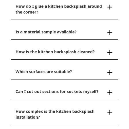
How do I glue a kitchen backsplash around
the corner?
Is a material sample available?
How is the kitchen backsplash cleaned?
Which surfaces are suitable?
Can I cut out sections for sockets myself?
How complex is the kitchen backsplash
installation?