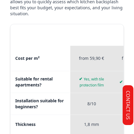
allows you to quickly assess which kitchen backsplash
best fits your budget, your expectations, and your living
situation.
MATERIAL
STICKERPROFIS
STICKE
COMPARISON
PREMIUM
P
Material comparison between Stickerprofis Premium, Stickerprof
Cost per m²
from 59,90 €
from 
Suitable for rental
✔
Yes, with tile
✔
Yes, 
apartments?
protection film
CONTACT US
Installation suitable for
8/10
9
beginners?
Thickness
1,8 mm
0,