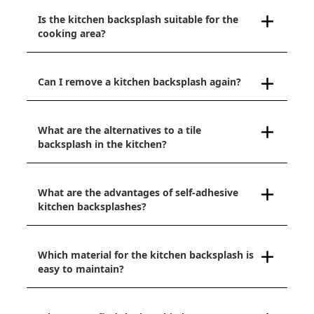
Is the kitchen backsplash suitable for the
cooking area?
Can I remove a kitchen backsplash again?
What are the alternatives to a tile
backsplash in the kitchen?
What are the advantages of self-adhesive
kitchen backsplashes?
Which material for the kitchen backsplash is
easy to maintain?