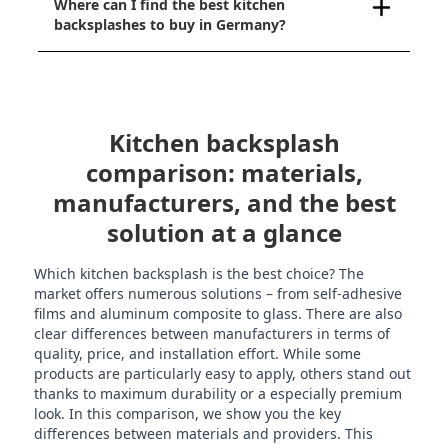
Where can I find the best kitchen
backsplashes to buy in Germany?
Kitchen backsplash
comparison: materials,
manufacturers, and the best
solution at a glance
Which kitchen backsplash is the best choice? The
market offers numerous solutions – from self-adhesive
films and aluminum composite to glass. There are also
clear differences between manufacturers in terms of
quality, price, and installation effort. While some
products are particularly easy to apply, others stand out
thanks to maximum durability or a especially premium
look. In this comparison, we show you the key
differences between materials and providers. This