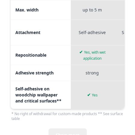
Max. width
up to 5 m
up t
Attachment
Self-adhesive
Self-a
✔
Yes, with wet
Repositionable
✔
application
Adhesive strength
strong
me
Self-adhesive on
woodchip wallpaper
✔
Yes
and critical surfaces**
* No right of withdrawal for custom-made products ** See surface
table
Show more