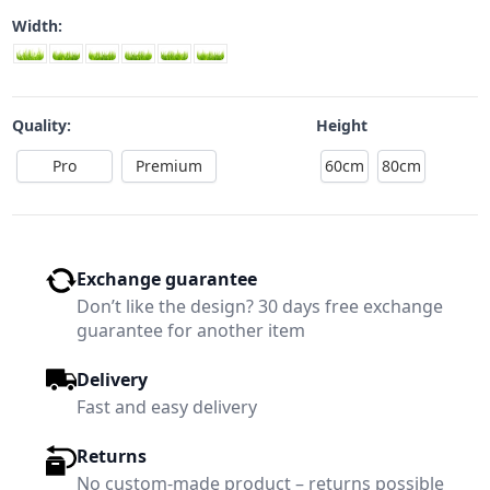
Width:
Quality:
Height
Pro
Premium
60cm
80cm
Exchange guarantee
Don’t like the design? 30 days free exchange
guarantee for another item
Delivery
Fast and easy delivery
Returns
No custom-made product – returns possible