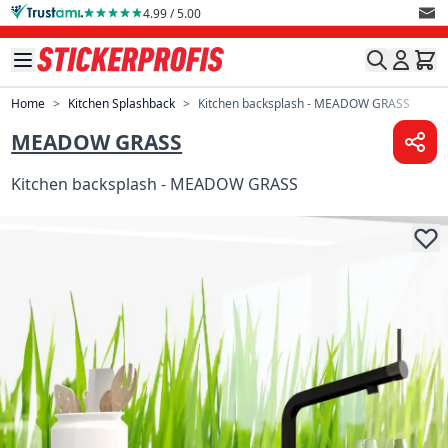
Skip to Content
4.99 / 5.00
Home
>
Kitchen Splashback
>
Kitchen backsplash - MEADOW GRASS
MEADOW GRASS
Kitchen backsplash - MEADOW GRASS