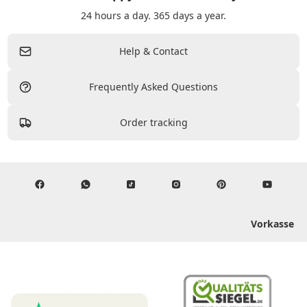
24 hours a day. 365 days a year.
Help & Contact
Frequently Asked Questions
Order tracking
Vorkasse