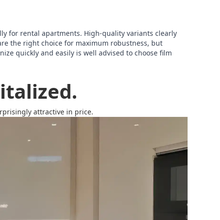
lly for rental apartments. High-quality variants clearly
are the right choice for maximum robustness, but
ize quickly and easily is well advised to choose film
talized.
risingly attractive in price.