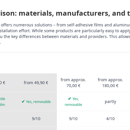
son: materials, manufacturers, and th
 offers numerous solutions – from self-adhesive films and aluminum
tallation effort. While some products are particularly easy to app
 the key differences between materials and providers. This allows 
.
OFIS
STICKERPROFIS
OTHER
ALUMINUM
UM
PRO
PROVIDERS
COMPOSITE
rprofis Pro, other providers, aluminum composite, tiles, PVC film, 
from approx.
from approx.
0 €
from 49,90 €
70,00 €
180,00 €
✔
tile
Yes,
✔
partly
Yes, removable
film
removable
9/10
9/10
4/10