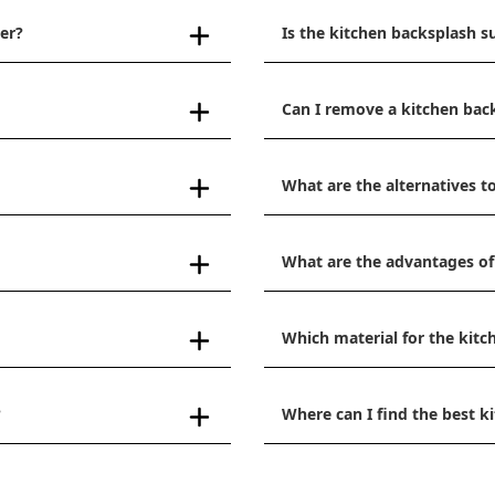
er?
Is the kitchen backsplash s
Can I remove a kitchen bac
What are the alternatives to
What are the advantages of
Which material for the kitc
?
Where can I find the best 