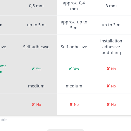
approx. 0,4
m
0,5 mm
3 mm
mm
approx. up to
 m
up to 5 m
up to 3 m
5 m
installation
sive
Self-adhesive
Self-adhesive
adhesive
or drilling
 wet
✔
✔
✘
Yes
Yes
No
on
medium
medium
✘
No
✘
✘
✘
No
No
No
able