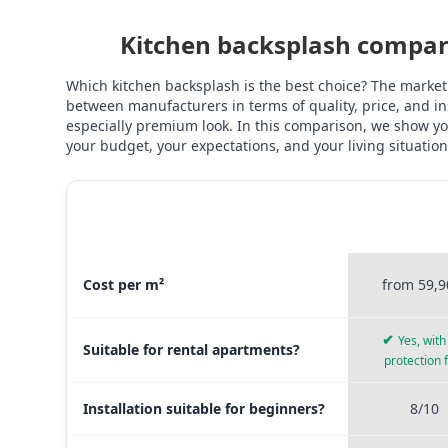
Kitchen backsplash compari
Which kitchen backsplash is the best choice? The market
between manufacturers in terms of quality, price, and ins
especially premium look. In this comparison, we show you
your budget, your expectations, and your living situation
STICKERPR
MATERIAL COMPARISON
PREMI
Material comparison between Stickerprofis Premium, Sticke
Cost per m²
from 59,9
✔
Yes, with 
Suitable for rental apartments?
protection 
Installation suitable for beginners?
8/10