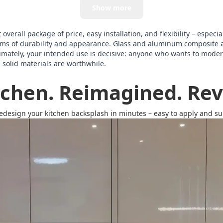
Show more
verall package of price, easy installation, and flexibility – especia
terms of durability and appearance. Glass and aluminum composite 
imately, your intended use is decisive: anyone who wants to modern
, solid materials are worthwhile.
tchen. Reimagined. Revi
redesign your kitchen backsplash in minutes – easy to apply and surp