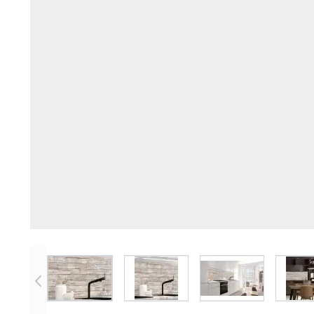
View larger image
View larger image
View larger imag
V