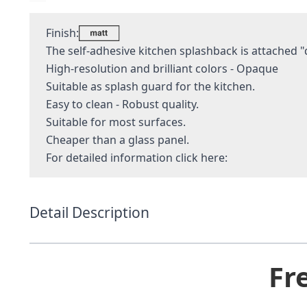
Finish:
The self-adhesive kitchen splashback is attached "q
High-resolution and brilliant colors - Opaque
Suitable as splash guard for the kitchen.
Easy to clean - Robust quality.
Suitable for most surfaces.
Cheaper than a glass panel.
For detailed information
click here:
Detail Description
Fr