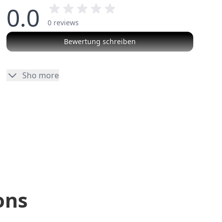
0.0
0 reviews
Bewertung schreiben
No reviews
Sho more
ons