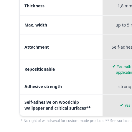
Thickness
1,8 m
Max. width
up to 5
Attachment
Self-adhe
✔
Yes, with
Repositionable
applicati
Adhesive strength
strong
Self-adhesive on woodchip
✔
Yes
wallpaper and critical surfaces**
* No right of withdrawal for custom-made products ** See surface t