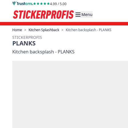
Skip to Content
4.99 / 5.00
Menu
Home
>
Kitchen Splashback
>
Kitchen backsplash - PLANKS
STICKERPROFIS
PLANKS
Kitchen backsplash - PLANKS