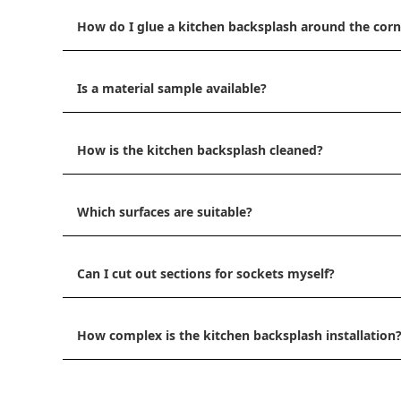
How do I glue a kitchen backsplash around the corn
Is a material sample available?
How is the kitchen backsplash cleaned?
Which surfaces are suitable?
Can I cut out sections for sockets myself?
How complex is the kitchen backsplash installation