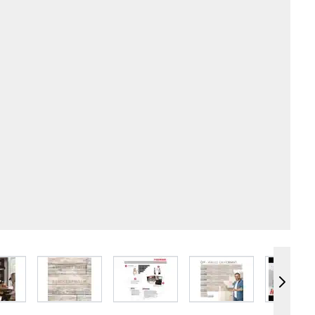
e
iew larger image
View larger image
View larger image
View larger image
Vie