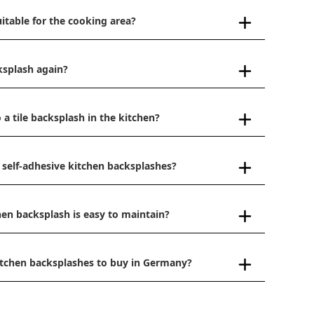
uitable for the cooking area?
ksplash again?
 a tile backsplash in the kitchen?
 self-adhesive kitchen backsplashes?
hen backsplash is easy to maintain?
kitchen backsplashes to buy in Germany?