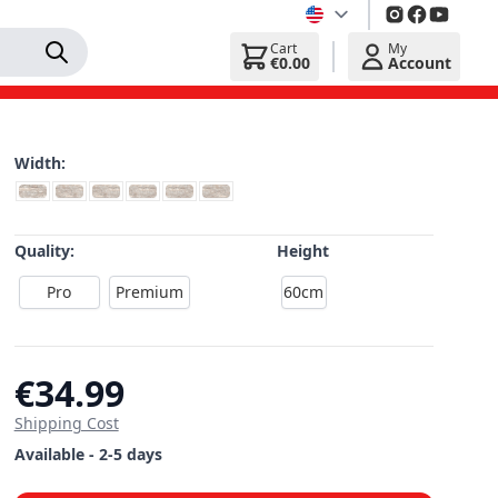
Cart
My
€0.00
Account
Width:
Quality:
Height
Pro
Premium
60cm
€34.99
Shipping Cost
Available - 2-5 days