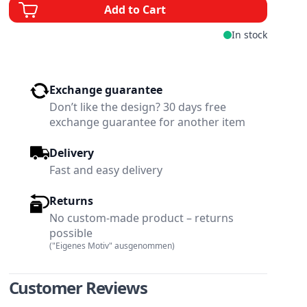
Add to Cart
In stock
Exchange guarantee
Don’t like the design? 30 days free
exchange guarantee for another item
Delivery
Fast and easy delivery
Returns
No custom-made product – returns
possible
("Eigenes Motiv" ausgenommen)
w larger image
View larger image
Customer Reviews