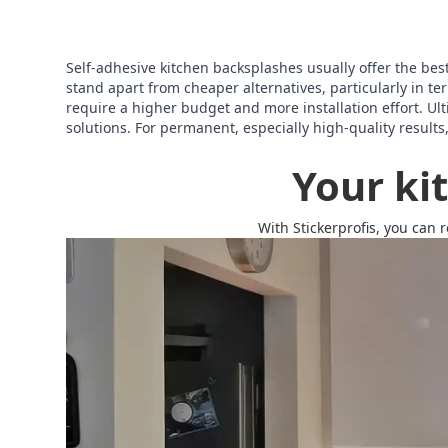
Self-adhesive kitchen backsplashes usually offer the best o
stand apart from cheaper alternatives, particularly in 
require a higher budget and more installation effort. Ult
solutions. For permanent, especially high-quality results
Your ki
With Stickerprofis, you can 