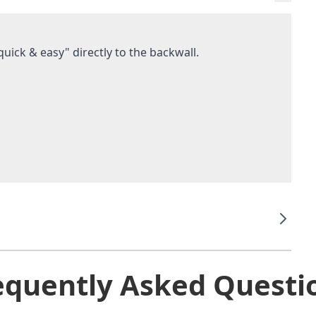
uick & easy" directly to the backwall.
equently Asked Questi