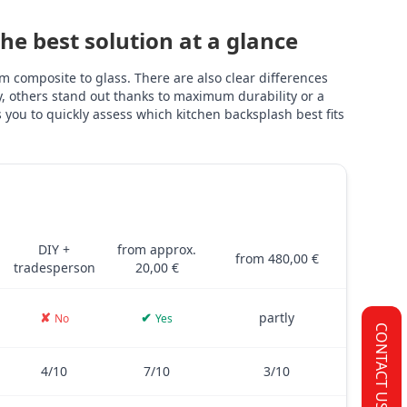
e best solution at a glance
 composite to glass. There are also clear differences
ly, others stand out thanks to maximum durability or a
you to quickly assess which kitchen backsplash best fits
TILES
PVC FILM
GLASS
and glass – including costs, installation, thickness, adhesive stre
DIY +
from approx.
from 480,00 €
tradesperson
20,00 €
✘
✔
partly
No
Yes
CONTACT US
4/10
7/10
3/10