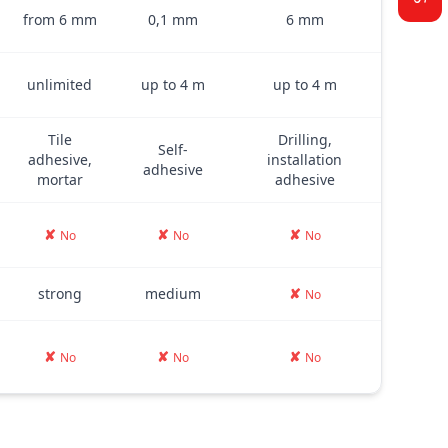
from 6 mm
0,1 mm
6 mm
unlimited
up to 4 m
up to 4 m
Tile
Drilling,
Self-
adhesive,
installation
adhesive
mortar
adhesive
✘
✘
✘
No
No
No
strong
medium
✘
No
✘
✘
✘
No
No
No