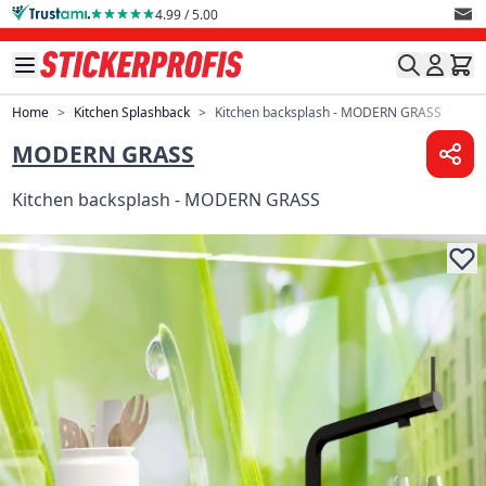
Skip to Content
4.99 / 5.00
Home
>
Kitchen Splashback
>
Kitchen backsplash - MODERN GRASS
MODERN GRASS
Kitchen backsplash - MODERN GRASS