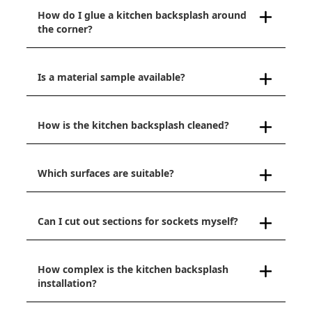
How do I glue a kitchen backsplash around
the corner?
Is a material sample available?
How is the kitchen backsplash cleaned?
Which surfaces are suitable?
Can I cut out sections for sockets myself?
How complex is the kitchen backsplash
installation?