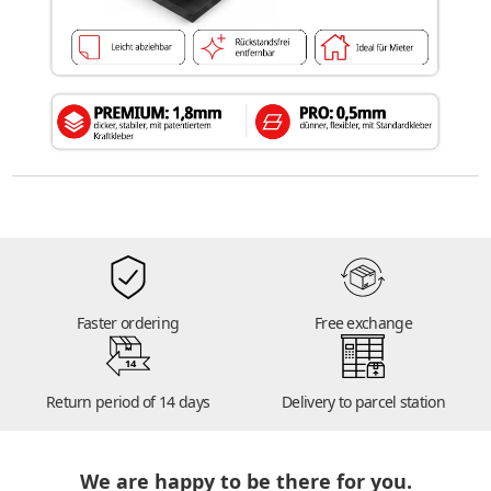
Faster ordering
Free exchange
14
Return period of 14 days
Delivery to parcel station
We are happy to be there for you.