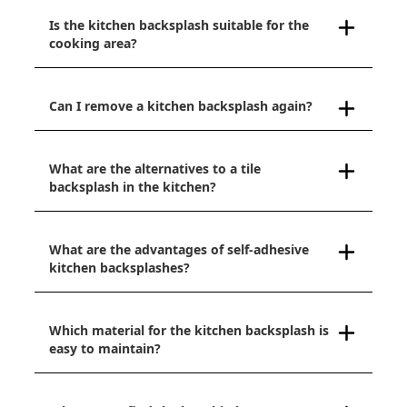
Is the kitchen backsplash suitable for the
cooking area?
Can I remove a kitchen backsplash again?
What are the alternatives to a tile
backsplash in the kitchen?
What are the advantages of self-adhesive
kitchen backsplashes?
Which material for the kitchen backsplash is
easy to maintain?