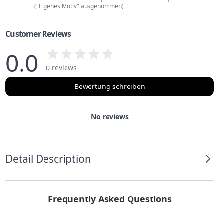
("Eigenes Motiv" ausgenommen)
Customer Reviews
0.0
0 reviews
Bewertung schreiben
No reviews
Detail Description
Frequently Asked Questions