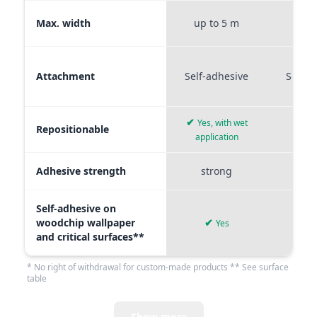
Max. width
up to 5 m
up t
Attachment
Self-adhesive
Self-a
✔
Yes, with wet
Repositionable
✔
application
Adhesive strength
strong
me
Self-adhesive on
woodchip wallpaper
✔
Yes
and critical surfaces**
* No right of withdrawal for custom-made products ** See surface
table
Show more