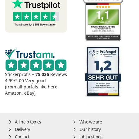
Stickerprofis –
75.036
Reviews
4.99/5.00
Very good
(from all portals like here,
Amazon, eBay)
All help topics
Who we are
Delivery
Our history
Contact
Job postings