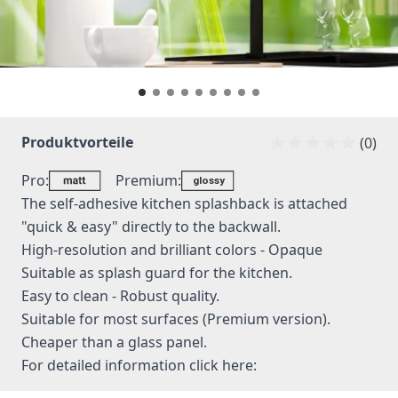
Produktvorteile
(0)
Pro:
Premium:
The self-adhesive kitchen splashback is attached
"quick & easy" directly to the backwall.
High-resolution and brilliant colors - Opaque
Suitable as splash guard for the kitchen.
Easy to clean - Robust quality.
Suitable for most surfaces (Premium version).
Cheaper than a glass panel.
For detailed information
click here: