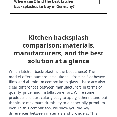
Where can I find the best kitchen
backsplashes to buy in Germany?
Kitchen backsplash
comparison: materials,
manufacturers, and the best
solution at a glance
Which kitchen backsplash is the best choice? The
market offers numerous solutions – from self-adhesive
films and aluminum composite to glass. There are also
clear differences between manufacturers in terms of
quality, price, and installation effort. While some
products are particularly easy to apply, others stand out
thanks to maximum durability or a especially premium
look. In this comparison, we show you the key
differences between materials and providers. This