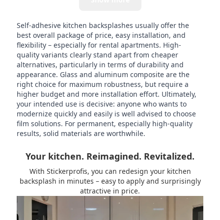
Self-adhesive kitchen backsplashes usually offer the
best overall package of price, easy installation, and
flexibility – especially for rental apartments. High-
quality variants clearly stand apart from cheaper
alternatives, particularly in terms of durability and
appearance. Glass and aluminum composite are the
right choice for maximum robustness, but require a
higher budget and more installation effort. Ultimately,
your intended use is decisive: anyone who wants to
modernize quickly and easily is well advised to choose
film solutions. For permanent, especially high-quality
results, solid materials are worthwhile.
Your kitchen. Reimagined. Revitalized.
With Stickerprofis, you can redesign your kitchen
backsplash in minutes – easy to apply and surprisingly
attractive in price.