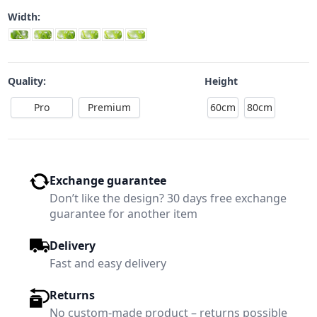
Width:
Quality:
Height
Pro
Premium
60cm
80cm
Exchange guarantee
Don’t like the design? 30 days free exchange
guarantee for another item
Delivery
Fast and easy delivery
Returns
No custom-made product – returns possible