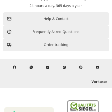
24 hours a day. 365 days a year.
Help & Contact
Frequently Asked Questions
Order tracking
Vorkasse