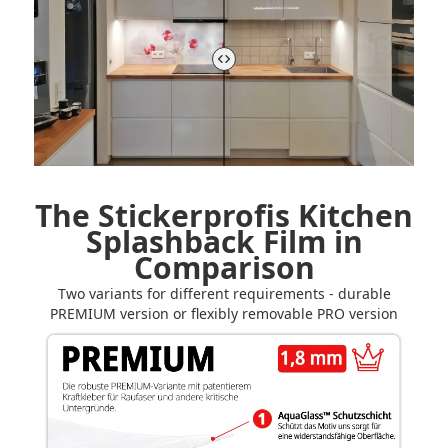
The Stickerprofis Kitchen
Splashback Film in
Comparison
Two variants for different requirements - durable
PREMIUM version or flexibly removable PRO version