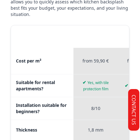
allows you to quickly assess which kitchen backsplash
best fits your budget, your expectations, and your living
situation.
MATERIAL
STICKERPROFIS
STICKE
COMPARISON
PREMIUM
P
Material comparison between Stickerprofis Premium, Stickerprof
Cost per m²
from 59,90 €
from 
Suitable for rental
✔
Yes, with tile
✔
Yes, 
apartments?
protection film
CONTACT US
Installation suitable for
8/10
9
beginners?
Thickness
1,8 mm
0,