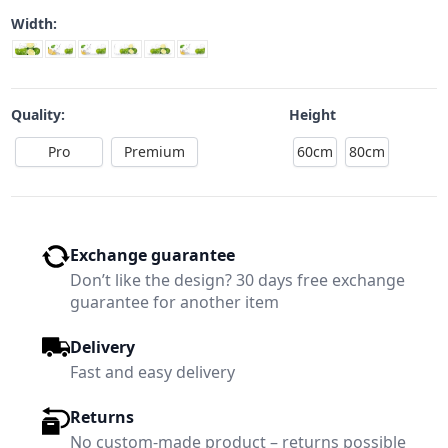
Width:
Quality:
Height
Pro
Premium
60cm
80cm
Exchange guarantee
Don’t like the design? 30 days free exchange
guarantee for another item
Delivery
Fast and easy delivery
Returns
No custom-made product – returns possible