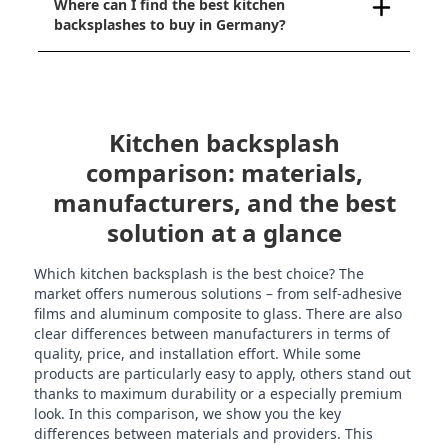
Where can I find the best kitchen
backsplashes to buy in Germany?
Kitchen backsplash
comparison: materials,
manufacturers, and the best
solution at a glance
Which kitchen backsplash is the best choice? The
market offers numerous solutions – from self-adhesive
films and aluminum composite to glass. There are also
clear differences between manufacturers in terms of
quality, price, and installation effort. While some
products are particularly easy to apply, others stand out
thanks to maximum durability or a especially premium
look. In this comparison, we show you the key
differences between materials and providers. This