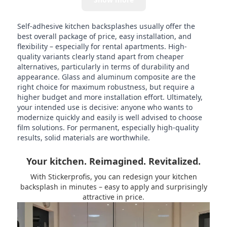
Self-adhesive kitchen backsplashes usually offer the
best overall package of price, easy installation, and
flexibility – especially for rental apartments. High-
quality variants clearly stand apart from cheaper
alternatives, particularly in terms of durability and
appearance. Glass and aluminum composite are the
right choice for maximum robustness, but require a
higher budget and more installation effort. Ultimately,
your intended use is decisive: anyone who wants to
modernize quickly and easily is well advised to choose
film solutions. For permanent, especially high-quality
results, solid materials are worthwhile.
Your kitchen. Reimagined. Revitalized.
With Stickerprofis, you can redesign your kitchen
backsplash in minutes – easy to apply and surprisingly
attractive in price.