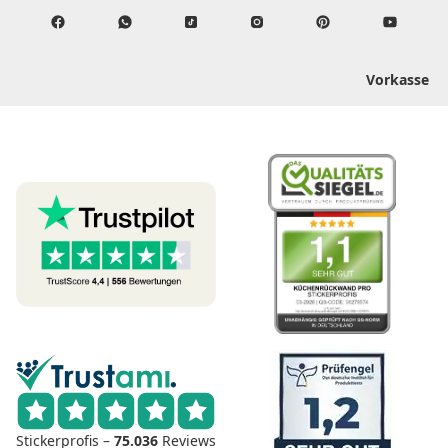
Vorkasse
Stickerprofis –
75.036
Reviews