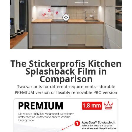
The Stickerprofis Kitchen
Splashback Film in
Comparison
Two variants for different requirements - durable
PREMIUM version or flexibly removable PRO version