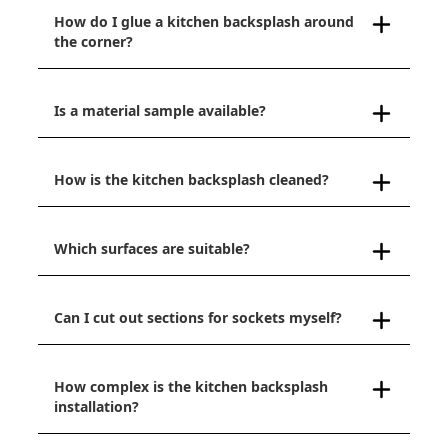
How do I glue a kitchen backsplash around
the corner?
Is a material sample available?
How is the kitchen backsplash cleaned?
Which surfaces are suitable?
Can I cut out sections for sockets myself?
How complex is the kitchen backsplash
installation?