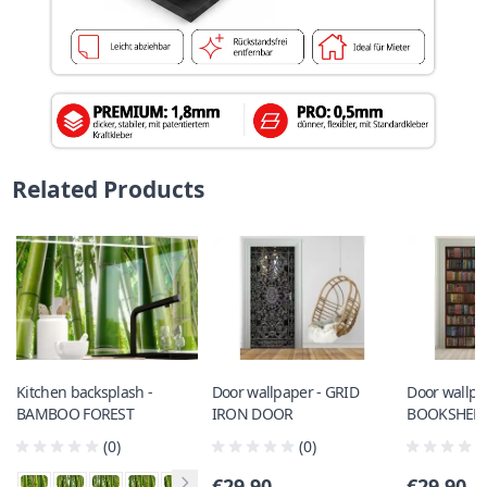
Related Products
Kitchen backsplash -
Door wallpaper - GRID
Door wallpa
BAMBOO FOREST
IRON DOOR
BOOKSHEL
(0)
(0)
€29.90
€29.90