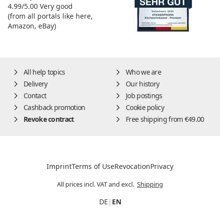
4.99/5.00
Very good
(from all portals like here,
Amazon, eBay)
All help topics
Who we are
Delivery
Our history
Contact
Job postings
Cashback promotion
Cookie policy
Revoke contract
Free shipping from €49.00
Imprint
Terms of Use
Revocation
Privacy
All prices incl. VAT and excl.
Shipping
DE
|
EN