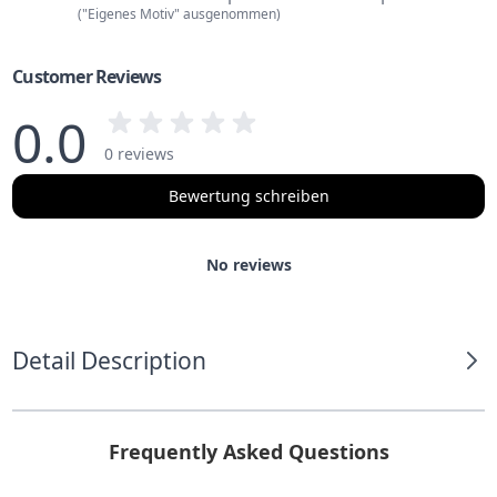
("Eigenes Motiv" ausgenommen)
Customer Reviews
0.0
0 reviews
Bewertung schreiben
No reviews
Detail Description
Frequently Asked Questions