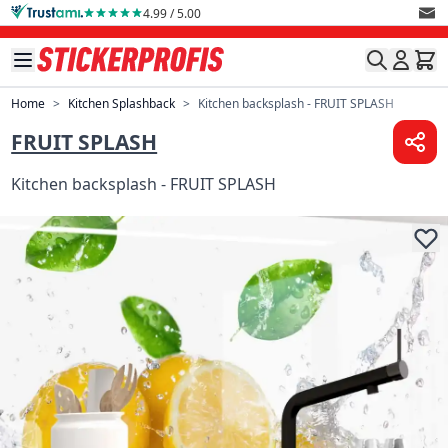
Skip to Content
4.99 / 5.00
Home
>
Kitchen Splashback
>
Kitchen backsplash - FRUIT SPLASH
FRUIT SPLASH
Kitchen backsplash - FRUIT SPLASH