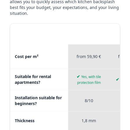
allows you to quickly assess which kitchen backsplash
best fits your budget, your expectations, and your living
situation.
MATERIAL
STICKERPROFIS
STICKE
COMPARISON
PREMIUM
P
Material comparison between Stickerprofis Premium, Stickerprof
Cost per m²
from 59,90 €
from 
Suitable for rental
✔
Yes, with tile
✔
Yes, 
apartments?
protection film
Installation suitable for
8/10
9
beginners?
Thickness
1,8 mm
0,