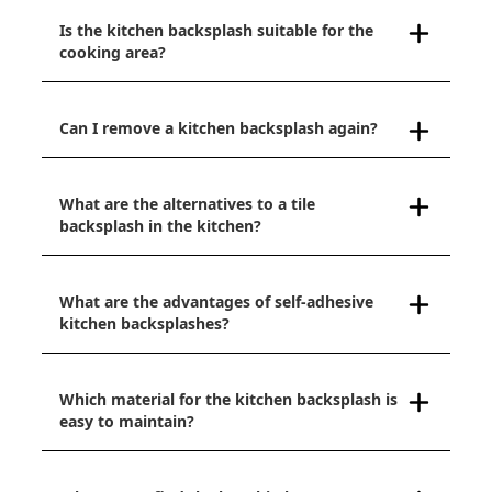
Is the kitchen backsplash suitable for the
cooking area?
Can I remove a kitchen backsplash again?
What are the alternatives to a tile
backsplash in the kitchen?
What are the advantages of self-adhesive
kitchen backsplashes?
Which material for the kitchen backsplash is
easy to maintain?