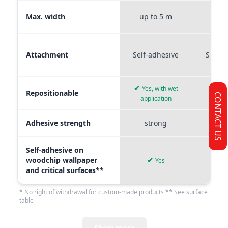
Max. width
up to 5 m
up t
Attachment
Self-adhesive
Self-a
✔
Yes, with wet
Repositionable
✔
CONTACT US
application
Adhesive strength
strong
me
Self-adhesive on
woodchip wallpaper
✔
Yes
and critical surfaces**
* No right of withdrawal for custom-made products ** See surface
table
Show more