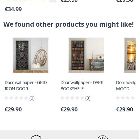
€34.99
We found other products you might like!
Door wallpaper - GRID
Door wallpaper - DARK
Door wallpa
IRON DOOR
BOOKSHELF
MOOD
(0)
(0)
€29.90
€29.90
€29.90