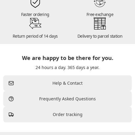
Faster ordering
Free exchange
14
Return period of 14 days
Delivery to parcel station
We are happy to be there for you.
24 hours a day. 365 days a year.
Help & Contact
Frequently Asked Questions
Order tracking