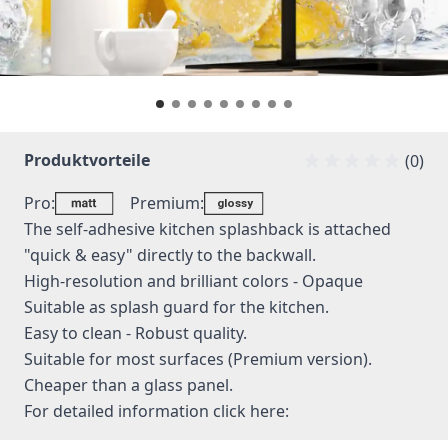
Produktvorteile
(0)
Pro:
Premium:
The self-adhesive kitchen splashback is attached
"quick & easy" directly to the backwall.
High-resolution and brilliant colors - Opaque
Suitable as splash guard for the kitchen.
Easy to clean - Robust quality.
Suitable for most surfaces (Premium version).
Cheaper than a glass panel.
For detailed information
click here: