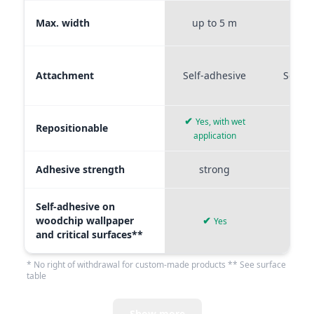
Max. width
up to 5 m
up t
Attachment
Self-adhesive
Self-a
✔
Yes, with wet
Repositionable
✔
application
Adhesive strength
strong
me
Self-adhesive on
woodchip wallpaper
✔
Yes
and critical surfaces**
* No right of withdrawal for custom-made products ** See surface
table
Show more