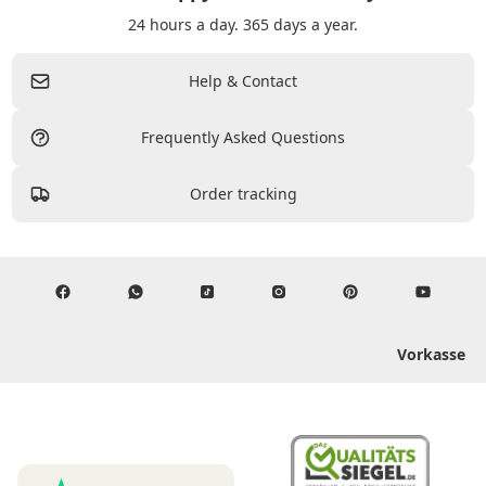
24 hours a day. 365 days a year.
Help & Contact
Frequently Asked Questions
Order tracking
Vorkasse