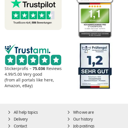
Stickerprofis –
75.036
Reviews
4.99/5.00
Very good
(from all portals like here,
Amazon, eBay)
All help topics
Who we are
Delivery
Our history
Contact
Job postings