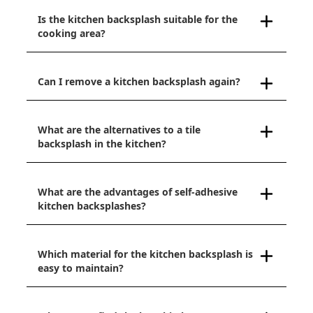
Is the kitchen backsplash suitable for the
cooking area?
Can I remove a kitchen backsplash again?
What are the alternatives to a tile
backsplash in the kitchen?
What are the advantages of self-adhesive
kitchen backsplashes?
Which material for the kitchen backsplash is
easy to maintain?