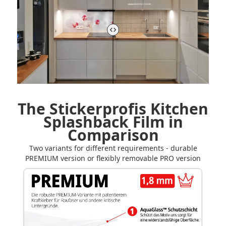
The Stickerprofis Kitchen
Splashback Film in
Comparison
Two variants for different requirements - durable
PREMIUM version or flexibly removable PRO version