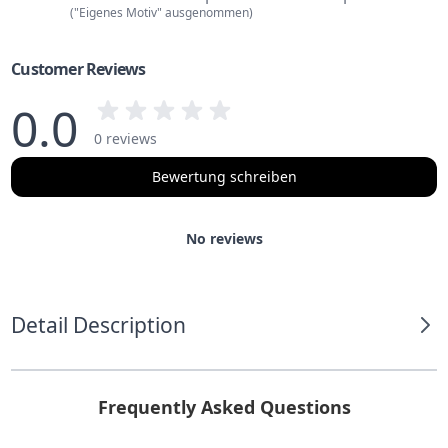
("Eigenes Motiv" ausgenommen)
Customer Reviews
0.0
0 reviews
Bewertung schreiben
No reviews
Detail Description
Frequently Asked Questions