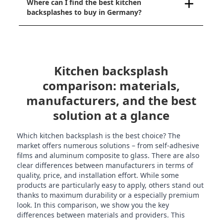
Where can I find the best kitchen
backsplashes to buy in Germany?
Kitchen backsplash
comparison: materials,
manufacturers, and the best
solution at a glance
Which kitchen backsplash is the best choice? The
market offers numerous solutions – from self-adhesive
films and aluminum composite to glass. There are also
clear differences between manufacturers in terms of
quality, price, and installation effort. While some
products are particularly easy to apply, others stand out
thanks to maximum durability or a especially premium
look. In this comparison, we show you the key
differences between materials and providers. This