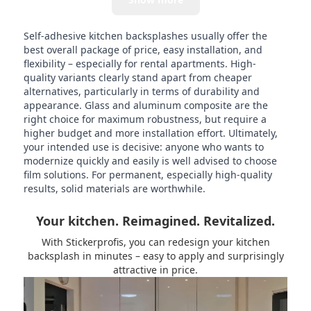
Self-adhesive kitchen backsplashes usually offer the
best overall package of price, easy installation, and
flexibility – especially for rental apartments. High-
quality variants clearly stand apart from cheaper
alternatives, particularly in terms of durability and
appearance. Glass and aluminum composite are the
right choice for maximum robustness, but require a
higher budget and more installation effort. Ultimately,
your intended use is decisive: anyone who wants to
modernize quickly and easily is well advised to choose
film solutions. For permanent, especially high-quality
results, solid materials are worthwhile.
Your kitchen. Reimagined. Revitalized.
With Stickerprofis, you can redesign your kitchen
backsplash in minutes – easy to apply and surprisingly
attractive in price.