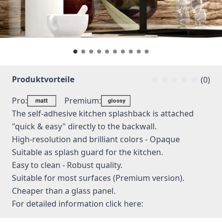
Produktvorteile
(0)
Pro:
Premium:
The self-adhesive kitchen splashback is attached
"quick & easy" directly to the backwall.
High-resolution and brilliant colors - Opaque
Suitable as splash guard for the kitchen.
Easy to clean - Robust quality.
Suitable for most surfaces (Premium version).
Cheaper than a glass panel.
For detailed information
click here: