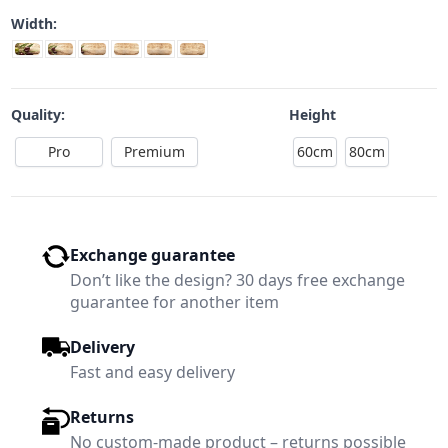
Width:
Quality:
Height
Pro
Premium
60cm
80cm
Exchange guarantee
Don’t like the design? 30 days free exchange
guarantee for another item
Delivery
Fast and easy delivery
Returns
No custom-made product – returns possible