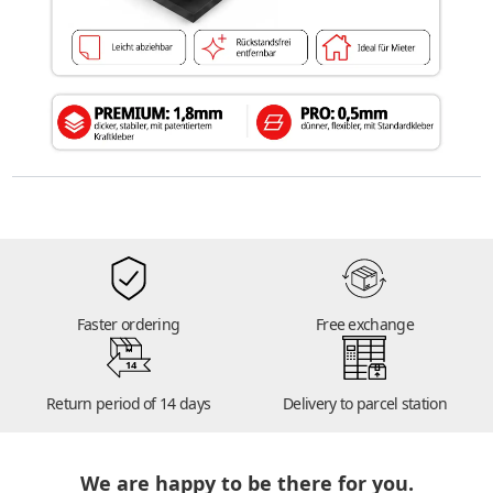
Faster ordering
Free exchange
14
Return period of 14 days
Delivery to parcel station
We are happy to be there for you.