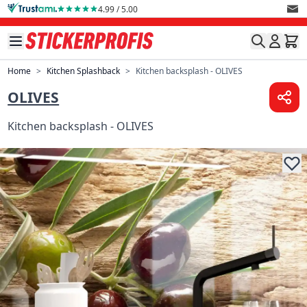
Skip to Content
4.99 / 5.00
Home
>
Kitchen Splashback
>
Kitchen backsplash - OLIVES
OLIVES
Kitchen backsplash - OLIVES