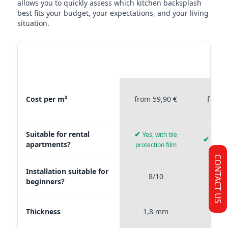
allows you to quickly assess which kitchen backsplash
best fits your budget, your expectations, and your living
situation.
MATERIAL
STICKERPROFIS
STICKE
COMPARISON
PREMIUM
P
Material comparison between Stickerprofis Premium, Stickerprof
Cost per m²
from 59,90 €
from 
Suitable for rental
✔
Yes, with tile
✔
Yes, 
apartments?
protection film
CONTACT US
Installation suitable for
8/10
9
beginners?
Thickness
1,8 mm
0,