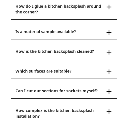
How do I glue a kitchen backsplash around
the corner?
Is a material sample available?
How is the kitchen backsplash cleaned?
Which surfaces are suitable?
Can I cut out sections for sockets myself?
How complex is the kitchen backsplash
installation?