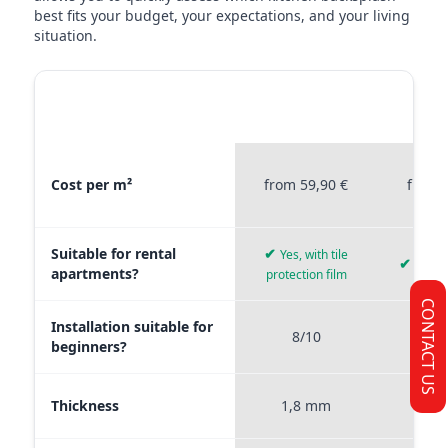
best fits your budget, your expectations, and your living
situation.
MATERIAL
STICKERPROFIS
STICKE
COMPARISON
PREMIUM
P
Material comparison between Stickerprofis Premium, Stickerprof
Cost per m²
from 59,90 €
from 
Suitable for rental
✔
Yes, with tile
✔
Yes, 
apartments?
protection film
CONTACT US
Installation suitable for
8/10
9
beginners?
Thickness
1,8 mm
0,