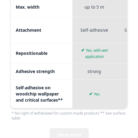
Max. width
up to 5 m
up t
Attachment
Self-adhesive
Self-a
✔
Yes, with wet
Repositionable
✔
application
Adhesive strength
strong
me
Self-adhesive on
woodchip wallpaper
✔
Yes
and critical surfaces**
* No right of withdrawal for custom-made products ** See surface
table
Show more