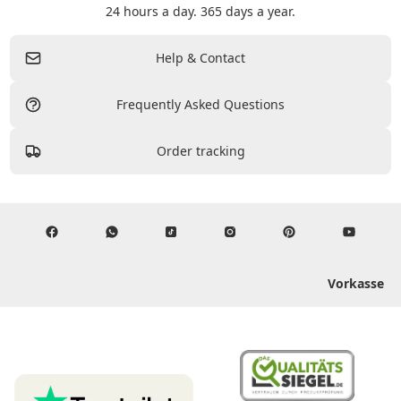
24 hours a day. 365 days a year.
Help & Contact
Frequently Asked Questions
Order tracking
Vorkasse