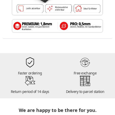
Faster ordering
Free exchange
14
Return period of 14 days
Delivery to parcel station
We are happy to be there for you.