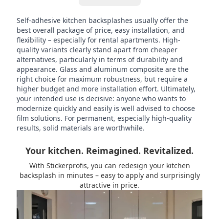
Self-adhesive kitchen backsplashes usually offer the
best overall package of price, easy installation, and
flexibility – especially for rental apartments. High-
quality variants clearly stand apart from cheaper
alternatives, particularly in terms of durability and
appearance. Glass and aluminum composite are the
right choice for maximum robustness, but require a
higher budget and more installation effort. Ultimately,
your intended use is decisive: anyone who wants to
modernize quickly and easily is well advised to choose
film solutions. For permanent, especially high-quality
results, solid materials are worthwhile.
Your kitchen. Reimagined. Revitalized.
With Stickerprofis, you can redesign your kitchen
backsplash in minutes – easy to apply and surprisingly
attractive in price.