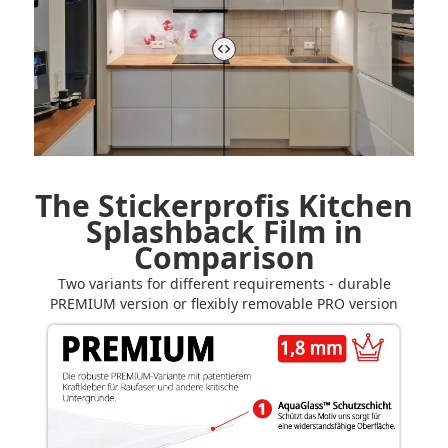
The Stickerprofis Kitchen
Splashback Film in
Comparison
Two variants for different requirements - durable
PREMIUM version or flexibly removable PRO version