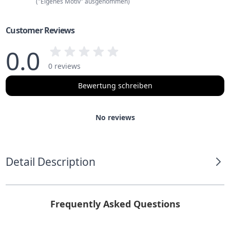
("Eigenes Motiv" ausgenommen)
Customer Reviews
0.0
0 reviews
Bewertung schreiben
No reviews
Detail Description
Frequently Asked Questions