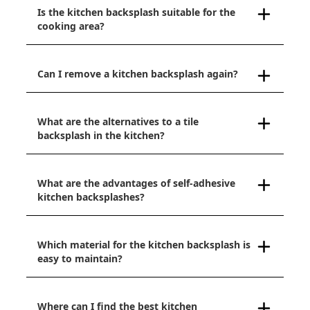
Is the kitchen backsplash suitable for the
cooking area?
Can I remove a kitchen backsplash again?
What are the alternatives to a tile
backsplash in the kitchen?
What are the advantages of self-adhesive
kitchen backsplashes?
Which material for the kitchen backsplash is
easy to maintain?
Where can I find the best kitchen