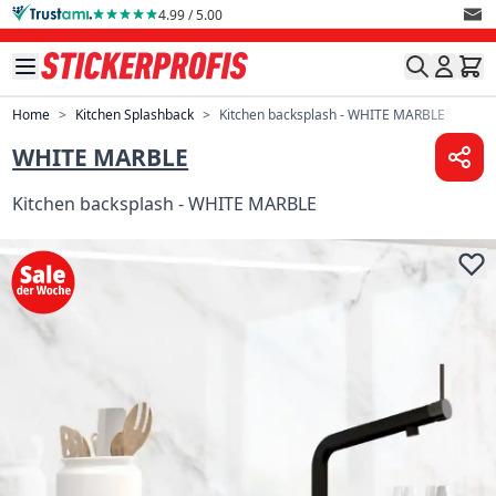
Skip to Content
4.99 / 5.00
Home
>
Kitchen Splashback
>
Kitchen backsplash - WHITE MARBLE
WHITE MARBLE
Kitchen backsplash - WHITE MARBLE