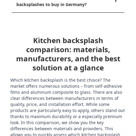
backsplashes to buy in Germany?
Kitchen backsplash
comparison: materials,
manufacturers, and the best
solution at a glance
Which kitchen backsplash is the best choice? The
market offers numerous solutions – from self-adhesive
films and aluminum composite to glass. There are also
clear differences between manufacturers in terms of
quality, price, and installation effort. While some
products are particularly easy to apply, others stand out
thanks to maximum durability or a especially premium
look. In this comparison, we show you the key
differences between materials and providers. This
allows you to quickly assess which kitchen backsplash