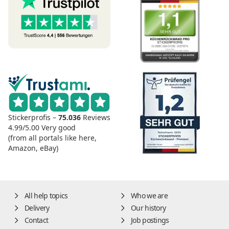
Stickerprofis –
75.036
Reviews
4.99/5.00
Very good
(from all portals like here,
Amazon, eBay)
All help topics
Who we are
Delivery
Our history
Contact
Job postings