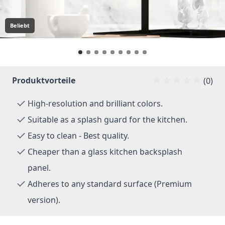
Beliebt
Produktvorteile
(0)
High-resolution and brilliant colors.
Suitable as a splash guard for the kitchen.
Easy to clean - Best quality.
Cheaper than a glass kitchen backsplash
panel.
Adheres to any standard surface (Premium
version).