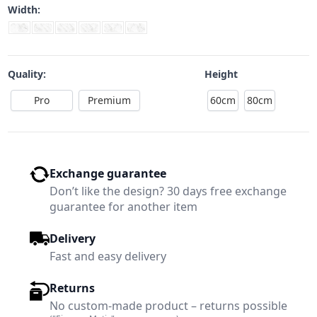
Width:
Quality:
Height
Pro
Premium
60cm
80cm
Exchange guarantee
Don’t like the design? 30 days free exchange
guarantee for another item
Delivery
Fast and easy delivery
Returns
No custom-made product – returns possible