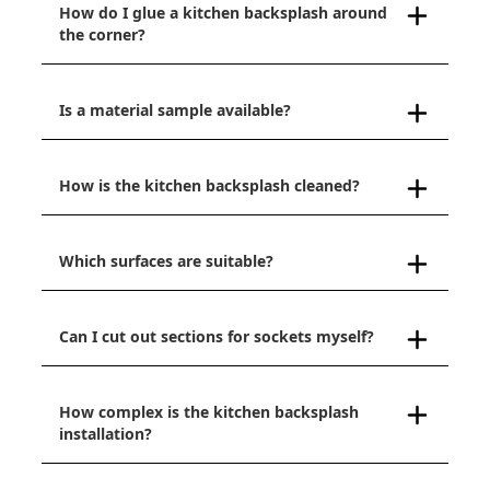
How do I glue a kitchen backsplash around
the corner?
Is a material sample available?
How is the kitchen backsplash cleaned?
Which surfaces are suitable?
Can I cut out sections for sockets myself?
How complex is the kitchen backsplash
installation?