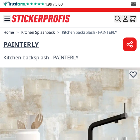
Skip to Content
4.99 / 5.00
Home
>
Kitchen Splashback
>
Kitchen backsplash - PAINTERLY
PAINTERLY
Kitchen backsplash - PAINTERLY