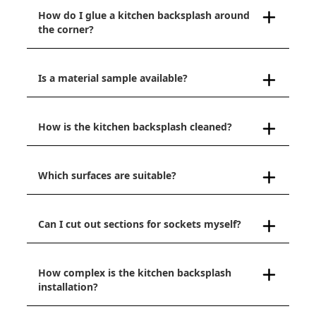
How do I glue a kitchen backsplash around
the corner?
Is a material sample available?
How is the kitchen backsplash cleaned?
Which surfaces are suitable?
Can I cut out sections for sockets myself?
How complex is the kitchen backsplash
installation?