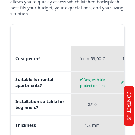
allows you to quickly assess which kitchen backsplash
best fits your budget, your expectations, and your living
situation.
MATERIAL
STICKERPROFIS
STICKE
COMPARISON
PREMIUM
P
Material comparison between Stickerprofis Premium, Stickerprof
Cost per m²
from 59,90 €
from 
Suitable for rental
✔
Yes, with tile
✔
Yes, 
apartments?
protection film
CONTACT US
Installation suitable for
8/10
9
beginners?
Thickness
1,8 mm
0,