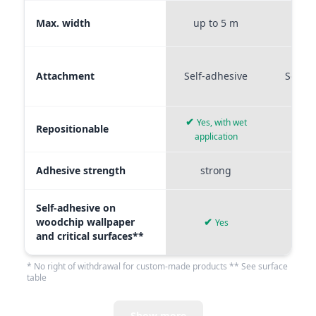
Max. width
up to 5 m
up t
Attachment
Self-adhesive
Self-a
✔
Yes, with wet
Repositionable
✔
application
Adhesive strength
strong
me
Self-adhesive on
woodchip wallpaper
✔
Yes
and critical surfaces**
* No right of withdrawal for custom-made products ** See surface
table
Show more