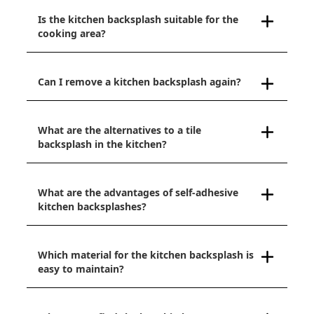
Is the kitchen backsplash suitable for the
cooking area?
Can I remove a kitchen backsplash again?
What are the alternatives to a tile
backsplash in the kitchen?
What are the advantages of self-adhesive
kitchen backsplashes?
Which material for the kitchen backsplash is
easy to maintain?