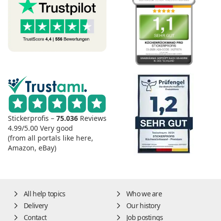
Stickerprofis –
75.036
Reviews
4.99/5.00
Very good
(from all portals like here,
Amazon, eBay)
All help topics
Who we are
Delivery
Our history
Contact
Job postings