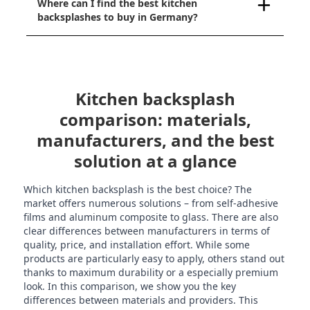
Where can I find the best kitchen
backsplashes to buy in Germany?
Kitchen backsplash
comparison: materials,
manufacturers, and the best
solution at a glance
Which kitchen backsplash is the best choice? The
market offers numerous solutions – from self-adhesive
films and aluminum composite to glass. There are also
clear differences between manufacturers in terms of
quality, price, and installation effort. While some
products are particularly easy to apply, others stand out
thanks to maximum durability or a especially premium
look. In this comparison, we show you the key
differences between materials and providers. This