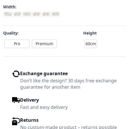
Width:
Quality:
Height
Pro
Premium
60cm
Exchange guarantee
Don’t like the design? 30 days free exchange
guarantee for another item
Delivery
Fast and easy delivery
Returns
No custom-made product – returns possible