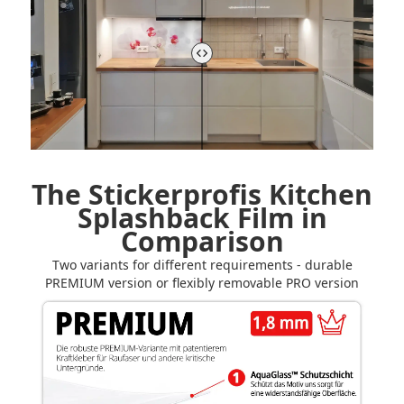
The Stickerprofis Kitchen
Splashback Film in
Comparison
Two variants for different requirements - durable
PREMIUM version or flexibly removable PRO version