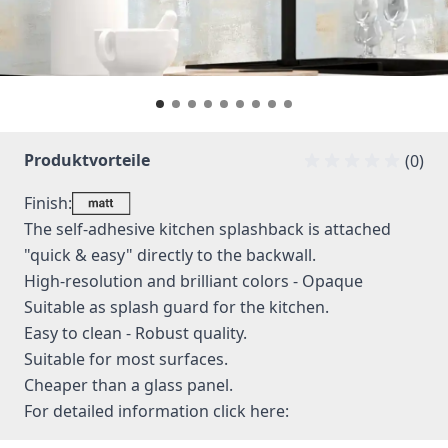
Produktvorteile
(0)
Finish:
The self-adhesive kitchen splashback is attached
"quick & easy" directly to the backwall.
High-resolution and brilliant colors - Opaque
Suitable as splash guard for the kitchen.
Easy to clean - Robust quality.
Suitable for most surfaces.
Cheaper than a glass panel.
For detailed information
click here: