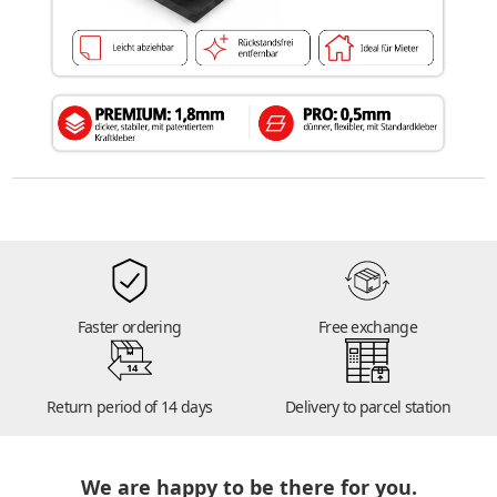
Faster ordering
Free exchange
14
Return period of 14 days
Delivery to parcel station
We are happy to be there for you.