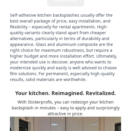
Self-adhesive kitchen backsplashes usually offer the
best overall package of price, easy installation, and
flexibility – especially for rental apartments. High-
quality variants clearly stand apart from cheaper
alternatives, particularly in terms of durability and
appearance. Glass and aluminum composite are the
right choice for maximum robustness, but require a
higher budget and more installation effort. Ultimately,
your intended use is decisive: anyone who wants to
modernize quickly and easily is well advised to choose
film solutions. For permanent, especially high-quality
results, solid materials are worthwhile.
Your kitchen. Reimagined. Revitalized.
With Stickerprofis, you can redesign your kitchen
backsplash in minutes – easy to apply and surprisingly
attractive in price.