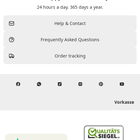
24 hours a day. 365 days a year.
Help & Contact
Frequently Asked Questions
Order tracking
Vorkasse