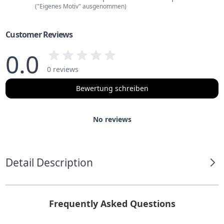
("Eigenes Motiv" ausgenommen)
Customer Reviews
0.0
0 reviews
Bewertung schreiben
No reviews
Detail Description
Frequently Asked Questions