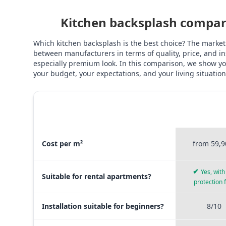
Kitchen backsplash compari
Which kitchen backsplash is the best choice? The market
between manufacturers in terms of quality, price, and ins
especially premium look. In this comparison, we show you
your budget, your expectations, and your living situation
STICKERPR
MATERIAL COMPARISON
PREMI
Material comparison between Stickerprofis Premium, Sticke
Cost per m²
from 59,9
✔
Yes, with 
Suitable for rental apartments?
protection 
Installation suitable for beginners?
8/10