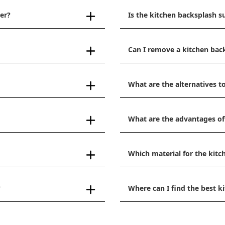
er?
Is the kitchen backsplash s
Can I remove a kitchen bac
What are the alternatives to
What are the advantages of
Which material for the kitc
?
Where can I find the best 