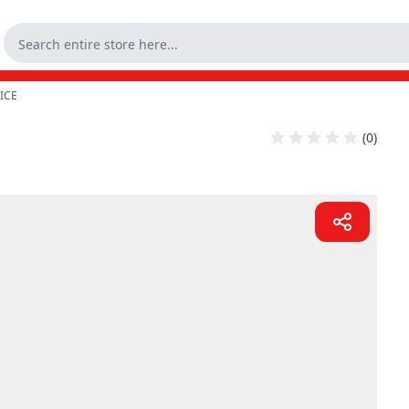
 ICE
(0)