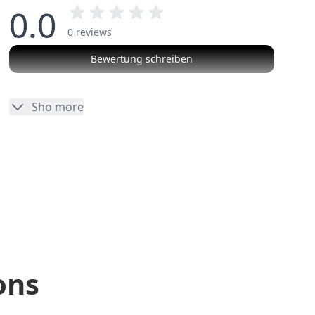
0.0
0 reviews
Bewertung schreiben
No reviews
Sho more
ons