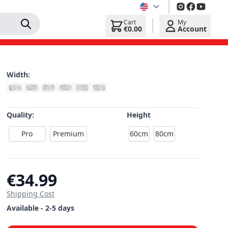
Cart
My
€0.00
Account
Width:
Quality:
Height
Pro
Premium
60cm
80cm
€34.99
Shipping Cost
Available - 2-5 days