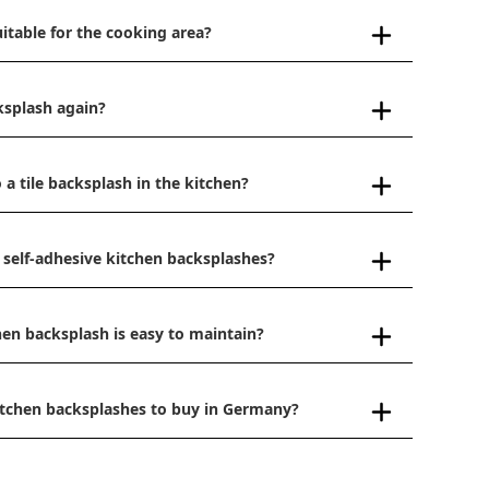
uitable for the cooking area?
ksplash again?
 a tile backsplash in the kitchen?
 self-adhesive kitchen backsplashes?
hen backsplash is easy to maintain?
kitchen backsplashes to buy in Germany?