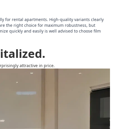
lly for rental apartments. High-quality variants clearly
are the right choice for maximum robustness, but
ize quickly and easily is well advised to choose film
talized.
risingly attractive in price.