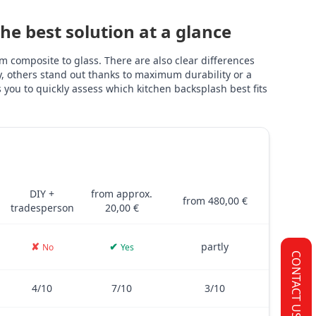
e best solution at a glance
 composite to glass. There are also clear differences
ly, others stand out thanks to maximum durability or a
you to quickly assess which kitchen backsplash best fits
TILES
PVC FILM
GLASS
and glass – including costs, installation, thickness, adhesive stre
DIY +
from approx.
from 480,00 €
tradesperson
20,00 €
✘
✔
partly
No
Yes
CONTACT US
4/10
7/10
3/10