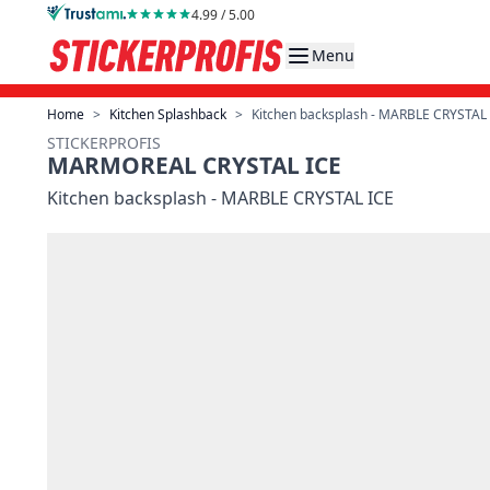
Skip to Content
4.99 / 5.00
Menu
Home
>
Kitchen Splashback
>
Kitchen backsplash - MARBLE CRYSTAL
STICKERPROFIS
MARMOREAL CRYSTAL ICE
Kitchen backsplash - MARBLE CRYSTAL ICE