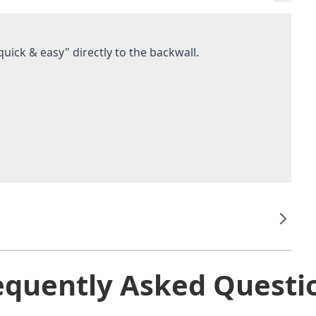
uick & easy" directly to the backwall.
equently Asked Questi