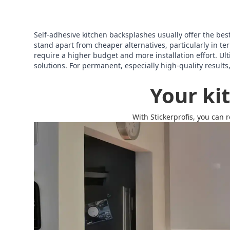
Self-adhesive kitchen backsplashes usually offer the best o
stand apart from cheaper alternatives, particularly in 
require a higher budget and more installation effort. Ult
solutions. For permanent, especially high-quality results
Your ki
With Stickerprofis, you can 