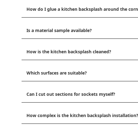
How do I glue a kitchen backsplash around the corn
Is a material sample available?
How is the kitchen backsplash cleaned?
Which surfaces are suitable?
Can I cut out sections for sockets myself?
How complex is the kitchen backsplash installation