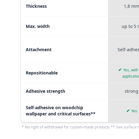
Thickness
1,8 m
Max. width
up to 5
Attachment
Self-adhe
✔
Yes, with
Repositionable
applicati
Adhesive strength
strong
Self-adhesive on woodchip
✔
Yes
wallpaper and critical surfaces**
* No right of withdrawal for custom-made products ** See surface t