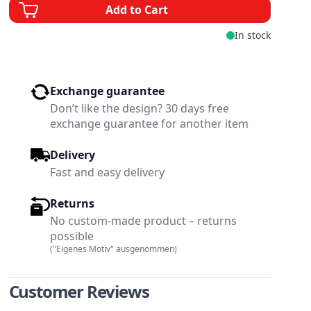
Add to Cart
In stock
Exchange guarantee
Don’t like the design? 30 days free
exchange guarantee for another item
Delivery
Fast and easy delivery
Returns
No custom-made product – returns
possible
("Eigenes Motiv" ausgenommen)
w larger image
View larger image
Customer Reviews