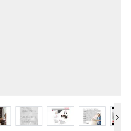
e
iew larger image
View larger image
View larger image
View larger image
Vie