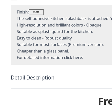
Finish:
The self-adhesive kitchen splashback is attached "q
High-resolution and brilliant colors - Opaque
Suitable as splash guard for the kitchen.
Easy to clean - Robust quality.
Suitable for most surfaces (Premium version).
Cheaper than a glass panel.
For detailed information
click here:
Detail Description
Fr