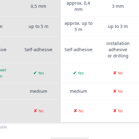
approx. 0,4
m
0,5 mm
3 mm
mm
approx. up to
 m
up to 5 m
up to 3 m
5 m
installation
sive
Self-adhesive
Self-adhesive
adhesive
or drilling
 wet
✔
✔
✘
Yes
Yes
No
on
medium
medium
✘
No
✘
✘
✘
No
No
No
able