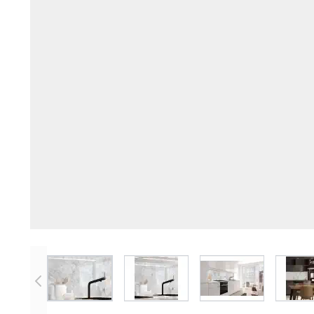
View larger image
View larger image
View larger imag
V