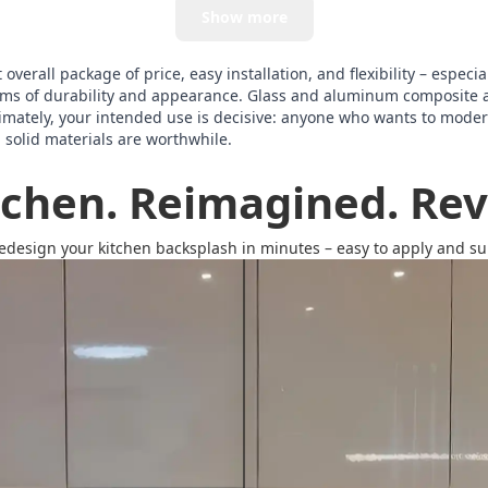
Show more
verall package of price, easy installation, and flexibility – especia
terms of durability and appearance. Glass and aluminum composite 
imately, your intended use is decisive: anyone who wants to modern
, solid materials are worthwhile.
tchen. Reimagined. Revi
redesign your kitchen backsplash in minutes – easy to apply and surp