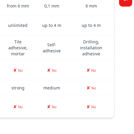
from 6 mm
0,1 mm
6 mm
unlimited
up to 4 m
up to 4 m
Tile
Drilling,
Self-
adhesive,
installation
adhesive
mortar
adhesive
✘
✘
✘
No
No
No
strong
medium
✘
No
✘
✘
✘
No
No
No