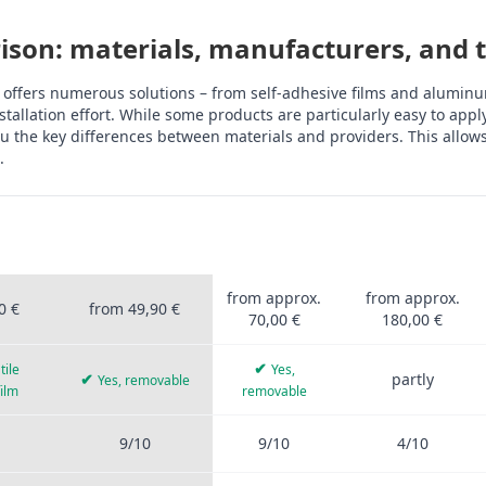
son: materials, manufacturers, and th
 offers numerous solutions – from self-adhesive films and aluminum
tallation effort. While some products are particularly easy to app
 the key differences between materials and providers. This allows 
.
OFIS
STICKERPROFIS
OTHER
ALUMINUM
UM
PRO
PROVIDERS
COMPOSITE
rprofis Pro, other providers, aluminum composite, tiles, PVC film, 
from approx.
from approx.
0 €
from 49,90 €
70,00 €
180,00 €
✔
tile
Yes,
✔
partly
Yes, removable
film
removable
9/10
9/10
4/10