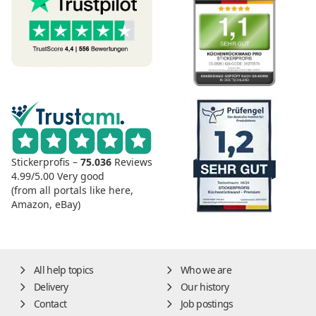
Stickerprofis –
75.036
Reviews
4.99/5.00
Very good
(from all portals like here,
Amazon, eBay)
All help topics
Who we are
Delivery
Our history
Contact
Job postings