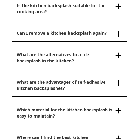
Is the kitchen backsplash suitable for the
cooking area?
Can I remove a kitchen backsplash again?
What are the alternatives to a tile
backsplash in the kitchen?
What are the advantages of self-adhesive
kitchen backsplashes?
Which material for the kitchen backsplash is
easy to maintain?
Where can I find the best kitchen