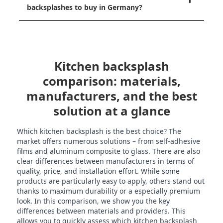
backsplashes to buy in Germany?
Kitchen backsplash
comparison: materials,
manufacturers, and the best
solution at a glance
Which kitchen backsplash is the best choice? The
market offers numerous solutions – from self-adhesive
films and aluminum composite to glass. There are also
clear differences between manufacturers in terms of
quality, price, and installation effort. While some
products are particularly easy to apply, others stand out
thanks to maximum durability or a especially premium
look. In this comparison, we show you the key
differences between materials and providers. This
allows you to quickly assess which kitchen backsplash