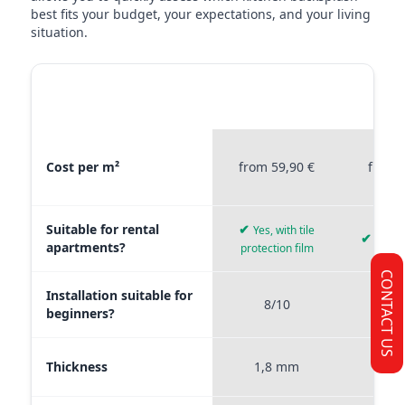
best fits your budget, your expectations, and your living
situation.
MATERIAL
STICKERPROFIS
STICKE
COMPARISON
PREMIUM
P
Material comparison between Stickerprofis Premium, Stickerprof
Cost per m²
from 59,90 €
from 
Suitable for rental
✔
Yes, with tile
✔
Yes, 
apartments?
protection film
CONTACT US
Installation suitable for
8/10
9
beginners?
Thickness
1,8 mm
0,