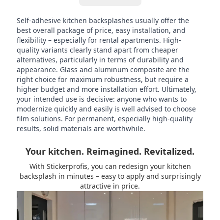
Self-adhesive kitchen backsplashes usually offer the
best overall package of price, easy installation, and
flexibility – especially for rental apartments. High-
quality variants clearly stand apart from cheaper
alternatives, particularly in terms of durability and
appearance. Glass and aluminum composite are the
right choice for maximum robustness, but require a
higher budget and more installation effort. Ultimately,
your intended use is decisive: anyone who wants to
modernize quickly and easily is well advised to choose
film solutions. For permanent, especially high-quality
results, solid materials are worthwhile.
Your kitchen. Reimagined. Revitalized.
With Stickerprofis, you can redesign your kitchen
backsplash in minutes – easy to apply and surprisingly
attractive in price.