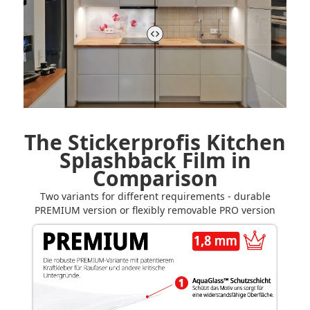
The Stickerprofis Kitchen
Splashback Film in
Comparison
Two variants for different requirements - durable
PREMIUM version or flexibly removable PRO version