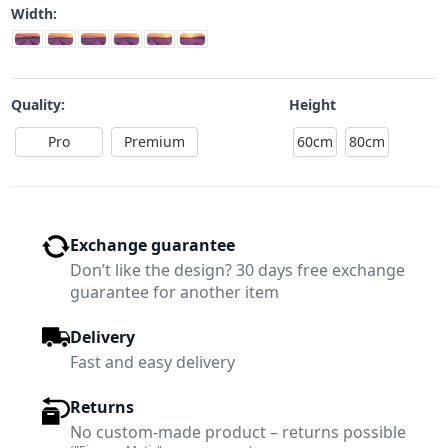
Width:
Quality:
Height
Pro
Premium
60cm
80cm
Exchange guarantee
Don’t like the design? 30 days free exchange
guarantee for another item
Delivery
Fast and easy delivery
Returns
No custom-made product – returns possible