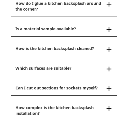
How do I glue a kitchen backsplash around
the corner?
Is a material sample available?
How is the kitchen backsplash cleaned?
Which surfaces are suitable?
Can I cut out sections for sockets myself?
How complex is the kitchen backsplash
installation?