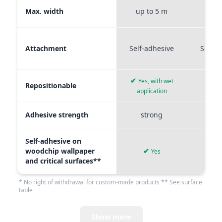
Max. width
up to 5 m
up t
Attachment
Self-adhesive
Self-a
✔
Yes, with wet
Repositionable
✔
application
Adhesive strength
strong
me
Self-adhesive on
woodchip wallpaper
✔
Yes
and critical surfaces**
* No right of withdrawal for custom-made products ** See surface
table
Show more