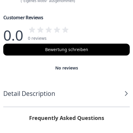
("Eigenes Motiv" ausgenommen)
Customer Reviews
0.0
0 reviews
Bewertung schreiben
No reviews
Detail Description
Frequently Asked Questions