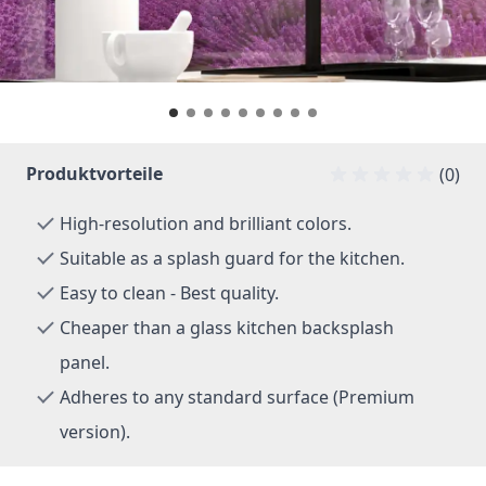
Produktvorteile
(0)
High-resolution and brilliant colors.
Suitable as a splash guard for the kitchen.
Easy to clean - Best quality.
Cheaper than a glass kitchen backsplash
panel.
Adheres to any standard surface (Premium
version).