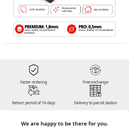
Faster ordering
Free exchange
14
Return period of 14 days
Delivery to parcel station
We are happy to be there for you.