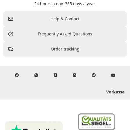
24 hours a day. 365 days a year.
Help & Contact
Frequently Asked Questions
Order tracking
Vorkasse