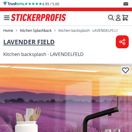
Skip to Content
4.99 / 5.00
Home
>
Kitchen Splashback
>
Kitchen backsplash - LAVENDELFELD
LAVENDER FIELD
Kitchen backsplash - LAVENDELFELD