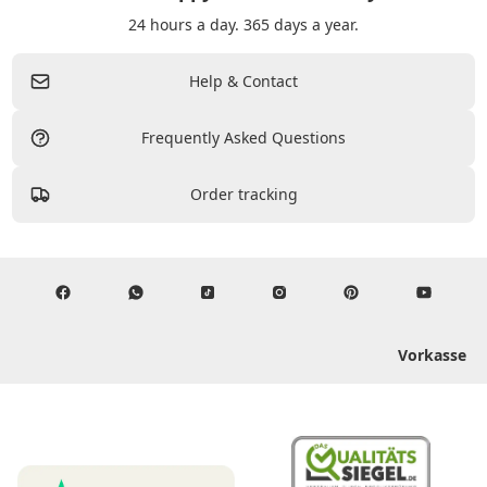
24 hours a day. 365 days a year.
Help & Contact
Frequently Asked Questions
Order tracking
Vorkasse