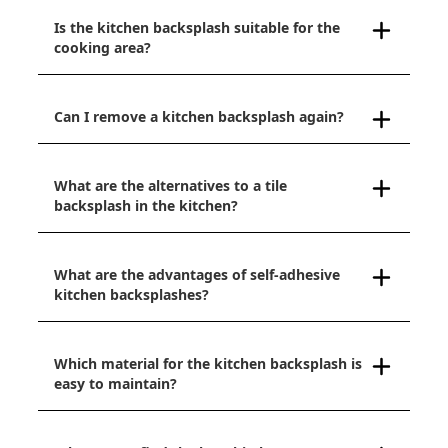
Is the kitchen backsplash suitable for the
cooking area?
Can I remove a kitchen backsplash again?
What are the alternatives to a tile
backsplash in the kitchen?
What are the advantages of self-adhesive
kitchen backsplashes?
Which material for the kitchen backsplash is
easy to maintain?