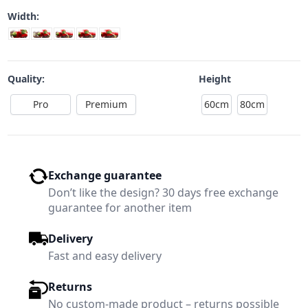
Width:
Quality:
Height
Pro
Premium
60cm
80cm
Exchange guarantee
Don’t like the design? 30 days free exchange
guarantee for another item
Delivery
Fast and easy delivery
Returns
No custom-made product – returns possible