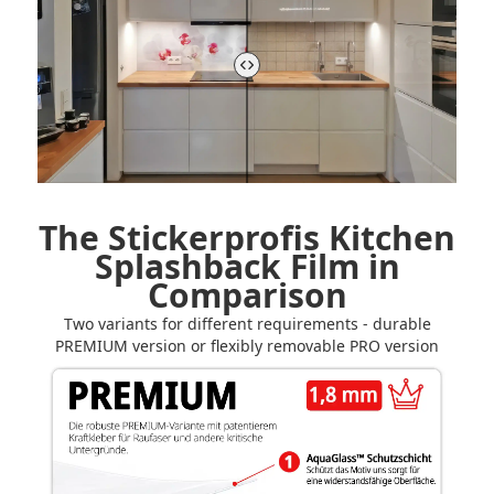
The Stickerprofis Kitchen
Splashback Film in
Comparison
Two variants for different requirements - durable
PREMIUM version or flexibly removable PRO version