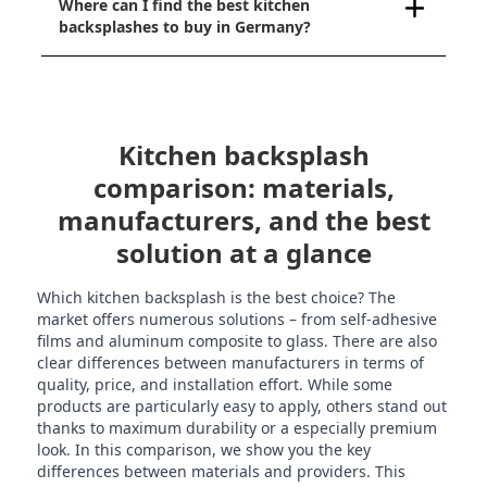
Where can I find the best kitchen
backsplashes to buy in Germany?
Kitchen backsplash
comparison: materials,
manufacturers, and the best
solution at a glance
Which kitchen backsplash is the best choice? The
market offers numerous solutions – from self-adhesive
films and aluminum composite to glass. There are also
clear differences between manufacturers in terms of
quality, price, and installation effort. While some
products are particularly easy to apply, others stand out
thanks to maximum durability or a especially premium
look. In this comparison, we show you the key
differences between materials and providers. This