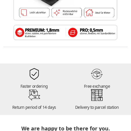
Faster ordering
Free exchange
14
Return period of 14 days
Delivery to parcel station
We are happy to be there for you.