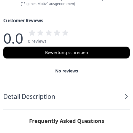
("Eigenes Motiv" ausgenommen)
Customer Reviews
0.0
0 reviews
Bewertung schreiben
No reviews
Detail Description
Frequently Asked Questions