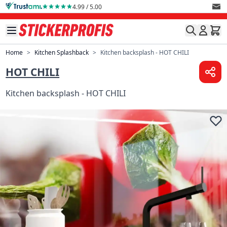
Skip to Content
4.99 / 5.00
Home
>
Kitchen Splashback
>
Kitchen backsplash - HOT CHILI
HOT CHILI
Kitchen backsplash - HOT CHILI