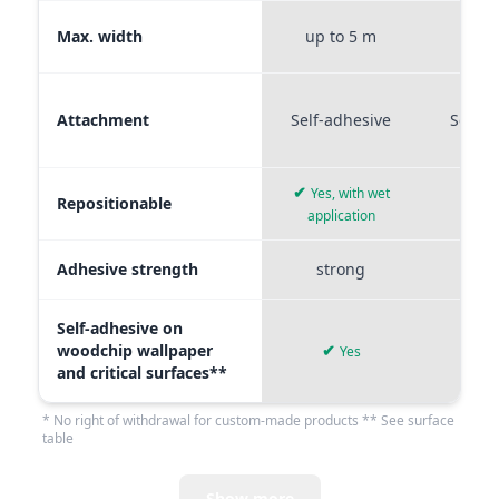
Max. width
up to 5 m
up t
Attachment
Self-adhesive
Self-a
✔
Yes, with wet
Repositionable
✔
application
Adhesive strength
strong
me
Self-adhesive on
woodchip wallpaper
✔
Yes
and critical surfaces**
* No right of withdrawal for custom-made products ** See surface
table
Show more