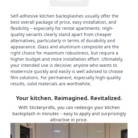
Self-adhesive kitchen backsplashes usually offer the
best overall package of price, easy installation, and
flexibility – especially for rental apartments. High-
quality variants clearly stand apart from cheaper
alternatives, particularly in terms of durability and
appearance. Glass and aluminum composite are the
right choice for maximum robustness, but require a
higher budget and more installation effort. Ultimately,
your intended use is decisive: anyone who wants to
modernize quickly and easily is well advised to choose
film solutions. For permanent, especially high-quality
results, solid materials are worthwhile.
Your kitchen. Reimagined. Revitalized.
With Stickerprofis, you can redesign your kitchen
backsplash in minutes – easy to apply and surprisingly
attractive in price.