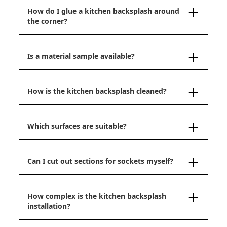
How do I glue a kitchen backsplash around
the corner?
Is a material sample available?
How is the kitchen backsplash cleaned?
Which surfaces are suitable?
Can I cut out sections for sockets myself?
How complex is the kitchen backsplash
installation?