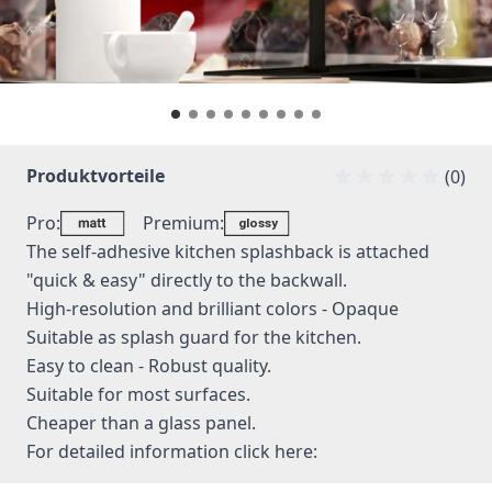
Produktvorteile
(0)
Pro:
Premium:
The self-adhesive kitchen splashback is attached
"quick & easy" directly to the backwall.
High-resolution and brilliant colors - Opaque
Suitable as splash guard for the kitchen.
Easy to clean - Robust quality.
Suitable for most surfaces.
Cheaper than a glass panel.
For detailed information
click here: