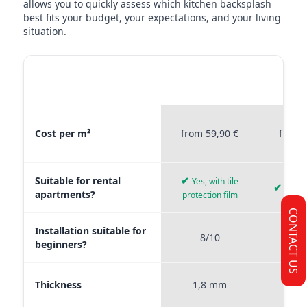
allows you to quickly assess which kitchen backsplash
best fits your budget, your expectations, and your living
situation.
MATERIAL
STICKERPROFIS
STICKE
COMPARISON
PREMIUM
P
Material comparison between Stickerprofis Premium, Stickerprof
Cost per m²
from 59,90 €
from 
Suitable for rental
✔
Yes, with tile
✔
Yes, 
apartments?
protection film
CONTACT US
Installation suitable for
8/10
9
beginners?
Thickness
1,8 mm
0,