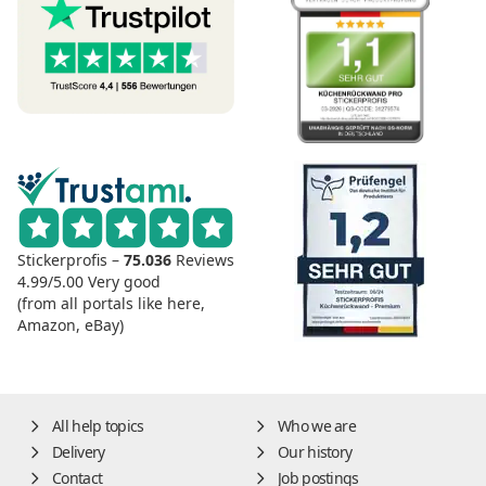
Stickerprofis –
75.036
Reviews
4.99/5.00
Very good
(from all portals like here,
Amazon, eBay)
All help topics
Who we are
Delivery
Our history
Contact
Job postings