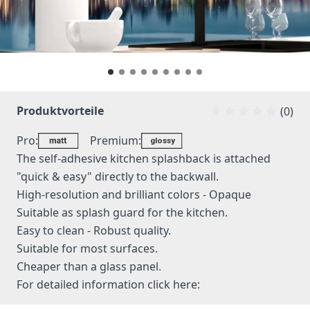
Produktvorteile
(0)
Pro:
Premium:
The self-adhesive kitchen splashback is attached
"quick & easy" directly to the backwall.
High-resolution and brilliant colors - Opaque
Suitable as splash guard for the kitchen.
Easy to clean - Robust quality.
Suitable for most surfaces.
Cheaper than a glass panel.
For detailed information
click here: