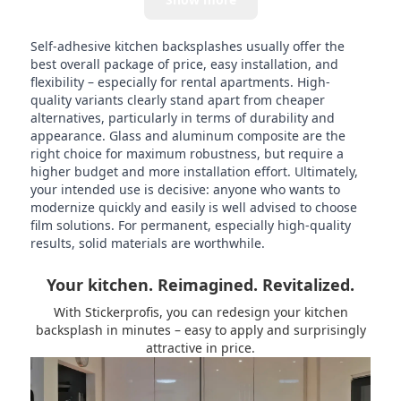
Self-adhesive kitchen backsplashes usually offer the
best overall package of price, easy installation, and
flexibility – especially for rental apartments. High-
quality variants clearly stand apart from cheaper
alternatives, particularly in terms of durability and
appearance. Glass and aluminum composite are the
right choice for maximum robustness, but require a
higher budget and more installation effort. Ultimately,
your intended use is decisive: anyone who wants to
modernize quickly and easily is well advised to choose
film solutions. For permanent, especially high-quality
results, solid materials are worthwhile.
Your kitchen. Reimagined. Revitalized.
With Stickerprofis, you can redesign your kitchen
backsplash in minutes – easy to apply and surprisingly
attractive in price.