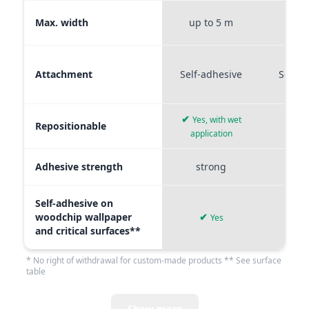
Max. width
up to 5 m
up t
Attachment
Self-adhesive
Self-a
✔
Yes, with wet
Repositionable
✔
application
Adhesive strength
strong
me
Self-adhesive on
woodchip wallpaper
✔
Yes
and critical surfaces**
* No right of withdrawal for custom-made products ** See surface
table
Show more