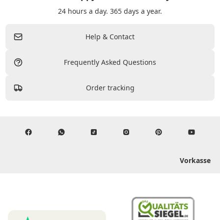
24 hours a day. 365 days a year.
Help & Contact
Frequently Asked Questions
Order tracking
Vorkasse