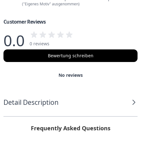
("Eigenes Motiv" ausgenommen)
Customer Reviews
0.0
0 reviews
Bewertung schreiben
No reviews
Detail Description
Frequently Asked Questions