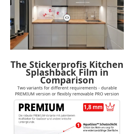
The Stickerprofis Kitchen
Splashback Film in
Comparison
Two variants for different requirements - durable
PREMIUM version or flexibly removable PRO version