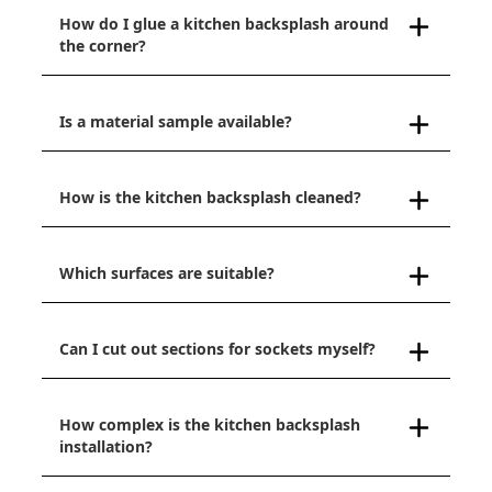
How do I glue a kitchen backsplash around
the corner?
Is a material sample available?
How is the kitchen backsplash cleaned?
Which surfaces are suitable?
Can I cut out sections for sockets myself?
How complex is the kitchen backsplash
installation?