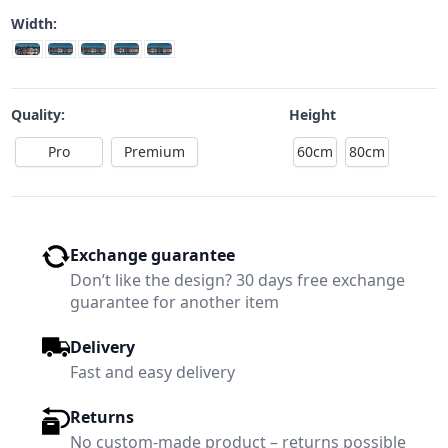
Width:
Quality:
Height
Pro
Premium
60cm
80cm
Exchange guarantee
Don’t like the design? 30 days free exchange
guarantee for another item
Delivery
Fast and easy delivery
Returns
No custom-made product – returns possible