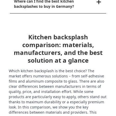
Where can I find the best kitchen
backsplashes to buy in Germany?
Kitchen backsplash
comparison: materials,
manufacturers, and the best
solution at a glance
Which kitchen backsplash is the best choice? The
market offers numerous solutions – from self-adhesive
films and aluminum composite to glass. There are also
clear differences between manufacturers in terms of
quality, price, and installation effort. While some
products are particularly easy to apply, others stand out
thanks to maximum durability or a especially premium
look. In this comparison, we show you the key
differences between materials and providers. This