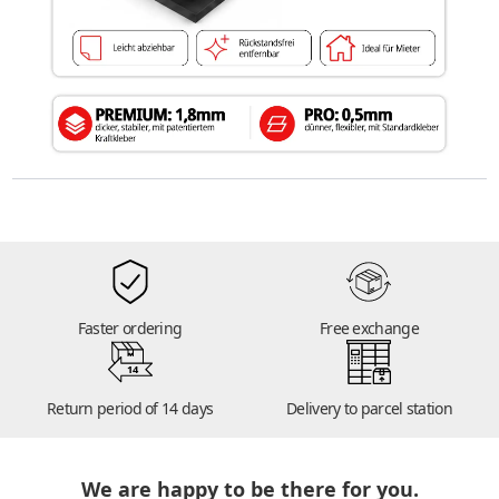
Faster ordering
Free exchange
14
Return period of 14 days
Delivery to parcel station
We are happy to be there for you.