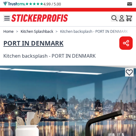
Skip to Content
4.99 / 5.00
Home
>
Kitchen Splashback
>
Kitchen backsplash - PORT IN DENMARK
PORT IN DENMARK
Kitchen backsplash - PORT IN DENMARK