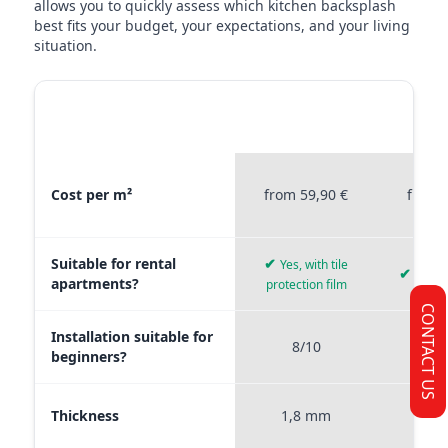
allows you to quickly assess which kitchen backsplash
best fits your budget, your expectations, and your living
situation.
MATERIAL
STICKERPROFIS
STICKE
COMPARISON
PREMIUM
P
Material comparison between Stickerprofis Premium, Stickerprof
Cost per m²
from 59,90 €
from 
Suitable for rental
✔
Yes, with tile
✔
Yes, 
apartments?
protection film
CONTACT US
Installation suitable for
8/10
9
beginners?
Thickness
1,8 mm
0,