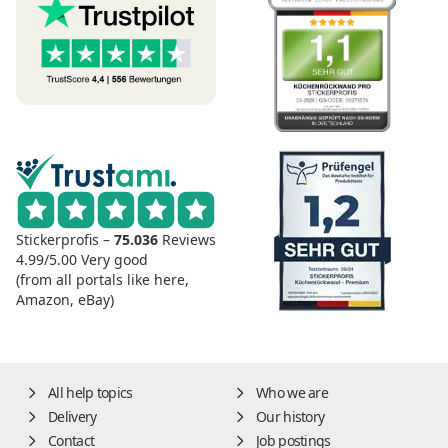
Stickerprofis –
75.036
Reviews
4.99/5.00
Very good
(from all portals like here,
Amazon, eBay)
All help topics
Who we are
Delivery
Our history
Contact
Job postings