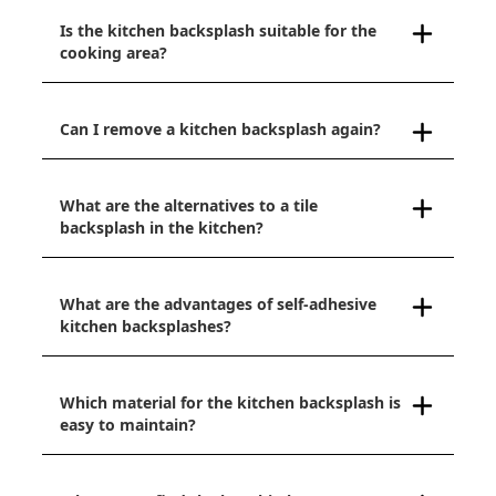
Is the kitchen backsplash suitable for the
cooking area?
Can I remove a kitchen backsplash again?
What are the alternatives to a tile
backsplash in the kitchen?
What are the advantages of self-adhesive
kitchen backsplashes?
Which material for the kitchen backsplash is
easy to maintain?