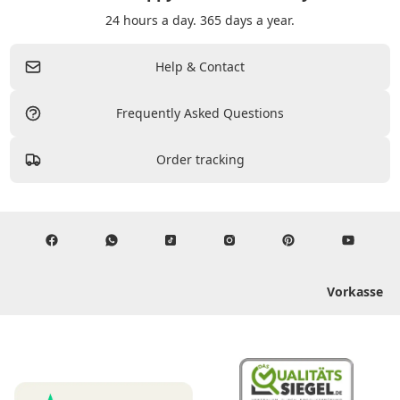
24 hours a day. 365 days a year.
Help & Contact
Frequently Asked Questions
Order tracking
Vorkasse