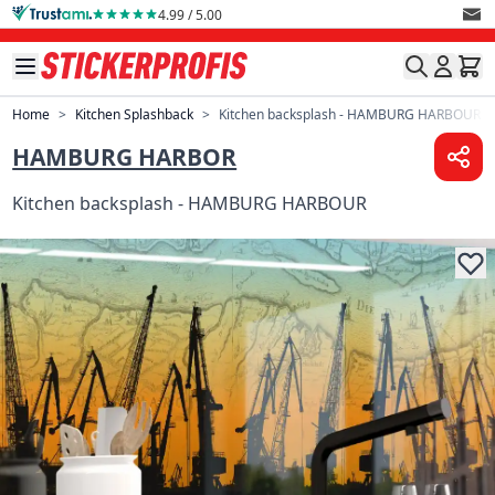
Skip to Content
4.99 / 5.00
Home
>
Kitchen Splashback
>
Kitchen backsplash - HAMBURG HARBOUR
HAMBURG HARBOR
Kitchen backsplash - HAMBURG HARBOUR