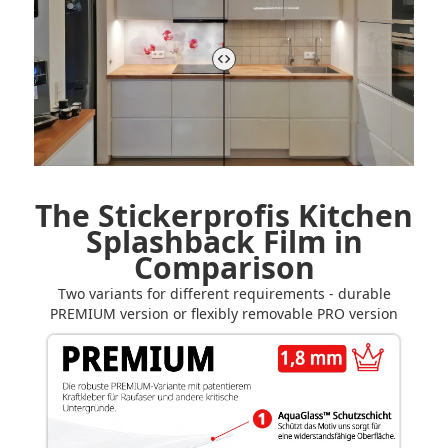
The Stickerprofis Kitchen
Splashback Film in
Comparison
Two variants for different requirements - durable
PREMIUM version or flexibly removable PRO version