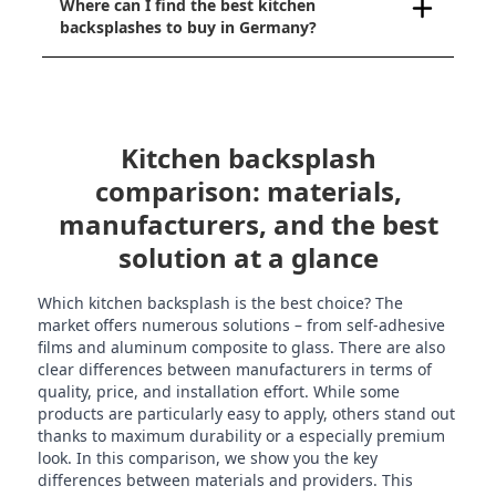
Where can I find the best kitchen
backsplashes to buy in Germany?
Kitchen backsplash
comparison: materials,
manufacturers, and the best
solution at a glance
Which kitchen backsplash is the best choice? The
market offers numerous solutions – from self-adhesive
films and aluminum composite to glass. There are also
clear differences between manufacturers in terms of
quality, price, and installation effort. While some
products are particularly easy to apply, others stand out
thanks to maximum durability or a especially premium
look. In this comparison, we show you the key
differences between materials and providers. This