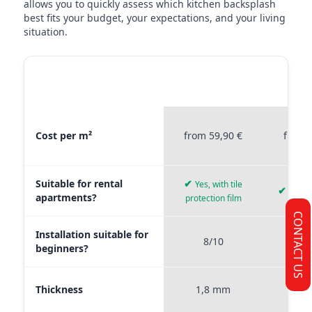
allows you to quickly assess which kitchen backsplash
best fits your budget, your expectations, and your living
situation.
MATERIAL
STICKERPROFIS
STICKE
COMPARISON
PREMIUM
P
Material comparison between Stickerprofis Premium, Stickerprof
Cost per m²
from 59,90 €
from 
Suitable for rental
✔
Yes, with tile
✔
Yes, 
apartments?
protection film
CONTACT US
Installation suitable for
8/10
9
beginners?
Thickness
1,8 mm
0,