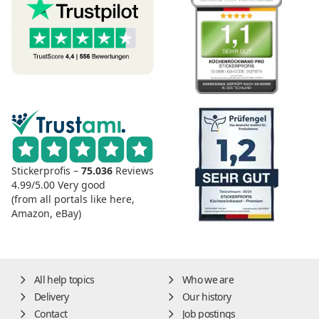
Stickerprofis –
75.036
Reviews
4.99/5.00
Very good
(from all portals like here,
Amazon, eBay)
All help topics
Who we are
Delivery
Our history
Contact
Job postings