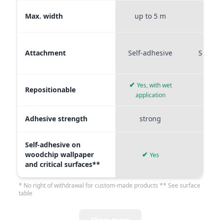
Max. width
up to 5 m
up t
Attachment
Self-adhesive
Self-a
✔
Yes, with wet
Repositionable
✔
application
Adhesive strength
strong
me
Self-adhesive on
woodchip wallpaper
✔
Yes
and critical surfaces**
* No right of withdrawal for custom-made products ** See surface
table
Show more