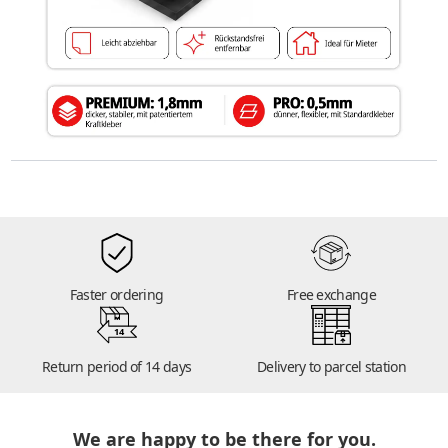
Faster ordering
Free exchange
14
Return period of 14 days
Delivery to parcel station
We are happy to be there for you.