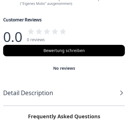
("Eigenes Motiv" ausgenommen)
Customer Reviews
0.0
0 reviews
Bewertung schreiben
No reviews
Detail Description
Frequently Asked Questions