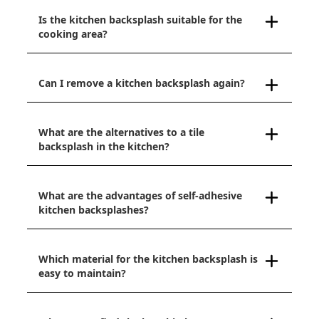
Is the kitchen backsplash suitable for the
cooking area?
Can I remove a kitchen backsplash again?
What are the alternatives to a tile
backsplash in the kitchen?
What are the advantages of self-adhesive
kitchen backsplashes?
Which material for the kitchen backsplash is
easy to maintain?