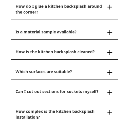
How do I glue a kitchen backsplash around
the corner?
Is a material sample available?
How is the kitchen backsplash cleaned?
Which surfaces are suitable?
Can I cut out sections for sockets myself?
How complex is the kitchen backsplash
installation?