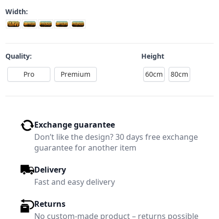
Width:
Quality:
Height
Pro
Premium
60cm
80cm
Exchange guarantee
Don’t like the design? 30 days free exchange
guarantee for another item
Delivery
Fast and easy delivery
Returns
No custom-made product – returns possible