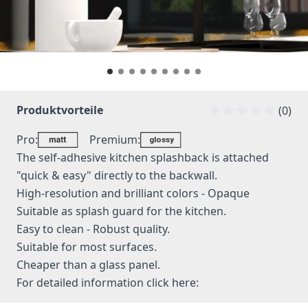
Produktvorteile
(0)
Pro:
Premium:
The self-adhesive kitchen splashback is attached
"quick & easy" directly to the backwall.
High-resolution and brilliant colors - Opaque
Suitable as splash guard for the kitchen.
Easy to clean - Robust quality.
Suitable for most surfaces.
Cheaper than a glass panel.
For detailed information
click here: