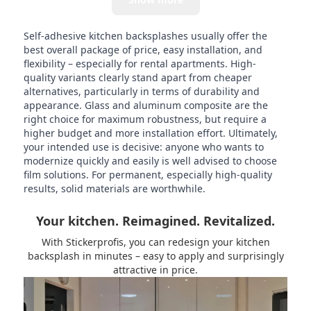
Self-adhesive kitchen backsplashes usually offer the
best overall package of price, easy installation, and
flexibility – especially for rental apartments. High-
quality variants clearly stand apart from cheaper
alternatives, particularly in terms of durability and
appearance. Glass and aluminum composite are the
right choice for maximum robustness, but require a
higher budget and more installation effort. Ultimately,
your intended use is decisive: anyone who wants to
modernize quickly and easily is well advised to choose
film solutions. For permanent, especially high-quality
results, solid materials are worthwhile.
Your kitchen. Reimagined. Revitalized.
With Stickerprofis, you can redesign your kitchen
backsplash in minutes – easy to apply and surprisingly
attractive in price.