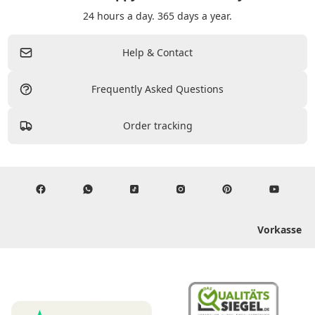
24 hours a day. 365 days a year.
Help & Contact
Frequently Asked Questions
Order tracking
Vorkasse