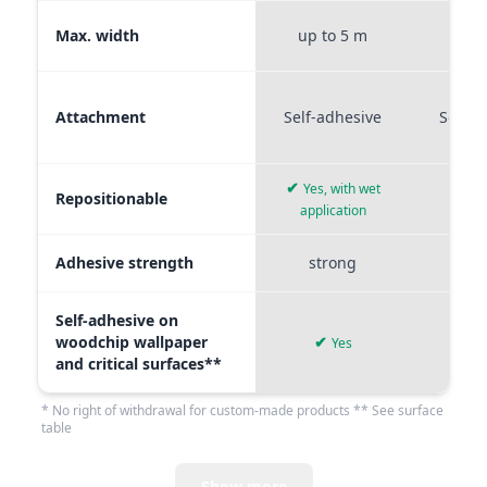
Max. width
up to 5 m
up t
Attachment
Self-adhesive
Self-a
✔
Yes, with wet
Repositionable
✔
application
Adhesive strength
strong
me
Self-adhesive on
woodchip wallpaper
✔
Yes
and critical surfaces**
* No right of withdrawal for custom-made products ** See surface
table
Show more