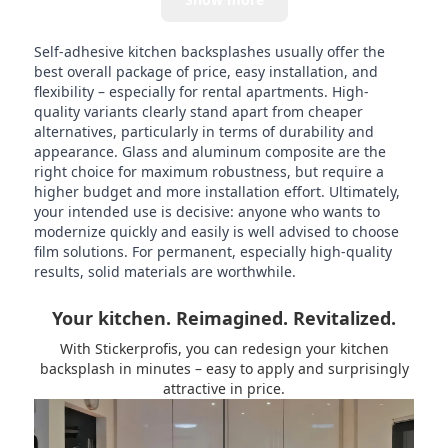
Self-adhesive kitchen backsplashes usually offer the
best overall package of price, easy installation, and
flexibility – especially for rental apartments. High-
quality variants clearly stand apart from cheaper
alternatives, particularly in terms of durability and
appearance. Glass and aluminum composite are the
right choice for maximum robustness, but require a
higher budget and more installation effort. Ultimately,
your intended use is decisive: anyone who wants to
modernize quickly and easily is well advised to choose
film solutions. For permanent, especially high-quality
results, solid materials are worthwhile.
Your kitchen. Reimagined. Revitalized.
With Stickerprofis, you can redesign your kitchen
backsplash in minutes – easy to apply and surprisingly
attractive in price.