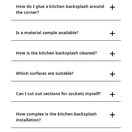
How do I glue a kitchen backsplash around
the corner?
Is a material sample available?
How is the kitchen backsplash cleaned?
Which surfaces are suitable?
Can I cut out sections for sockets myself?
How complex is the kitchen backsplash
installation?