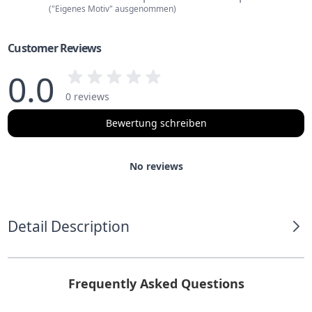
("Eigenes Motiv" ausgenommen)
Customer Reviews
0.0
0 reviews
Bewertung schreiben
No reviews
Detail Description
Frequently Asked Questions