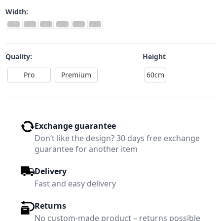
Width:
Quality:
Height
Pro
Premium
60cm
Exchange guarantee
Don’t like the design? 30 days free exchange
guarantee for another item
Delivery
Fast and easy delivery
Returns
No custom-made product – returns possible