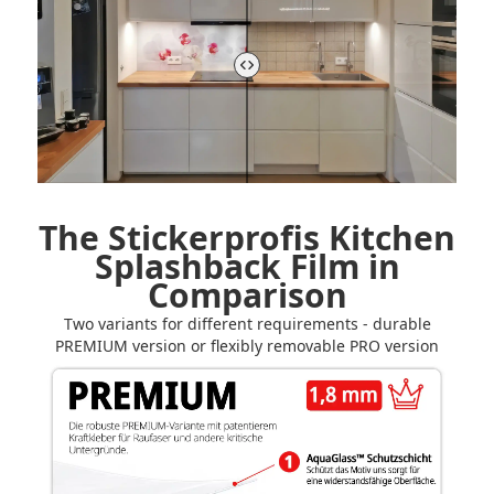
The Stickerprofis Kitchen
Splashback Film in
Comparison
Two variants for different requirements - durable
PREMIUM version or flexibly removable PRO version