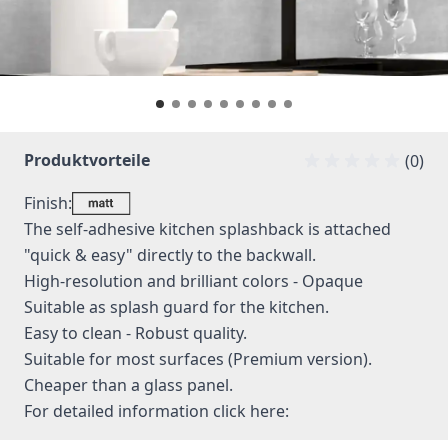
Produktvorteile
(0)
Finish:
The self-adhesive kitchen splashback is attached
"quick & easy" directly to the backwall.
High-resolution and brilliant colors - Opaque
Suitable as splash guard for the kitchen.
Easy to clean - Robust quality.
Suitable for most surfaces (Premium version).
Cheaper than a glass panel.
For detailed information
click here: