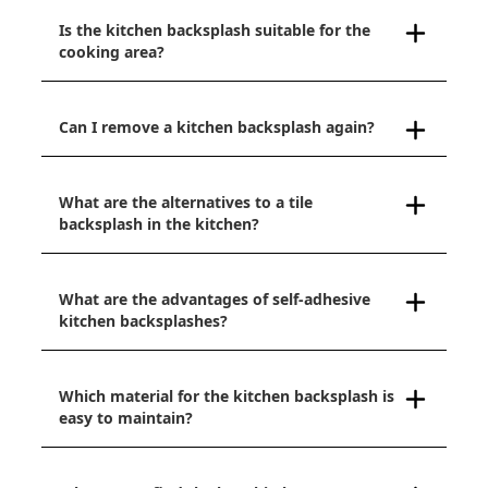
Is the kitchen backsplash suitable for the
cooking area?
Can I remove a kitchen backsplash again?
What are the alternatives to a tile
backsplash in the kitchen?
What are the advantages of self-adhesive
kitchen backsplashes?
Which material for the kitchen backsplash is
easy to maintain?