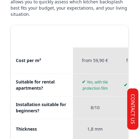
allows you to quickly assess which kitchen backsplash
best fits your budget, your expectations, and your living
situation.
MATERIAL
STICKERPROFIS
STICKE
COMPARISON
PREMIUM
P
Material comparison between Stickerprofis Premium, Stickerprof
Cost per m²
from 59,90 €
from 
Suitable for rental
✔
Yes, with tile
✔
Yes, 
apartments?
protection film
CONTACT US
Installation suitable for
8/10
9
beginners?
Thickness
1,8 mm
0,