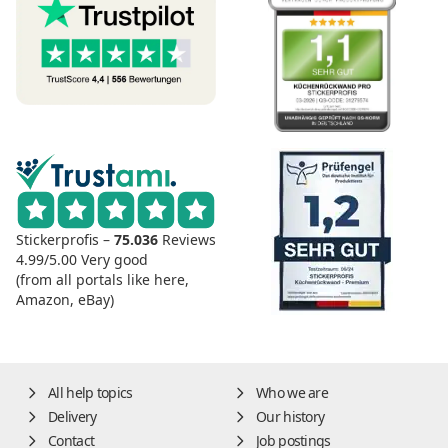
Stickerprofis –
75.036
Reviews
4.99/5.00
Very good
(from all portals like here,
Amazon, eBay)
All help topics
Who we are
Delivery
Our history
Contact
Job postings