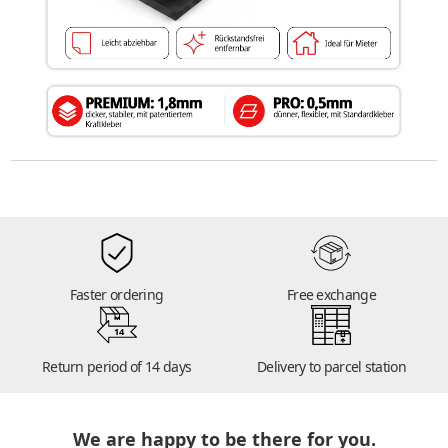
Faster ordering
Free exchange
14
Return period of 14 days
Delivery to parcel station
We are happy to be there for you.