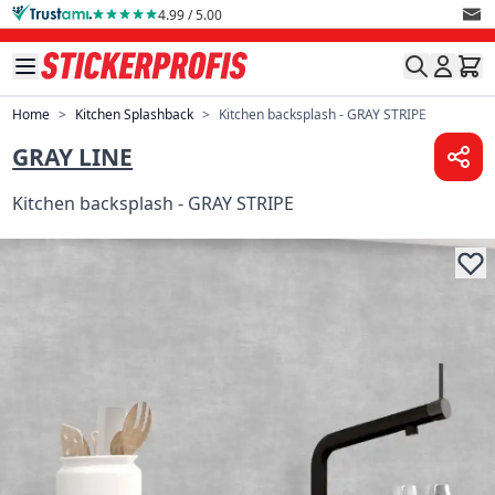
Skip to Content
4.99 / 5.00
Home
>
Kitchen Splashback
>
Kitchen backsplash - GRAY STRIPE
GRAY LINE
Kitchen backsplash - GRAY STRIPE