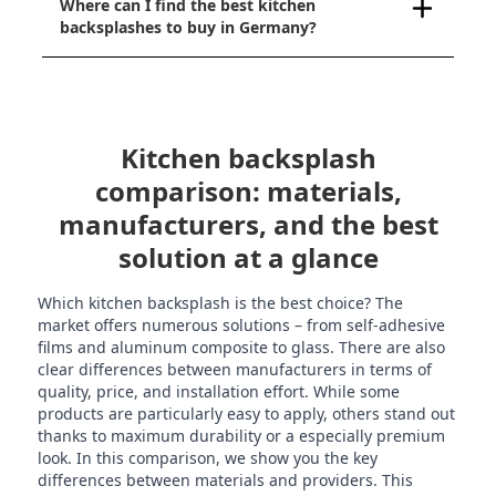
Where can I find the best kitchen
backsplashes to buy in Germany?
Kitchen backsplash
comparison: materials,
manufacturers, and the best
solution at a glance
Which kitchen backsplash is the best choice? The
market offers numerous solutions – from self-adhesive
films and aluminum composite to glass. There are also
clear differences between manufacturers in terms of
quality, price, and installation effort. While some
products are particularly easy to apply, others stand out
thanks to maximum durability or a especially premium
look. In this comparison, we show you the key
differences between materials and providers. This