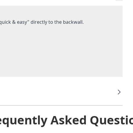
uick & easy" directly to the backwall.
equently Asked Questi