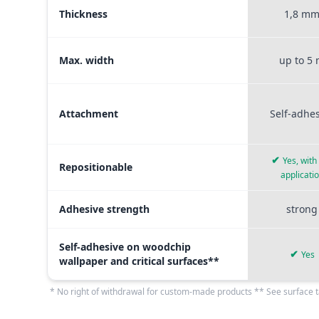
Thickness
1,8 m
Max. width
up to 5
Attachment
Self-adhe
✔
Yes, with
Repositionable
applicati
Adhesive strength
strong
Self-adhesive on woodchip
✔
Yes
wallpaper and critical surfaces**
* No right of withdrawal for custom-made products ** See surface t