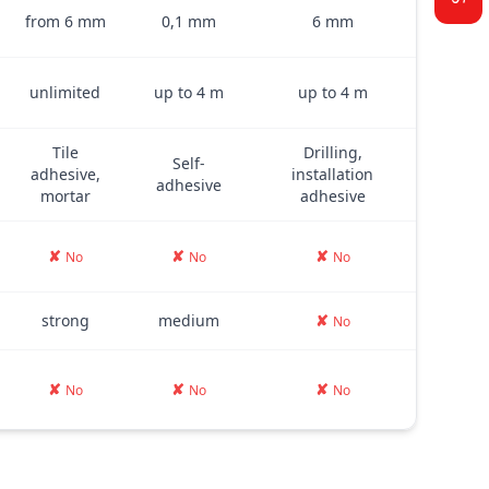
from 6 mm
0,1 mm
6 mm
unlimited
up to 4 m
up to 4 m
Tile
Drilling,
Self-
adhesive,
installation
adhesive
mortar
adhesive
✘
✘
✘
No
No
No
strong
medium
✘
No
✘
✘
✘
No
No
No