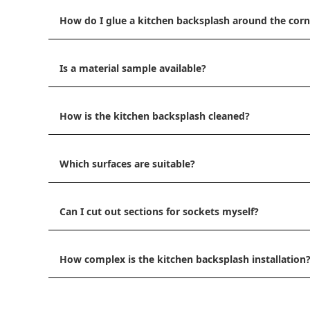
How do I glue a kitchen backsplash around the corn
Is a material sample available?
How is the kitchen backsplash cleaned?
Which surfaces are suitable?
Can I cut out sections for sockets myself?
How complex is the kitchen backsplash installation