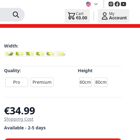
Cart
My
€0.00
Account
Width:
Quality:
Height
Pro
Premium
60cm
80cm
€34.99
Shipping Cost
Available - 2-5 days