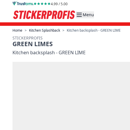
Skip to Content
4.99 / 5.00
Menu
Home
>
Kitchen Splashback
>
Kitchen backsplash - GREEN LIME
STICKERPROFIS
GREEN LIMES
Kitchen backsplash - GREEN LIME