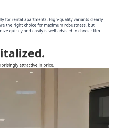
lly for rental apartments. High-quality variants clearly
are the right choice for maximum robustness, but
ize quickly and easily is well advised to choose film
talized.
risingly attractive in price.