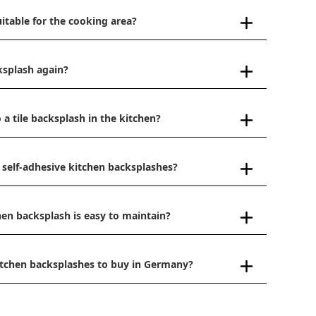
uitable for the cooking area?
ksplash again?
 a tile backsplash in the kitchen?
 self-adhesive kitchen backsplashes?
hen backsplash is easy to maintain?
kitchen backsplashes to buy in Germany?