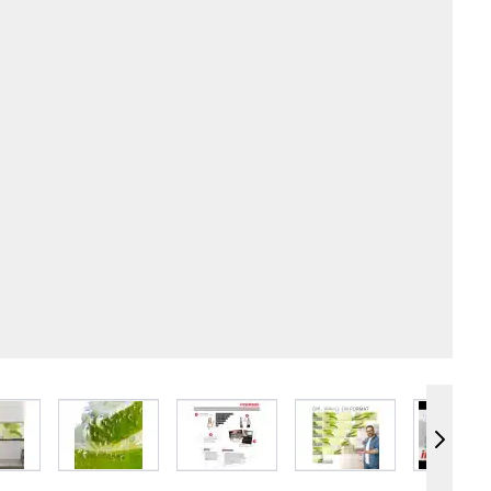
e
iew larger image
View larger image
View larger image
View larger image
Vie