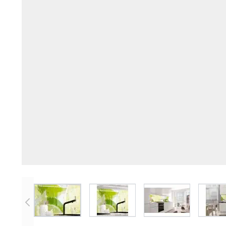
View larger image
View larger image
View larger imag
V