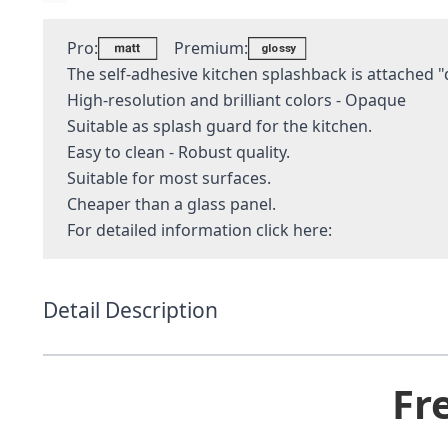
Pro:
Premium:
The self-adhesive kitchen splashback is attached "q
High-resolution and brilliant colors - Opaque
Suitable as splash guard for the kitchen.
Easy to clean - Robust quality.
Suitable for most surfaces.
Cheaper than a glass panel.
For detailed information
click here:
Detail Description
Fr