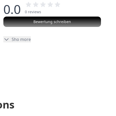
0.0
0 reviews
Bewertung schreiben
No reviews
Sho more
ons