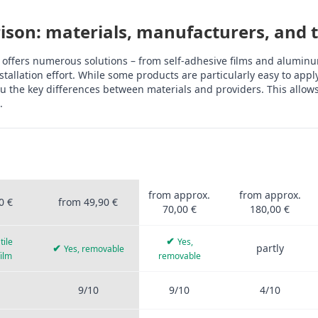
son: materials, manufacturers, and th
 offers numerous solutions – from self-adhesive films and aluminum
tallation effort. While some products are particularly easy to app
 the key differences between materials and providers. This allows 
.
OFIS
STICKERPROFIS
OTHER
ALUMINUM
UM
PRO
PROVIDERS
COMPOSITE
rprofis Pro, other providers, aluminum composite, tiles, PVC film, 
from approx.
from approx.
0 €
from 49,90 €
70,00 €
180,00 €
✔
tile
Yes,
✔
partly
Yes, removable
film
removable
9/10
9/10
4/10