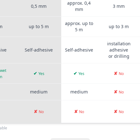
approx. 0,4
m
0,5 mm
3 mm
mm
approx. up to
 m
up to 5 m
up to 3 m
5 m
installation
sive
Self-adhesive
Self-adhesive
adhesive
or drilling
 wet
✔
✔
✘
Yes
Yes
No
on
medium
medium
✘
No
✘
✘
✘
No
No
No
able