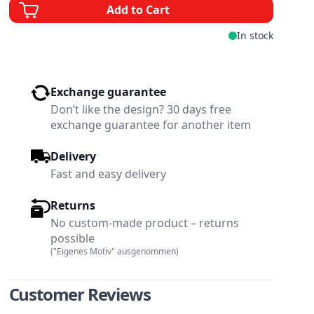
Add to Cart
In stock
Exchange guarantee
Don’t like the design? 30 days free
exchange guarantee for another item
Delivery
Fast and easy delivery
Returns
No custom-made product – returns
possible
("Eigenes Motiv" ausgenommen)
w larger image
View larger image
Customer Reviews