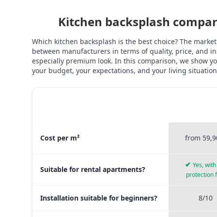
Kitchen backsplash compari
Which kitchen backsplash is the best choice? The market
between manufacturers in terms of quality, price, and ins
especially premium look. In this comparison, we show you
your budget, your expectations, and your living situation
STICKERPR
MATERIAL COMPARISON
PREMI
Material comparison between Stickerprofis Premium, Sticke
Cost per m²
from 59,9
✔
Yes, with 
Suitable for rental apartments?
protection 
Installation suitable for beginners?
8/10