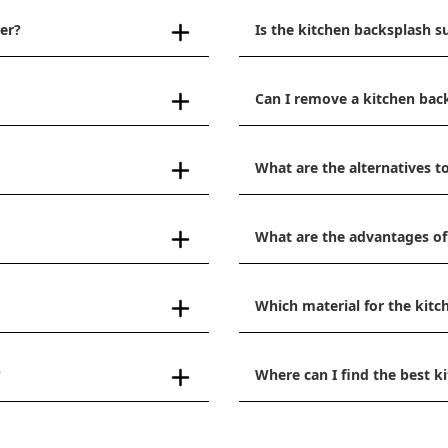
er?
Is the kitchen backsplash s
Can I remove a kitchen bac
What are the alternatives to
What are the advantages of
Which material for the kitc
?
Where can I find the best 