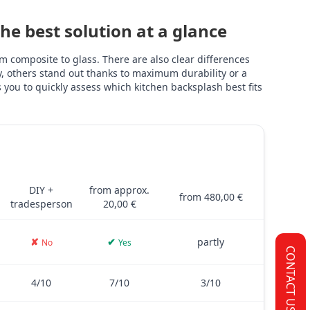
e best solution at a glance
 composite to glass. There are also clear differences
ly, others stand out thanks to maximum durability or a
you to quickly assess which kitchen backsplash best fits
TILES
PVC FILM
GLASS
and glass – including costs, installation, thickness, adhesive stre
DIY +
from approx.
from 480,00 €
tradesperson
20,00 €
✘
✔
partly
No
Yes
CONTACT US
4/10
7/10
3/10