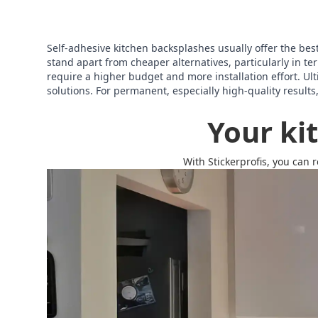
Self-adhesive kitchen backsplashes usually offer the best o
stand apart from cheaper alternatives, particularly in 
require a higher budget and more installation effort. Ult
solutions. For permanent, especially high-quality results
Your ki
With Stickerprofis, you can 