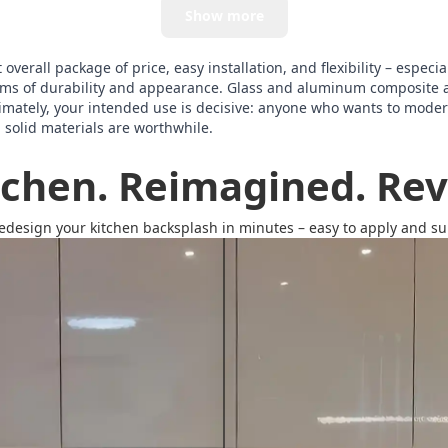
Show more
verall package of price, easy installation, and flexibility – especia
terms of durability and appearance. Glass and aluminum composite 
imately, your intended use is decisive: anyone who wants to modern
, solid materials are worthwhile.
tchen. Reimagined. Revi
redesign your kitchen backsplash in minutes – easy to apply and surp