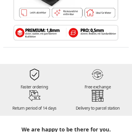
Faster ordering
Free exchange
14
Return period of 14 days
Delivery to parcel station
We are happy to be there for you.