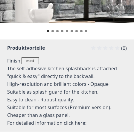
Produktvorteile
(0)
Finish:
The self-adhesive kitchen splashback is attached
"quick & easy" directly to the backwall.
High-resolution and brilliant colors - Opaque
Suitable as splash guard for the kitchen.
Easy to clean - Robust quality.
Suitable for most surfaces (Premium version).
Cheaper than a glass panel.
For detailed information
click here: