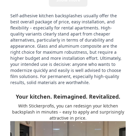
Self-adhesive kitchen backsplashes usually offer the
best overall package of price, easy installation, and
flexibility – especially for rental apartments. High-
quality variants clearly stand apart from cheaper
alternatives, particularly in terms of durability and
appearance. Glass and aluminum composite are the
right choice for maximum robustness, but require a
higher budget and more installation effort. Ultimately,
your intended use is decisive: anyone who wants to
modernize quickly and easily is well advised to choose
film solutions. For permanent, especially high-quality
results, solid materials are worthwhile.
Your kitchen. Reimagined. Revitalized.
With Stickerprofis, you can redesign your kitchen
backsplash in minutes – easy to apply and surprisingly
attractive in price.