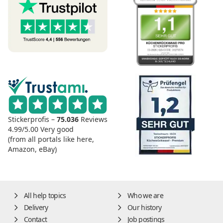
Stickerprofis –
75.036
Reviews
4.99/5.00
Very good
(from all portals like here,
Amazon, eBay)
All help topics
Who we are
Delivery
Our history
Contact
Job postings