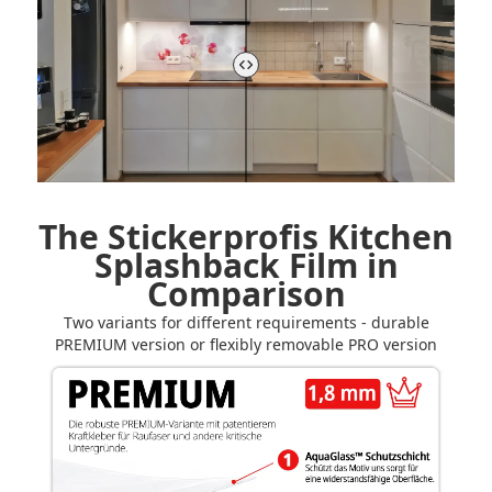
The Stickerprofis Kitchen
Splashback Film in
Comparison
Two variants for different requirements - durable
PREMIUM version or flexibly removable PRO version