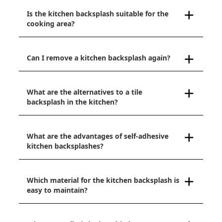
Is the kitchen backsplash suitable for the
cooking area?
Can I remove a kitchen backsplash again?
What are the alternatives to a tile
backsplash in the kitchen?
What are the advantages of self-adhesive
kitchen backsplashes?
Which material for the kitchen backsplash is
easy to maintain?