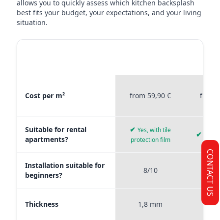
allows you to quickly assess which kitchen backsplash
best fits your budget, your expectations, and your living
situation.
MATERIAL
STICKERPROFIS
STICKE
COMPARISON
PREMIUM
P
Material comparison between Stickerprofis Premium, Stickerprof
Cost per m²
from 59,90 €
from 
Suitable for rental
✔
Yes, with tile
✔
Yes, 
apartments?
protection film
CONTACT US
Installation suitable for
8/10
9
beginners?
Thickness
1,8 mm
0,