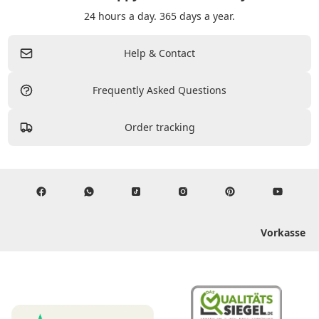
24 hours a day. 365 days a year.
Help & Contact
Frequently Asked Questions
Order tracking
Vorkasse