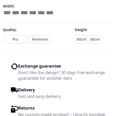
Width:
Quality:
Height
Pro
Premium
60cm
80cm
Exchange guarantee
Don’t like the design? 30 days free exchange
guarantee for another item
Delivery
Fast and easy delivery
Returns
No custom-made product – returns possible