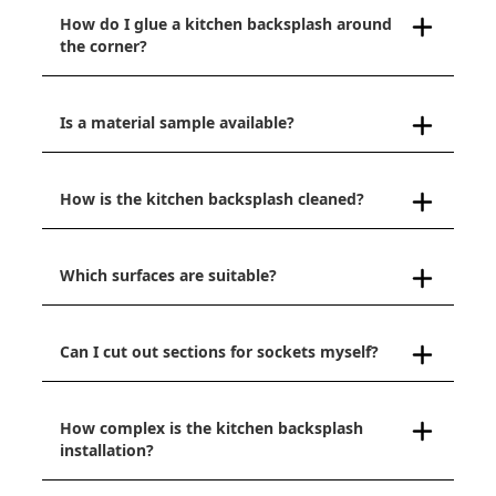
How do I glue a kitchen backsplash around
the corner?
Is a material sample available?
How is the kitchen backsplash cleaned?
Which surfaces are suitable?
Can I cut out sections for sockets myself?
How complex is the kitchen backsplash
installation?