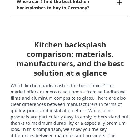
Where can I find the best kitchen
backsplashes to buy in Germany?
Kitchen backsplash
comparison: materials,
manufacturers, and the best
solution at a glance
Which kitchen backsplash is the best choice? The
market offers numerous solutions – from self-adhesive
films and aluminum composite to glass. There are also
clear differences between manufacturers in terms of
quality, price, and installation effort. While some
products are particularly easy to apply, others stand out
thanks to maximum durability or a especially premium
look. In this comparison, we show you the key
differences between materials and providers. This