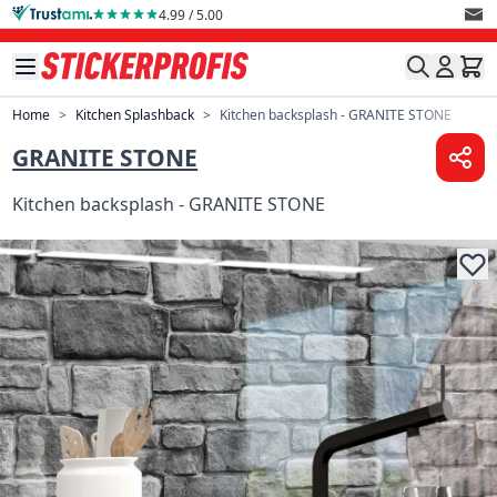
Skip to Content
4.99 / 5.00
Home
>
Kitchen Splashback
>
Kitchen backsplash - GRANITE STONE
GRANITE STONE
Kitchen backsplash - GRANITE STONE