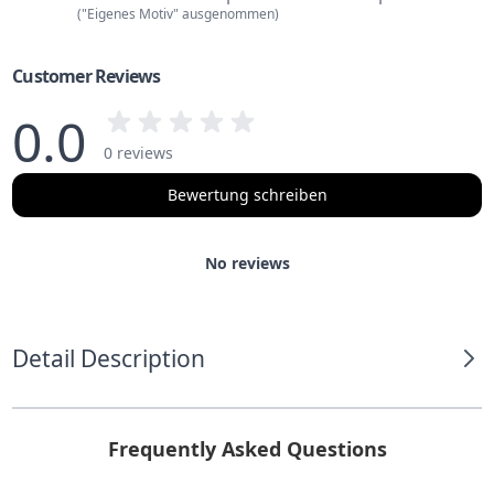
("Eigenes Motiv" ausgenommen)
Customer Reviews
0.0
0 reviews
Bewertung schreiben
No reviews
Detail Description
Frequently Asked Questions