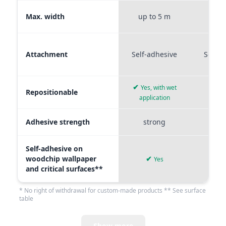
Max. width
up to 5 m
up t
Attachment
Self-adhesive
Self-a
✔
Yes, with wet
Repositionable
✔
application
Adhesive strength
strong
me
Self-adhesive on
woodchip wallpaper
✔
Yes
and critical surfaces**
* No right of withdrawal for custom-made products ** See surface
table
Show more