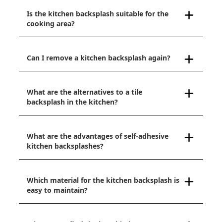
Is the kitchen backsplash suitable for the
cooking area?
Can I remove a kitchen backsplash again?
What are the alternatives to a tile
backsplash in the kitchen?
What are the advantages of self-adhesive
kitchen backsplashes?
Which material for the kitchen backsplash is
easy to maintain?