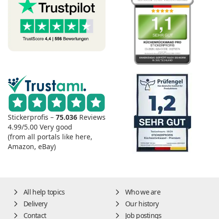
Stickerprofis –
75.036
Reviews
4.99/5.00
Very good
(from all portals like here,
Amazon, eBay)
All help topics
Who we are
Delivery
Our history
Contact
Job postings