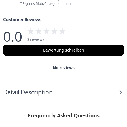
("Eigenes Motiv" ausgenommen)
Customer Reviews
0.0
0 reviews
Bewertung schreiben
No reviews
Detail Description
Frequently Asked Questions