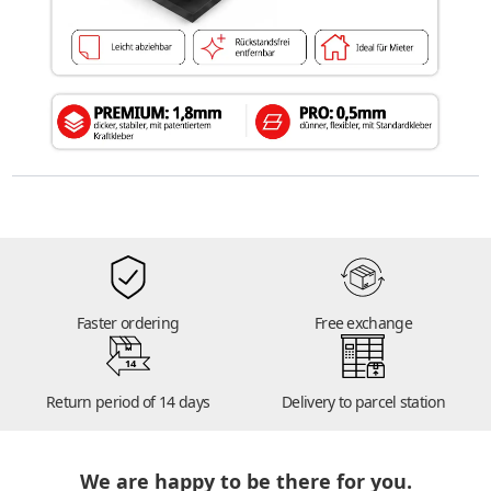
Faster ordering
Free exchange
14
Return period of 14 days
Delivery to parcel station
We are happy to be there for you.