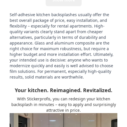
Self-adhesive kitchen backsplashes usually offer the
best overall package of price, easy installation, and
flexibility – especially for rental apartments. High-
quality variants clearly stand apart from cheaper
alternatives, particularly in terms of durability and
appearance. Glass and aluminum composite are the
right choice for maximum robustness, but require a
higher budget and more installation effort. Ultimately,
your intended use is decisive: anyone who wants to
modernize quickly and easily is well advised to choose
film solutions. For permanent, especially high-quality
results, solid materials are worthwhile.
Your kitchen. Reimagined. Revitalized.
With Stickerprofis, you can redesign your kitchen
backsplash in minutes – easy to apply and surprisingly
attractive in price.