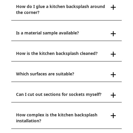
How do I glue a kitchen backsplash around
the corner?
Is a material sample available?
How is the kitchen backsplash cleaned?
Which surfaces are suitable?
Can I cut out sections for sockets myself?
How complex is the kitchen backsplash
installation?