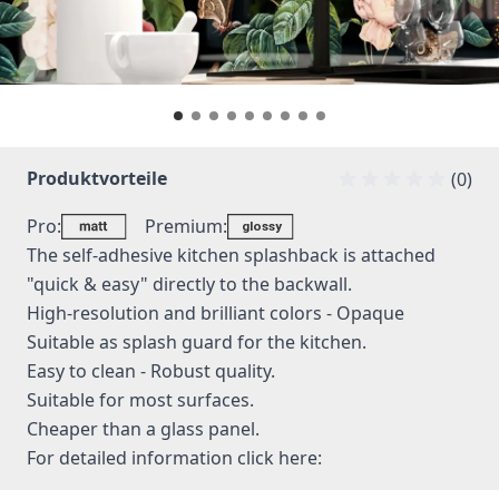
Produktvorteile
(0)
Pro:
Premium:
The self-adhesive kitchen splashback is attached
"quick & easy" directly to the backwall.
High-resolution and brilliant colors - Opaque
Suitable as splash guard for the kitchen.
Easy to clean - Robust quality.
Suitable for most surfaces.
Cheaper than a glass panel.
For detailed information
click here: