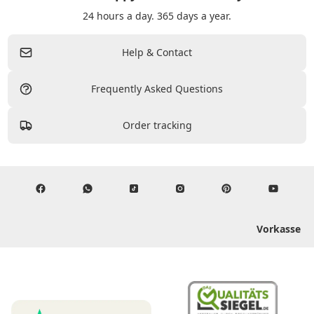
24 hours a day. 365 days a year.
Help & Contact
Frequently Asked Questions
Order tracking
Vorkasse