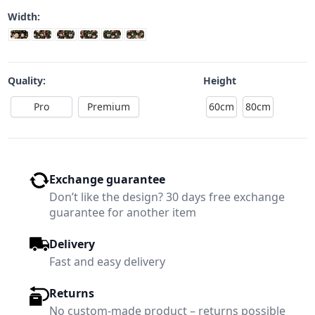
Width:
Quality:
Height
Pro
Premium
60cm
80cm
Exchange guarantee
Don’t like the design? 30 days free exchange
guarantee for another item
Delivery
Fast and easy delivery
Returns
No custom-made product – returns possible