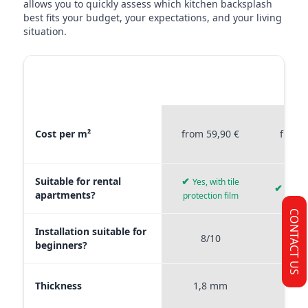
allows you to quickly assess which kitchen backsplash
best fits your budget, your expectations, and your living
situation.
MATERIAL
STICKERPROFIS
STICKE
COMPARISON
PREMIUM
P
Material comparison between Stickerprofis Premium, Stickerprof
Cost per m²
from 59,90 €
from 
Suitable for rental
✔
Yes, with tile
✔
Yes, 
apartments?
protection film
CONTACT US
Installation suitable for
8/10
9
beginners?
Thickness
1,8 mm
0,