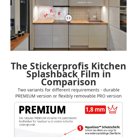
The Stickerprofis Kitchen
Splashback Film in
Comparison
Two variants for different requirements - durable
PREMIUM version or flexibly removable PRO version