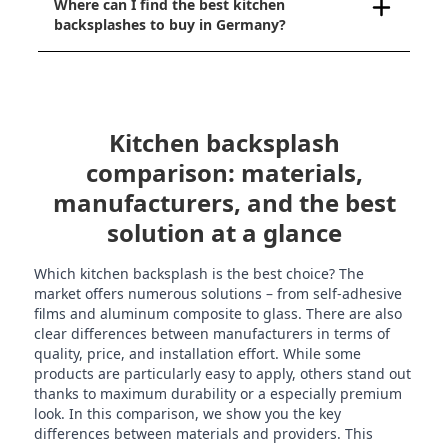
Where can I find the best kitchen
backsplashes to buy in Germany?
Kitchen backsplash
comparison: materials,
manufacturers, and the best
solution at a glance
Which kitchen backsplash is the best choice? The
market offers numerous solutions – from self-adhesive
films and aluminum composite to glass. There are also
clear differences between manufacturers in terms of
quality, price, and installation effort. While some
products are particularly easy to apply, others stand out
thanks to maximum durability or a especially premium
look. In this comparison, we show you the key
differences between materials and providers. This