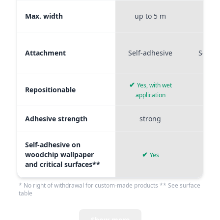
Max. width
up to 5 m
up t
Attachment
Self-adhesive
Self-a
✔
Yes, with wet
Repositionable
✔
application
Adhesive strength
strong
me
Self-adhesive on
woodchip wallpaper
✔
Yes
and critical surfaces**
* No right of withdrawal for custom-made products ** See surface
table
Show more