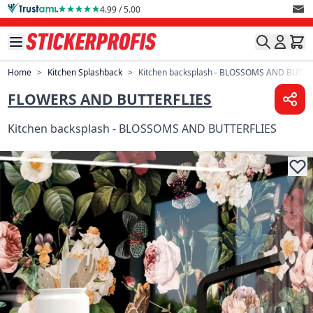
Skip to Content
4.99 / 5.00
Home
>
Kitchen Splashback
>
Kitchen backsplash - BLOSSOMS AND BUTTE
FLOWERS AND BUTTERFLIES
Kitchen backsplash - BLOSSOMS AND BUTTERFLIES