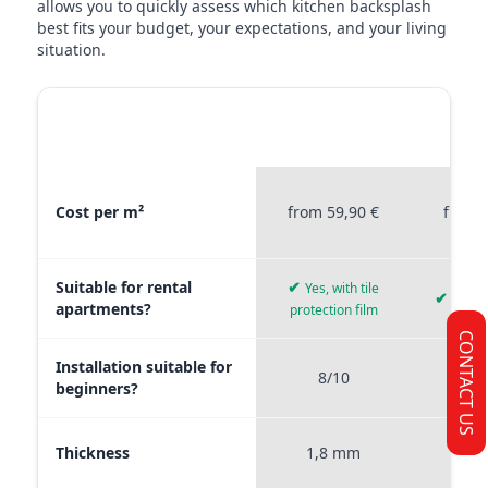
allows you to quickly assess which kitchen backsplash
best fits your budget, your expectations, and your living
situation.
MATERIAL
STICKERPROFIS
STICKE
COMPARISON
PREMIUM
P
Material comparison between Stickerprofis Premium, Stickerprof
Cost per m²
from 59,90 €
from 
Suitable for rental
✔
Yes, with tile
✔
Yes, 
apartments?
protection film
CONTACT US
Installation suitable for
8/10
9
beginners?
Thickness
1,8 mm
0,