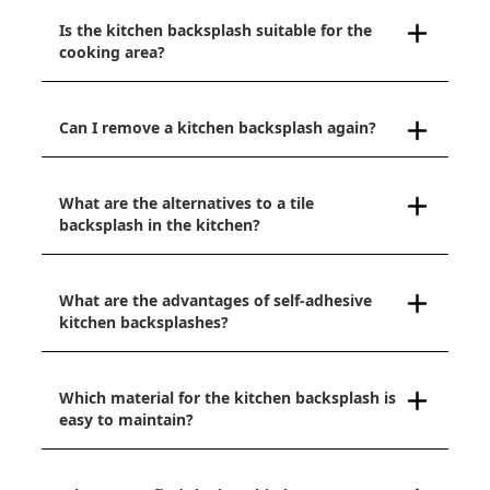
Is the kitchen backsplash suitable for the
cooking area?
Can I remove a kitchen backsplash again?
What are the alternatives to a tile
backsplash in the kitchen?
What are the advantages of self-adhesive
kitchen backsplashes?
Which material for the kitchen backsplash is
easy to maintain?