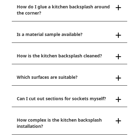
How do I glue a kitchen backsplash around
the corner?
Is a material sample available?
How is the kitchen backsplash cleaned?
Which surfaces are suitable?
Can I cut out sections for sockets myself?
How complex is the kitchen backsplash
installation?