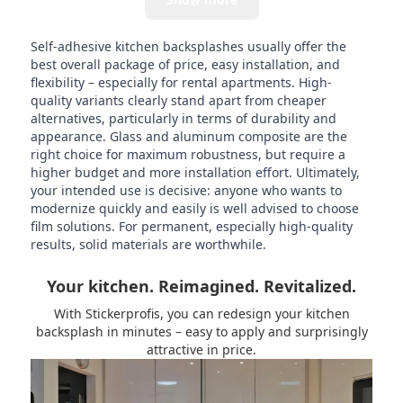
Self-adhesive kitchen backsplashes usually offer the
best overall package of price, easy installation, and
flexibility – especially for rental apartments. High-
quality variants clearly stand apart from cheaper
alternatives, particularly in terms of durability and
appearance. Glass and aluminum composite are the
right choice for maximum robustness, but require a
higher budget and more installation effort. Ultimately,
your intended use is decisive: anyone who wants to
modernize quickly and easily is well advised to choose
film solutions. For permanent, especially high-quality
results, solid materials are worthwhile.
Your kitchen. Reimagined. Revitalized.
With Stickerprofis, you can redesign your kitchen
backsplash in minutes – easy to apply and surprisingly
attractive in price.