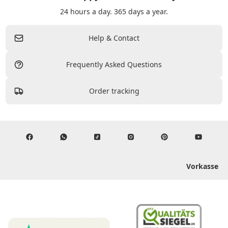
24 hours a day. 365 days a year.
Help & Contact
Frequently Asked Questions
Order tracking
Vorkasse