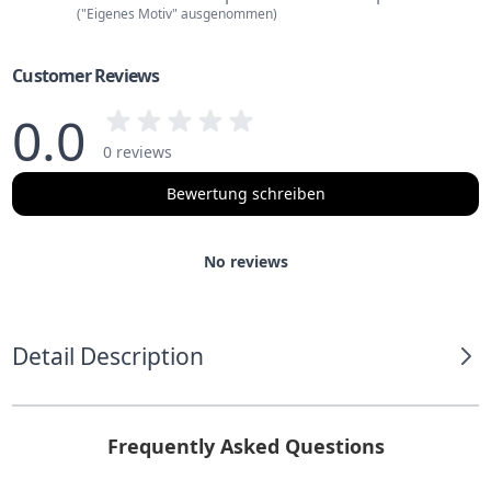
("Eigenes Motiv" ausgenommen)
Customer Reviews
0.0
0 reviews
Bewertung schreiben
No reviews
Detail Description
Frequently Asked Questions