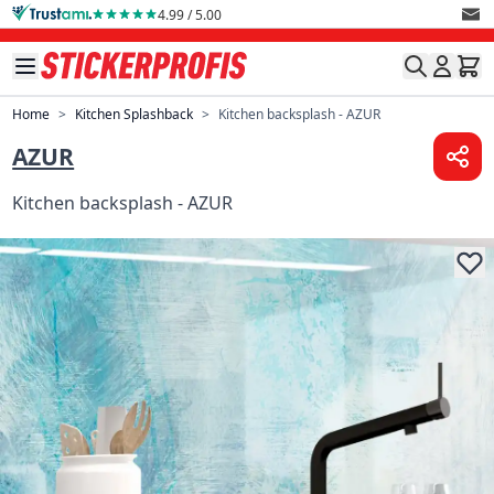
Skip to Content
4.99 / 5.00
Home
>
Kitchen Splashback
>
Kitchen backsplash - AZUR
AZUR
Kitchen backsplash - AZUR