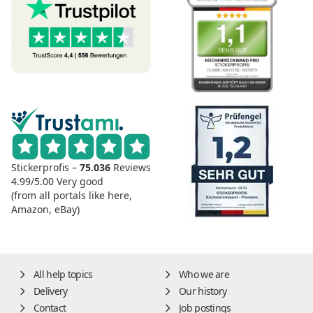
Stickerprofis –
75.036
Reviews
4.99/5.00
Very good
(from all portals like here,
Amazon, eBay)
All help topics
Who we are
Delivery
Our history
Contact
Job postings