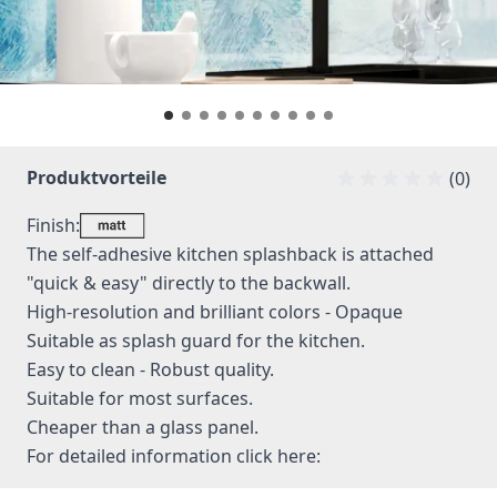
Produktvorteile
(0)
Finish:
The self-adhesive kitchen splashback is attached
"quick & easy" directly to the backwall.
High-resolution and brilliant colors - Opaque
Suitable as splash guard for the kitchen.
Easy to clean - Robust quality.
Suitable for most surfaces.
Cheaper than a glass panel.
For detailed information
click here: