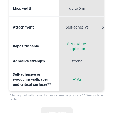
Max. width
up to 5 m
up t
Attachment
Self-adhesive
Self-a
✔
Yes, with wet
Repositionable
✔
application
Adhesive strength
strong
me
Self-adhesive on
woodchip wallpaper
✔
Yes
and critical surfaces**
* No right of withdrawal for custom-made products ** See surface
table
Show more