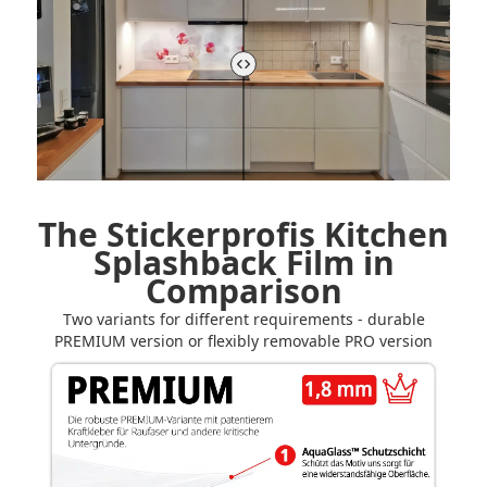
The Stickerprofis Kitchen
Splashback Film in
Comparison
Two variants for different requirements - durable
PREMIUM version or flexibly removable PRO version