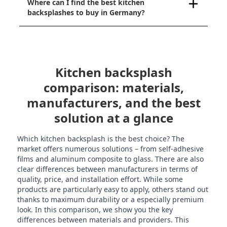
Where can I find the best kitchen
backsplashes to buy in Germany?
Kitchen backsplash
comparison: materials,
manufacturers, and the best
solution at a glance
Which kitchen backsplash is the best choice? The
market offers numerous solutions – from self-adhesive
films and aluminum composite to glass. There are also
clear differences between manufacturers in terms of
quality, price, and installation effort. While some
products are particularly easy to apply, others stand out
thanks to maximum durability or a especially premium
look. In this comparison, we show you the key
differences between materials and providers. This