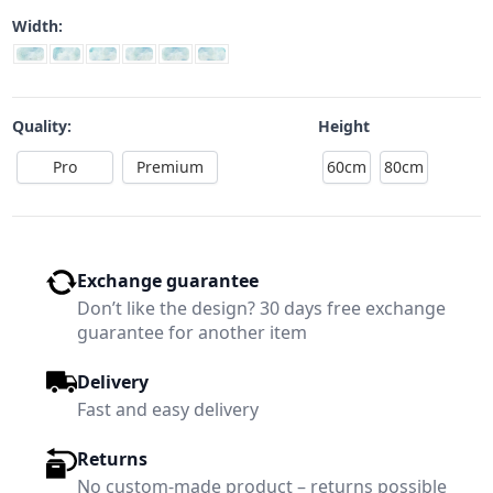
Width:
Quality:
Height
Pro
Premium
60cm
80cm
Exchange guarantee
Don’t like the design? 30 days free exchange
guarantee for another item
Delivery
Fast and easy delivery
Returns
No custom-made product – returns possible