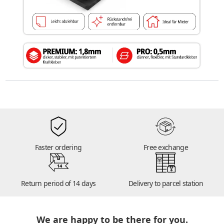
Faster ordering
Free exchange
14
Return period of 14 days
Delivery to parcel station
We are happy to be there for you.