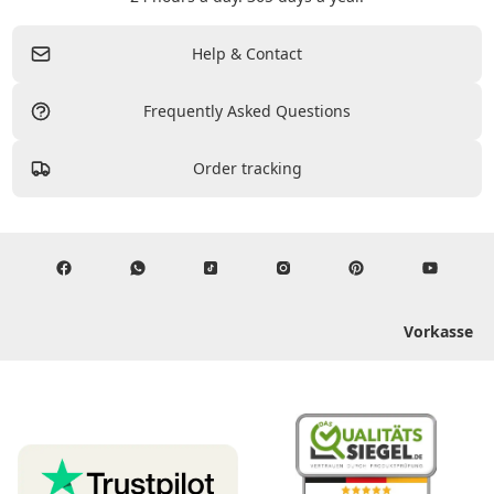
Help & Contact
Frequently Asked Questions
Order tracking
Vorkasse