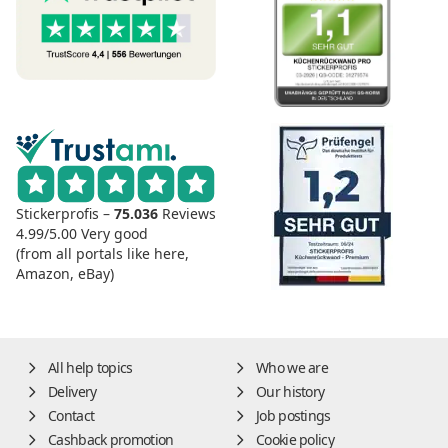
Stickerprofis –
75.036
Reviews
4.99/5.00
Very good
(from all portals like here,
Amazon, eBay)
All help topics
Who we are
Delivery
Our history
Contact
Job postings
Cashback promotion
Cookie policy