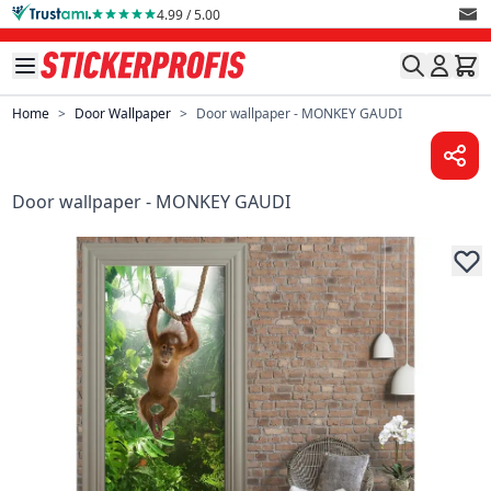
Skip to Content
4.99 / 5.00
Home
>
Door Wallpaper
>
Door wallpaper - MONKEY GAUDI
Door wallpaper - MONKEY GAUDI