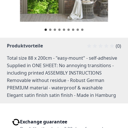
Produktvorteile
(0)
Total size 88 x 200cm - "easy-mount" - self-adhesive
Supplied in ONE SHEET: No annoying transitions -
including printed ASSEMBLY INSTRUCTIONS
Removable without residue - Robust German
PREMIUM material - waterproof & washable
Elegant satin finish satin finish - Made in Hamburg
Exchange guarantee