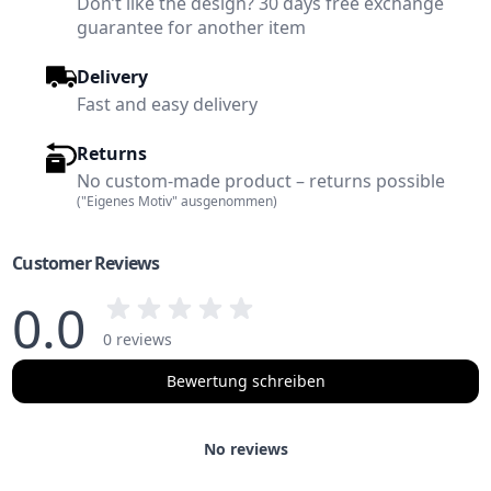
Don’t like the design? 30 days free exchange
guarantee for another item
Delivery
Fast and easy delivery
Returns
No custom-made product – returns possible
("Eigenes Motiv" ausgenommen)
Customer Reviews
0.0
0 reviews
Bewertung schreiben
No reviews