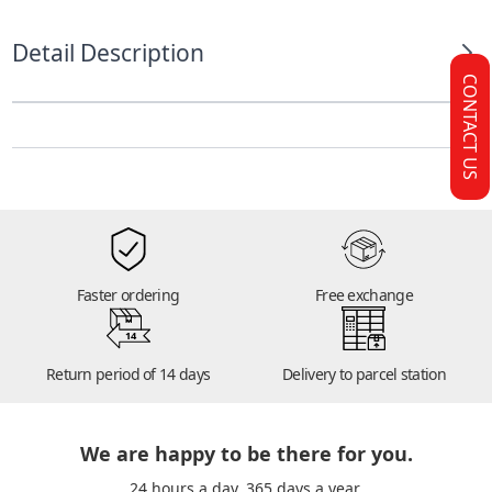
Detail Description
CONTACT US
Faster ordering
Free exchange
14
Return period of 14 days
Delivery to parcel station
We are happy to be there for you.
24 hours a day. 365 days a year.