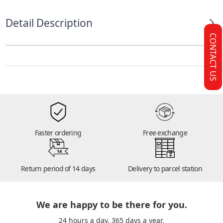
Detail Description
CONTACT US
Faster ordering
Free exchange
14
Return period of 14 days
Delivery to parcel station
We are happy to be there for you.
24 hours a day. 365 days a year.