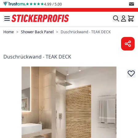
Skip to Content
4.99 / 5.00
Home
>
Shower Back Panel
>
Duschrückwand - TEAK DECK
Duschrückwand - TEAK DECK