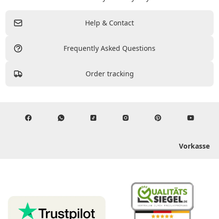
Help & Contact
Frequently Asked Questions
Order tracking
Vorkasse