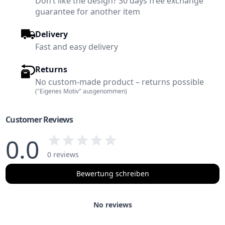
Don’t like the design? 30 days free exchange
guarantee for another item
Delivery
Fast and easy delivery
Returns
No custom-made product – returns possible
("Eigenes Motiv" ausgenommen)
Customer Reviews
0.0
0 reviews
Bewertung schreiben
No reviews