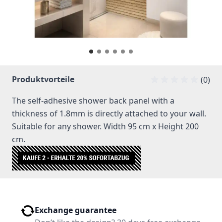
Produktvorteile
(0)
The self-adhesive shower back panel with a
thickness of 1.8mm is directly attached to your wall.
Suitable for any shower. Width 95 cm x Height 200
cm.
Exchange guarantee