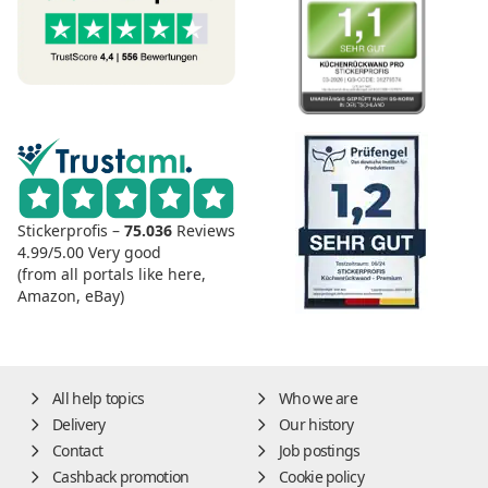
Stickerprofis –
75.036
Reviews
4.99/5.00
Very good
(from all portals like here,
Amazon, eBay)
All help topics
Who we are
Delivery
Our history
Contact
Job postings
Cashback promotion
Cookie policy