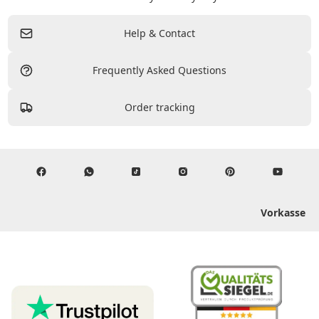
Help & Contact
Frequently Asked Questions
Order tracking
Vorkasse