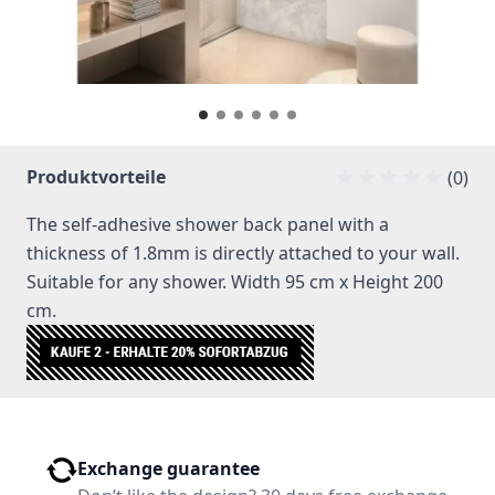
Produktvorteile
(0)
The self-adhesive shower back panel with a
thickness of 1.8mm is directly attached to your wall.
Suitable for any shower. Width 95 cm x Height 200
cm.
Exchange guarantee