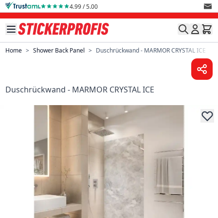
Skip to Content
4.99 / 5.00
Home
>
Shower Back Panel
>
Duschrückwand - MARMOR CRYSTAL ICE
Duschrückwand - MARMOR CRYSTAL ICE