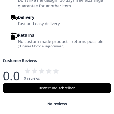
Don’t like the design? 30 days free exchange
guarantee for another item
Delivery
Fast and easy delivery
Returns
No custom-made product – returns possible
("Eigenes Motiv" ausgenommen)
Customer Reviews
0.0
0 reviews
Bewertung schreiben
No reviews