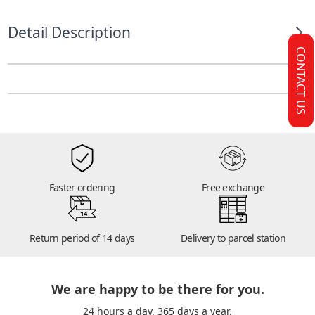
Detail Description
CONTACT US
Faster ordering
Free exchange
14
Return period of 14 days
Delivery to parcel station
We are happy to be there for you.
24 hours a day. 365 days a year.