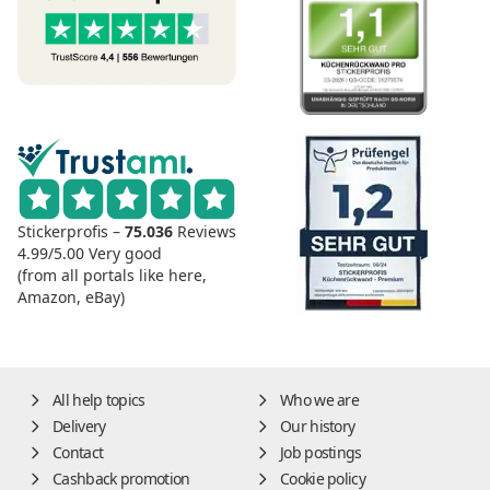
Stickerprofis –
75.036
Reviews
4.99/5.00
Very good
(from all portals like here,
Amazon, eBay)
All help topics
Who we are
Delivery
Our history
Contact
Job postings
Cashback promotion
Cookie policy