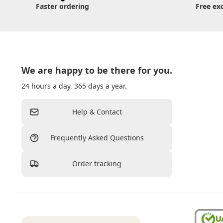
Faster ordering
Free ex
We are happy to be there for you.
24 hours a day. 365 days a year.
Help & Contact
Frequently Asked Questions
Order tracking