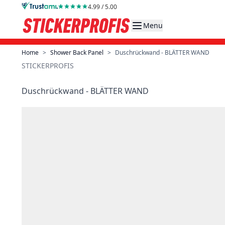
Skip to Content
4.99 / 5.00
Menu
Home
>
Shower Back Panel
>
Duschrückwand - BLÄTTER WAND
STICKERPROFIS
Duschrückwand - BLÄTTER WAND