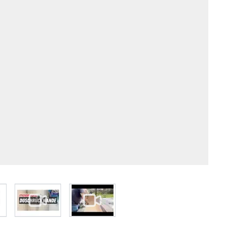
 larger image
View larger image
View larger image