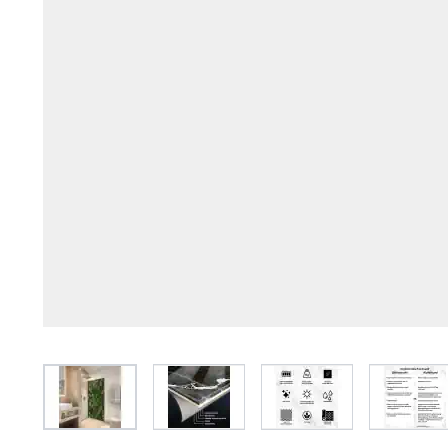
View larger image
View larger image
View larger image
View