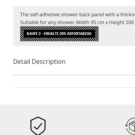
The self-adhesive shower back panel with a thickne
Suitable for any shower. Width 95 cm x Height 200
Detail Description