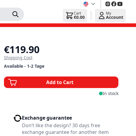
Cart
My
€0.00
Account
€119.90
Shipping Cost
Available - 1-2 Tage
Add to Cart
In stock
Exchange guarantee
Don’t like the design? 30 days free
exchange guarantee for another item