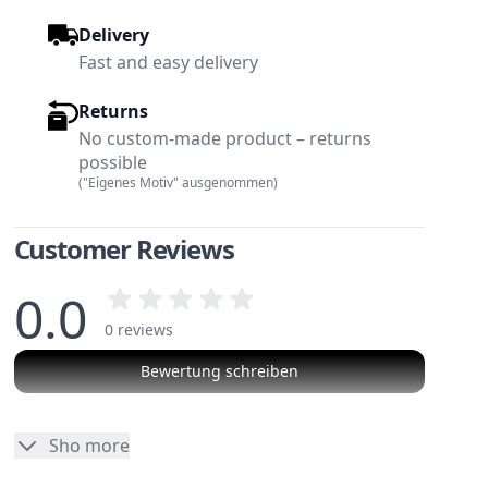
Delivery
Fast and easy delivery
Returns
No custom-made product – returns
possible
("Eigenes Motiv" ausgenommen)
Customer Reviews
0.0
0 reviews
Bewertung schreiben
No reviews
Sho more