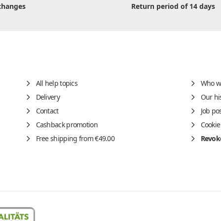
changes
Return period of 14 days
All help topics
Who w
Delivery
Our hi
Contact
Job po
Cashback promotion
Cookie
Free shipping from €49.00
Revoke