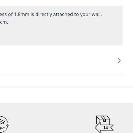
ss of 1.8mm is directly attached to your wall.
 cm.
14