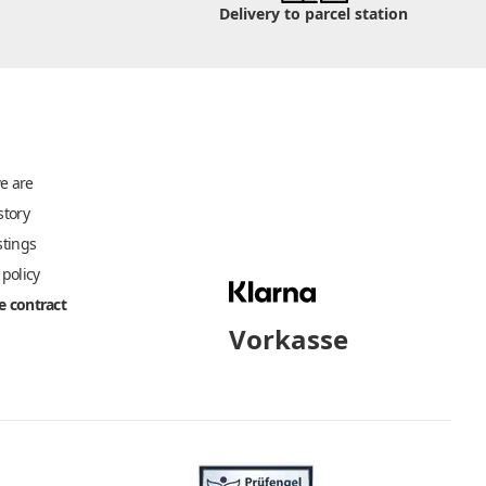
Delivery to parcel station
e are
story
stings
 policy
 contract
Vorkasse