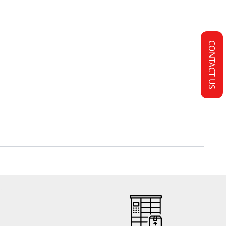
CONTACT US