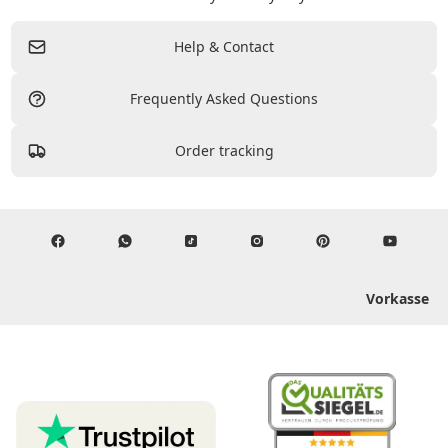
Help & Contact
Frequently Asked Questions
Order tracking
Vorkasse