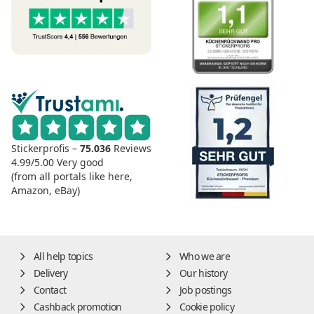
Stickerprofis –
75.036
Reviews
4.99/5.00
Very good
(from all portals like here,
Amazon, eBay)
All help topics
Who we are
Delivery
Our history
Contact
Job postings
Cashback promotion
Cookie policy