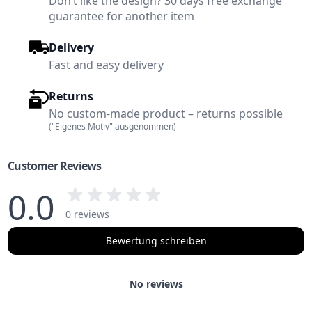
Don’t like the design? 30 days free exchange
guarantee for another item
Delivery
Fast and easy delivery
Returns
No custom-made product – returns possible
("Eigenes Motiv" ausgenommen)
Customer Reviews
0.0
0 reviews
Bewertung schreiben
No reviews