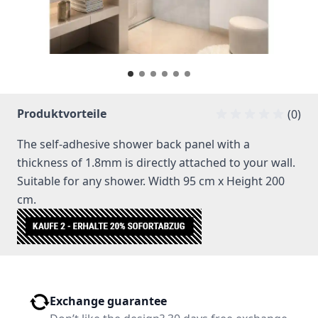
Produktvorteile
(0)
The self-adhesive shower back panel with a
thickness of 1.8mm is directly attached to your wall.
Suitable for any shower. Width 95 cm x Height 200
cm.
Exchange guarantee