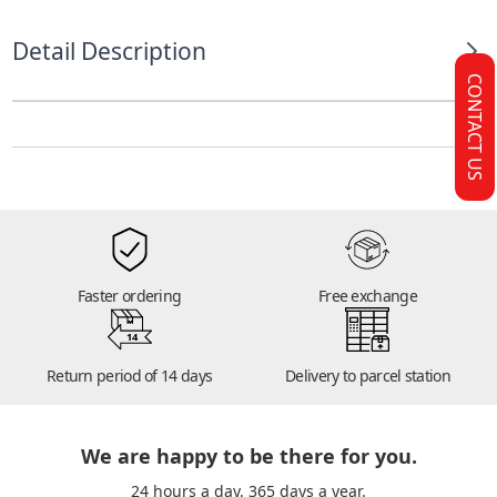
Detail Description
CONTACT US
Faster ordering
Free exchange
14
Return period of 14 days
Delivery to parcel station
We are happy to be there for you.
24 hours a day. 365 days a year.