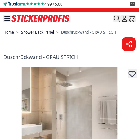
Skip to Content
4.99 / 5.00
Home
>
Shower Back Panel
>
Duschrückwand - GRAU STRICH
Duschrückwand - GRAU STRICH