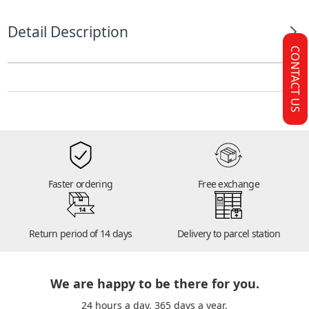
Detail Description
CONTACT US
Faster ordering
Free exchange
14
Return period of 14 days
Delivery to parcel station
We are happy to be there for you.
24 hours a day. 365 days a year.