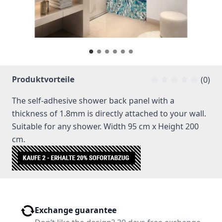
Produktvorteile
(0)
The self-adhesive shower back panel with a
thickness of 1.8mm is directly attached to your wall.
Suitable for any shower. Width 95 cm x Height 200
cm.
Exchange guarantee