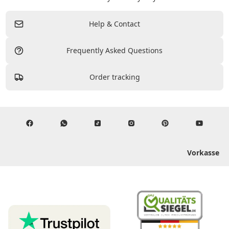
Help & Contact
Frequently Asked Questions
Order tracking
Vorkasse