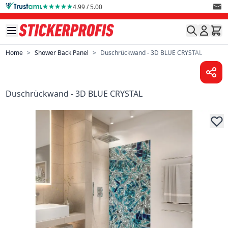
Skip to Content
4.99 / 5.00
Home
>
Shower Back Panel
>
Duschrückwand - 3D BLUE CRYSTAL
Duschrückwand - 3D BLUE CRYSTAL