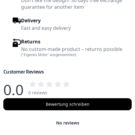
Don’t like the design? 30 days free exchange
guarantee for another item
Delivery
Fast and easy delivery
Returns
No custom-made product – returns possible
("Eigenes Motiv" ausgenommen)
Customer Reviews
0.0
0 reviews
Bewertung schreiben
No reviews