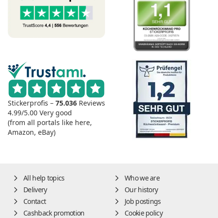
Stickerprofis –
75.036
Reviews
4.99/5.00
Very good
(from all portals like here,
Amazon, eBay)
All help topics
Who we are
Delivery
Our history
Contact
Job postings
Cashback promotion
Cookie policy