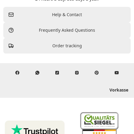
Help & Contact
Frequently Asked Questions
Order tracking
Vorkasse