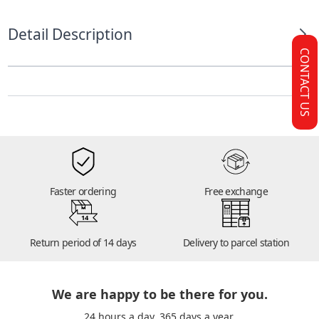
Detail Description
CONTACT US
Faster ordering
Free exchange
14
Return period of 14 days
Delivery to parcel station
We are happy to be there for you.
24 hours a day. 365 days a year.