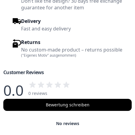
Don’t like the design? 30 days free exchange
guarantee for another item
Delivery
Fast and easy delivery
Returns
No custom-made product – returns possible
("Eigenes Motiv" ausgenommen)
Customer Reviews
0.0
0 reviews
Bewertung schreiben
No reviews