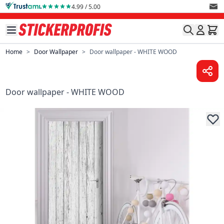
Skip to Content
4.99 / 5.00
Home
>
Door Wallpaper
>
Door wallpaper - WHITE WOOD
Door wallpaper - WHITE WOOD