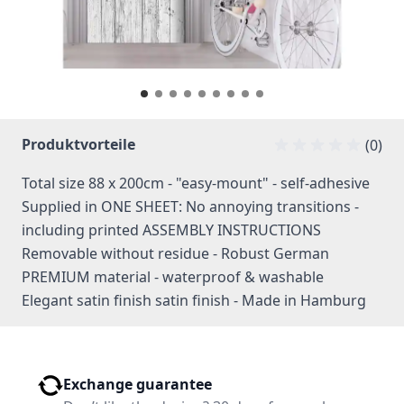
Produktvorteile
(0)
Total size 88 x 200cm - "easy-mount" - self-adhesive
Supplied in ONE SHEET: No annoying transitions -
including printed ASSEMBLY INSTRUCTIONS
Removable without residue - Robust German
PREMIUM material - waterproof & washable
Elegant satin finish satin finish - Made in Hamburg
Exchange guarantee