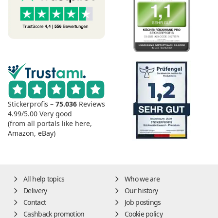
Stickerprofis –
75.036
Reviews
4.99/5.00
Very good
(from all portals like here,
Amazon, eBay)
All help topics
Who we are
Delivery
Our history
Contact
Job postings
Cashback promotion
Cookie policy