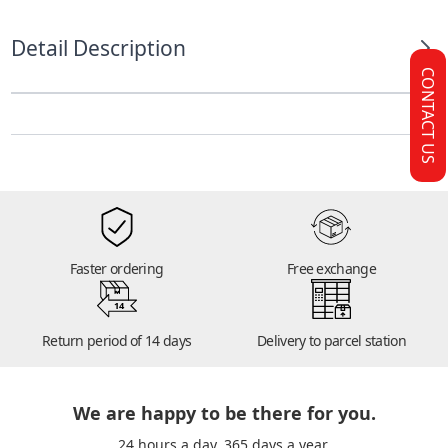
Detail Description
CONTACT US
Faster ordering
Free exchange
14
Return period of 14 days
Delivery to parcel station
We are happy to be there for you.
24 hours a day. 365 days a year.