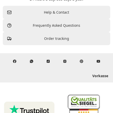
Help & Contact
Frequently Asked Questions
Order tracking
Vorkasse