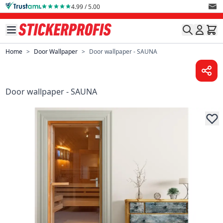
Skip to Content
4.99 / 5.00
Home
>
Door Wallpaper
>
Door wallpaper - SAUNA
Door wallpaper - SAUNA