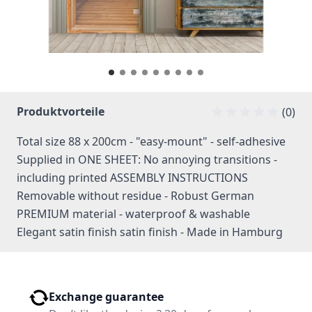
Produktvorteile
(0)
Total size 88 x 200cm - "easy-mount" - self-adhesive
Supplied in ONE SHEET: No annoying transitions -
including printed ASSEMBLY INSTRUCTIONS
Removable without residue - Robust German
PREMIUM material - waterproof & washable
Elegant satin finish satin finish - Made in Hamburg
Exchange guarantee