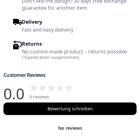
Don’t like the design? 30 days free exchange
guarantee for another item
Delivery
Fast and easy delivery
Returns
No custom-made product – returns possible
("Eigenes Motiv" ausgenommen)
Customer Reviews
0.0
0 reviews
Bewertung schreiben
No reviews