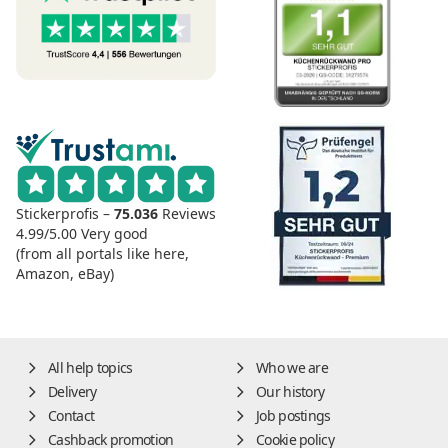
Stickerprofis –
75.036
Reviews
4.99/5.00
Very good
(from all portals like here,
Amazon, eBay)
All help topics
Who we are
Delivery
Our history
Contact
Job postings
Cashback promotion
Cookie policy