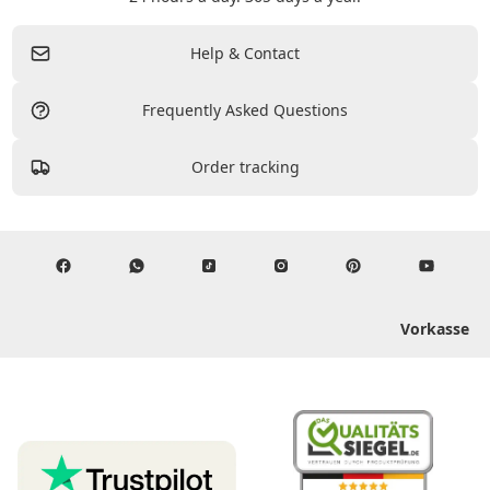
Help & Contact
Frequently Asked Questions
Order tracking
Vorkasse