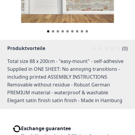
Produktvorteile
(0)
Total size 88 x 200cm - "easy-mount" - self-adhesive
Supplied in ONE SHEET: No annoying transitions -
including printed ASSEMBLY INSTRUCTIONS
Removable without residue - Robust German
PREMIUM material - waterproof & washable
Elegant satin finish satin finish - Made in Hamburg
Exchange guarantee