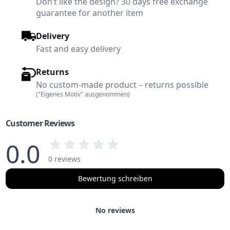
Don’t like the design? 30 days free exchange
guarantee for another item
Delivery
Fast and easy delivery
Returns
No custom-made product – returns possible
("Eigenes Motiv" ausgenommen)
Customer Reviews
0.0
0 reviews
Bewertung schreiben
No reviews