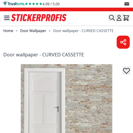
Skip to Content
4.99 / 5.00
Home
>
Door Wallpaper
>
Door wallpaper - CURVED CASSETTE
Door wallpaper - CURVED CASSETTE