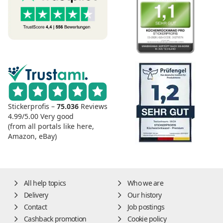
Stickerprofis –
75.036
Reviews
4.99/5.00
Very good
(from all portals like here,
Amazon, eBay)
All help topics
Who we are
Delivery
Our history
Contact
Job postings
Cashback promotion
Cookie policy