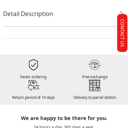
Detail Description
CONTACT US
Faster ordering
Free exchange
14
Return period of 14 days
Delivery to parcel station
We are happy to be there for you.
24 hours a day. 365 days a year.