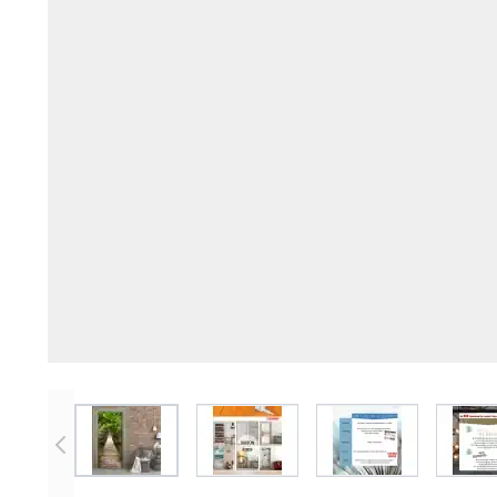
View larger image
View larger image
View larger imag
V