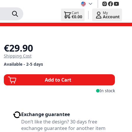
Cart
My
€0.00
Account
€29.90
Shipping Cost
Available - 2-5 days
Add to Cart
In stock
Exchange guarantee
Don’t like the design? 30 days free
exchange guarantee for another item