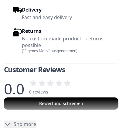
Delivery
Fast and easy delivery
Returns
No custom-made product – returns
possible
("Eigenes Motiv" ausgenommen)
Customer Reviews
0.0
0 reviews
Bewertung schreiben
w larger image
View larger image
No reviews
Sho more