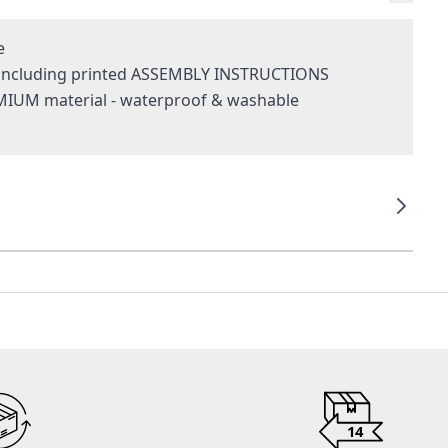
e
- including printed ASSEMBLY INSTRUCTIONS
MIUM material - waterproof & washable
g
14