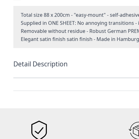
Total size 88 x 200cm - "easy-mount" - self-adhesiv
Supplied in ONE SHEET: No annoying transitions 
Removable without residue - Robust German PRE
Elegant satin finish satin finish - Made in Hambur
Detail Description