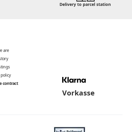
Delivery to parcel station
e are
story
stings
 policy
 contract
Vorkasse