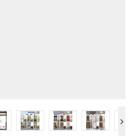
e
iew larger image
View larger image
View larger image
View larger image
Vie