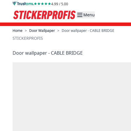
Skip to Content
4.99 / 5.00
Menu
Home
>
Door Wallpaper
>
Door wallpaper - CABLE BRIDGE
STICKERPROFIS
Door wallpaper - CABLE BRIDGE