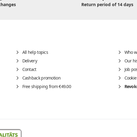
changes
Return period of 14 days
All help topics
Who w
Delivery
Our hi
Contact
Job po
Cashback promotion
Cookie
Free shipping from €49.00
Revoke