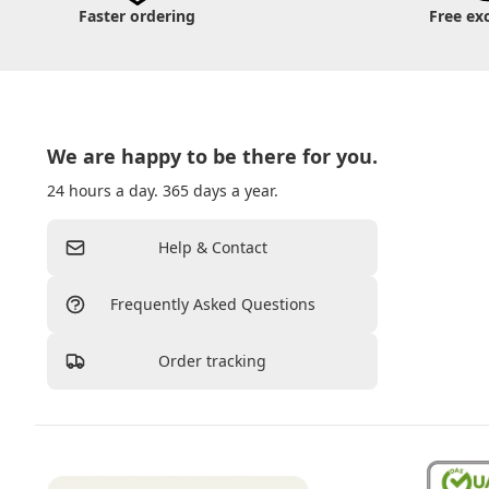
Faster ordering
Free ex
We are happy to be there for you.
24 hours a day. 365 days a year.
Help & Contact
Frequently Asked Questions
Order tracking