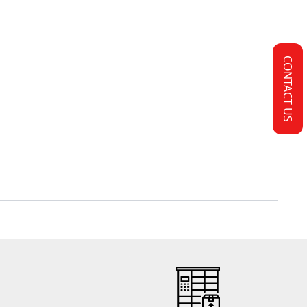
CONTACT US