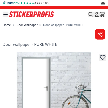
Skip to Content
4.99 / 5.00
Home
>
Door Wallpaper
>
Door wallpaper - PURE WHITE
Door wallpaper - PURE WHITE