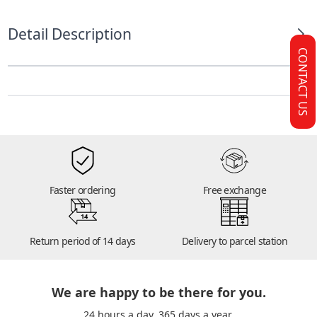
Detail Description
CONTACT US
Faster ordering
Free exchange
14
Return period of 14 days
Delivery to parcel station
We are happy to be there for you.
24 hours a day. 365 days a year.