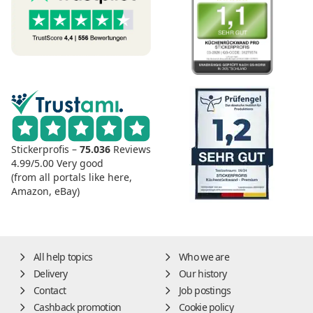
Stickerprofis –
75.036
Reviews
4.99/5.00
Very good
(from all portals like here,
Amazon, eBay)
All help topics
Who we are
Delivery
Our history
Contact
Job postings
Cashback promotion
Cookie policy