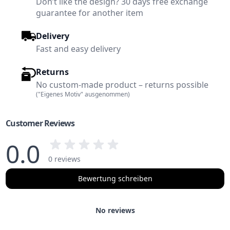
Don’t like the design? 30 days free exchange
guarantee for another item
Delivery
Fast and easy delivery
Returns
No custom-made product – returns possible
("Eigenes Motiv" ausgenommen)
Customer Reviews
0.0
0 reviews
Bewertung schreiben
No reviews