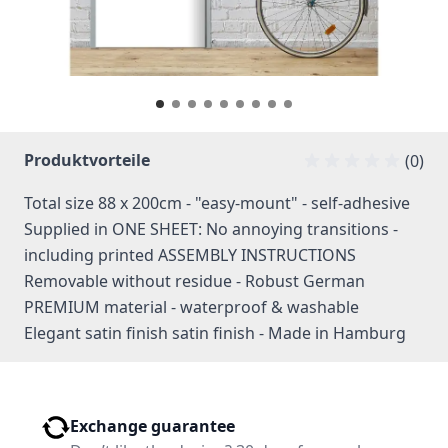
Produktvorteile
(0)
Total size 88 x 200cm - "easy-mount" - self-adhesive
Supplied in ONE SHEET: No annoying transitions -
including printed ASSEMBLY INSTRUCTIONS
Removable without residue - Robust German
PREMIUM material - waterproof & washable
Elegant satin finish satin finish - Made in Hamburg
Exchange guarantee