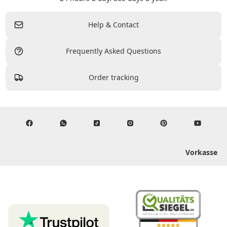
Help & Contact
Frequently Asked Questions
Order tracking
Vorkasse