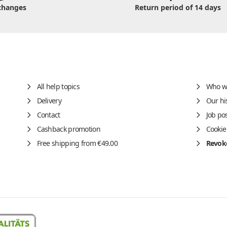
changes
Return period of 14 days
All help topics
Who w
Delivery
Our hi
Contact
Job po
Cashback promotion
Cookie
Free shipping from €49.00
Revoke