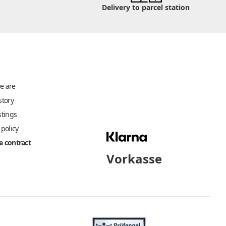
Delivery to parcel station
e are
story
stings
 policy
 contract
Vorkasse