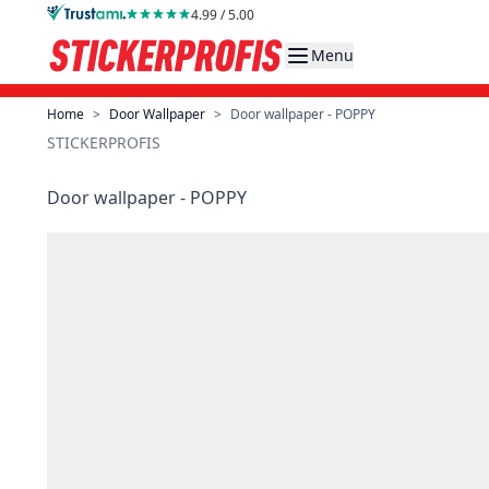
Skip to Content
4.99 / 5.00
Menu
Home
>
Door Wallpaper
>
Door wallpaper - POPPY
STICKERPROFIS
Door wallpaper - POPPY