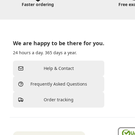
Faster ordering
Free ex
We are happy to be there for you.
24 hours a day. 365 days a year.
Help & Contact
Frequently Asked Questions
Order tracking