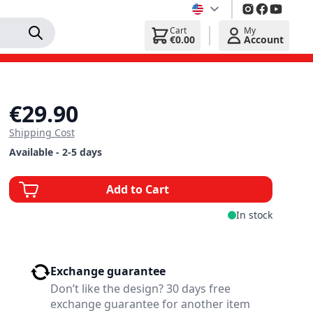
Cart
My
€0.00
Account
€29.90
Shipping Cost
Available - 2-5 days
Add to Cart
In stock
Exchange guarantee
Don’t like the design? 30 days free
exchange guarantee for another item