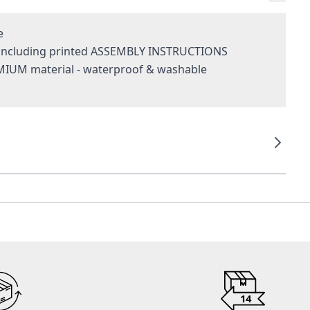
e
- including printed ASSEMBLY INSTRUCTIONS
MIUM material - waterproof & washable
g
14