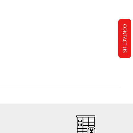
CONTACT US