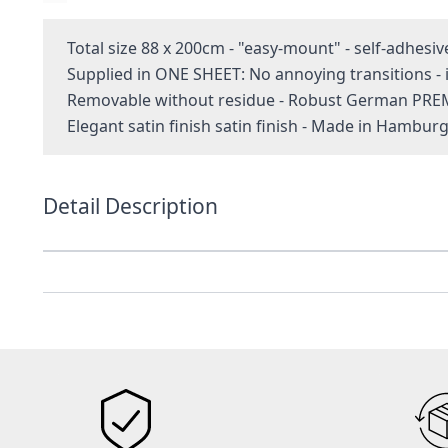
Total size 88 x 200cm - "easy-mount" - self-adhesiv
Supplied in ONE SHEET: No annoying transitions 
Removable without residue - Robust German PRE
Elegant satin finish satin finish - Made in Hambur
Detail Description