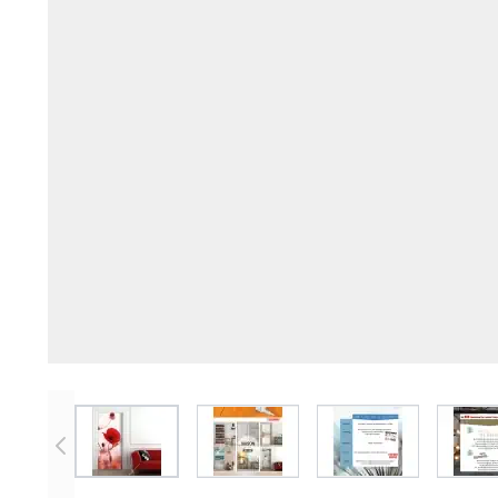
View larger image
View larger image
View larger imag
V