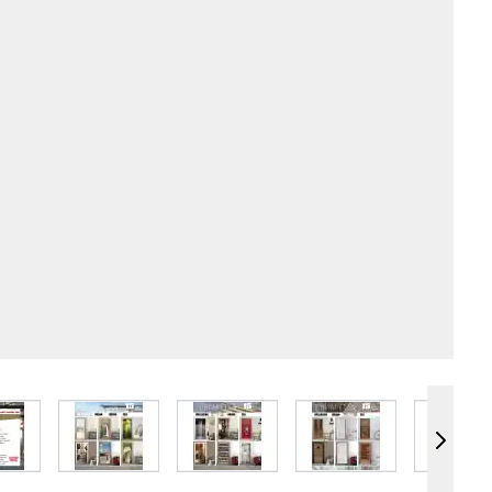
e
iew larger image
View larger image
View larger image
View larger image
Vie