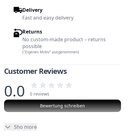
Delivery
Fast and easy delivery
Returns
No custom-made product – returns
possible
("Eigenes Motiv" ausgenommen)
Customer Reviews
0.0
0 reviews
Bewertung schreiben
w larger image
View larger image
No reviews
Sho more