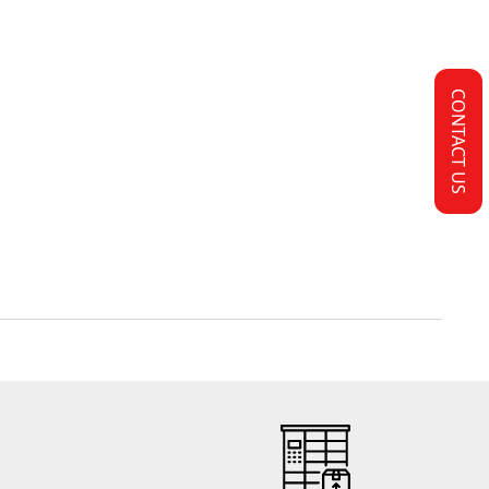
CONTACT US