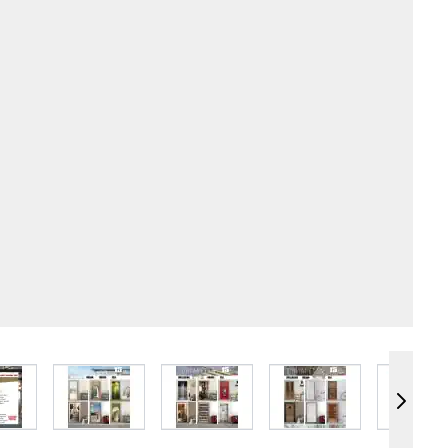
e
iew larger image
View larger image
View larger image
View larger image
Vie