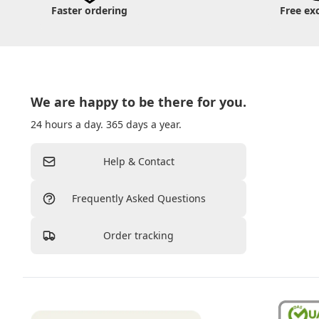
Faster ordering
Free ex
We are happy to be there for you.
24 hours a day. 365 days a year.
Help & Contact
Frequently Asked Questions
Order tracking