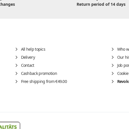
changes
Return period of 14 days
All help topics
Who w
Delivery
Our hi
Contact
Job po
Cashback promotion
Cookie
Free shipping from €49.00
Revoke