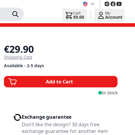
Cart
My
€0.00
Account
€29.90
Shipping Cost
Available - 2-5 days
Add to Cart
In stock
Exchange guarantee
Don’t like the design? 30 days free
exchange guarantee for another item