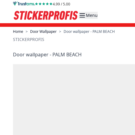
Skip to Content
4.99 / 5.00
Menu
Home
>
Door Wallpaper
>
Door wallpaper - PALM BEACH
STICKERPROFIS
Door wallpaper - PALM BEACH