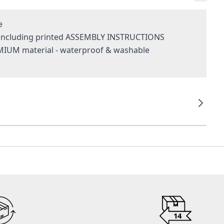
e
- including printed ASSEMBLY INSTRUCTIONS
MIUM material - waterproof & washable
g
14