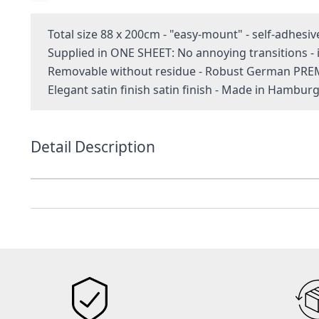
Total size 88 x 200cm - "easy-mount" - self-adhesiv
Supplied in ONE SHEET: No annoying transitions 
Removable without residue - Robust German PRE
Elegant satin finish satin finish - Made in Hambur
Detail Description