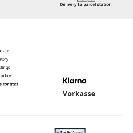
Delivery to parcel station
e are
story
stings
 policy
 contract
Vorkasse