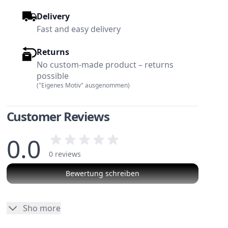
Delivery
Fast and easy delivery
Returns
No custom-made product – returns
possible
("Eigenes Motiv" ausgenommen)
Customer Reviews
0.0
0 reviews
Bewertung schreiben
w larger image
View larger image
No reviews
Sho more