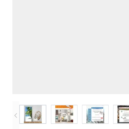
View larger image
View larger image
View larger imag
V