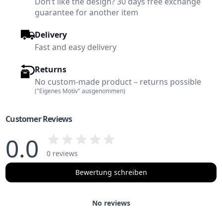
Don’t like the design? 30 days free exchange
guarantee for another item
Delivery
Fast and easy delivery
Returns
No custom-made product – returns possible
("Eigenes Motiv" ausgenommen)
Customer Reviews
0.0
0 reviews
Bewertung schreiben
No reviews