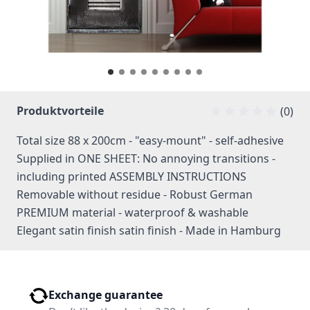
Produktvorteile
(0)
Total size 88 x 200cm - "easy-mount" - self-adhesive
Supplied in ONE SHEET: No annoying transitions -
including printed ASSEMBLY INSTRUCTIONS
Removable without residue - Robust German
PREMIUM material - waterproof & washable
Elegant satin finish satin finish - Made in Hamburg
Exchange guarantee