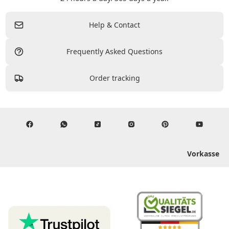
Help & Contact
Frequently Asked Questions
Order tracking
Vorkasse