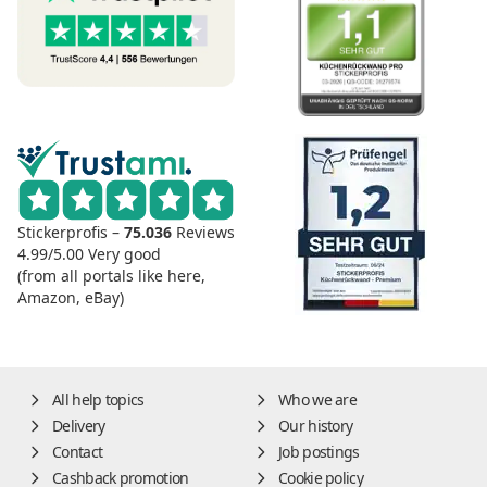
Stickerprofis –
75.036
Reviews
4.99/5.00
Very good
(from all portals like here,
Amazon, eBay)
All help topics
Who we are
Delivery
Our history
Contact
Job postings
Cashback promotion
Cookie policy