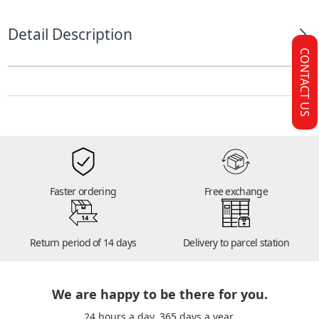
Detail Description
CONTACT US
Faster ordering
Free exchange
14
Return period of 14 days
Delivery to parcel station
We are happy to be there for you.
24 hours a day. 365 days a year.