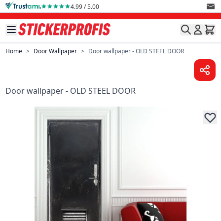
Skip to Content
4.99 / 5.00
Home
>
Door Wallpaper
>
Door wallpaper - OLD STEEL DOOR
Door wallpaper - OLD STEEL DOOR