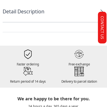
Detail Description
CONTACT US
Faster ordering
Free exchange
14
Return period of 14 days
Delivery to parcel station
We are happy to be there for you.
24 hours a day. 365 days a year.