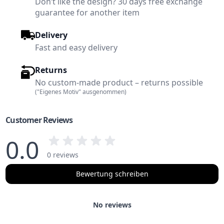
Don’t like the design? 30 days free exchange
guarantee for another item
Delivery
Fast and easy delivery
Returns
No custom-made product – returns possible
("Eigenes Motiv" ausgenommen)
Customer Reviews
0.0
0 reviews
Bewertung schreiben
No reviews