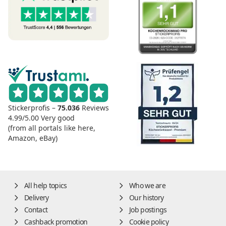
Stickerprofis –
75.036
Reviews
4.99/5.00
Very good
(from all portals like here,
Amazon, eBay)
All help topics
Who we are
Delivery
Our history
Contact
Job postings
Cashback promotion
Cookie policy