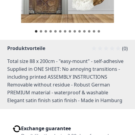
Produktvorteile
(0)
Total size 88 x 200cm - "easy-mount" - self-adhesive
Supplied in ONE SHEET: No annoying transitions -
including printed ASSEMBLY INSTRUCTIONS
Removable without residue - Robust German
PREMIUM material - waterproof & washable
Elegant satin finish satin finish - Made in Hamburg
Exchange guarantee