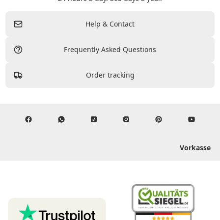
Help & Contact
Frequently Asked Questions
Order tracking
Vorkasse