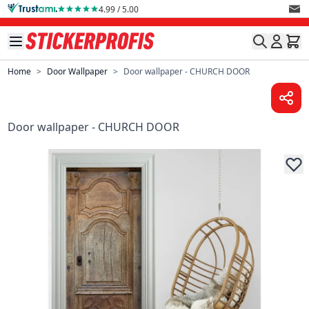
Skip to Content
4.99 / 5.00
Home
>
Door Wallpaper
>
Door wallpaper - CHURCH DOOR
Door wallpaper - CHURCH DOOR