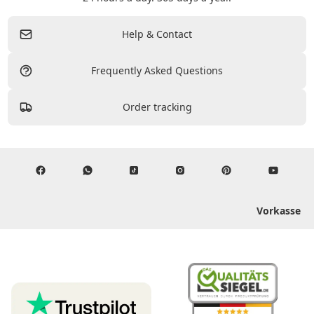
Help & Contact
Frequently Asked Questions
Order tracking
Vorkasse