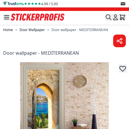
Skip to Content
4.99 / 5.00
Home
>
Door Wallpaper
>
Door wallpaper - MEDITERRANEAN
Door wallpaper - MEDITERRANEAN