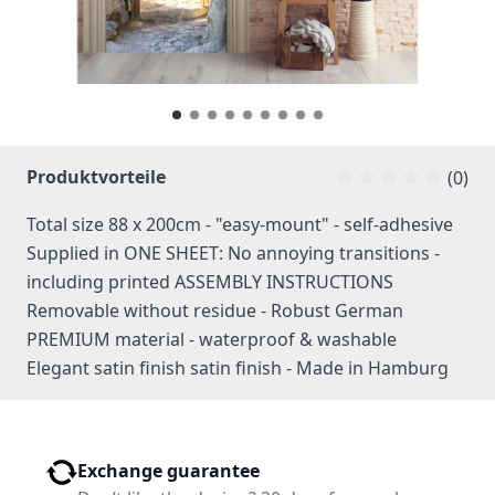
Produktvorteile
(0)
Total size 88 x 200cm - "easy-mount" - self-adhesive
Supplied in ONE SHEET: No annoying transitions -
including printed ASSEMBLY INSTRUCTIONS
Removable without residue - Robust German
PREMIUM material - waterproof & washable
Elegant satin finish satin finish - Made in Hamburg
Exchange guarantee