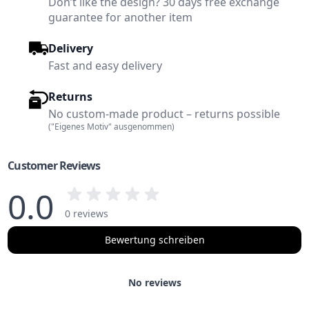
Don’t like the design? 30 days free exchange
guarantee for another item
Delivery
Fast and easy delivery
Returns
No custom-made product – returns possible
("Eigenes Motiv" ausgenommen)
Customer Reviews
0.0
0 reviews
Bewertung schreiben
No reviews