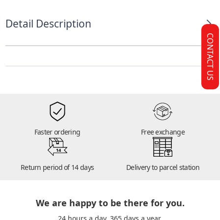
Detail Description
CONTACT US
Faster ordering
Free exchange
14
Return period of 14 days
Delivery to parcel station
We are happy to be there for you.
24 hours a day. 365 days a year.