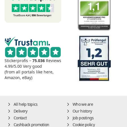
Stickerprofis –
75.036
Reviews
4.99/5.00
Very good
(from all portals like here,
Amazon, eBay)
All help topics
Who we are
Delivery
Our history
Contact
Job postings
Cashback promotion
Cookie policy