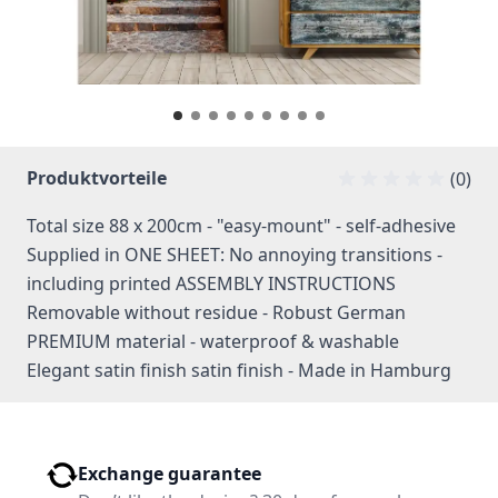
Produktvorteile
(0)
Total size 88 x 200cm - "easy-mount" - self-adhesive
Supplied in ONE SHEET: No annoying transitions -
including printed ASSEMBLY INSTRUCTIONS
Removable without residue - Robust German
PREMIUM material - waterproof & washable
Elegant satin finish satin finish - Made in Hamburg
Exchange guarantee