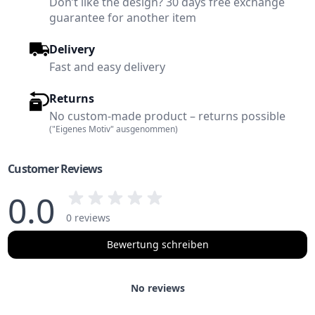
Don’t like the design? 30 days free exchange
guarantee for another item
Delivery
Fast and easy delivery
Returns
No custom-made product – returns possible
("Eigenes Motiv" ausgenommen)
Customer Reviews
0.0
0 reviews
Bewertung schreiben
No reviews