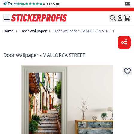
Skip to Content
4.99 / 5.00
Home
>
Door Wallpaper
>
Door wallpaper - MALLORCA STREET
Door wallpaper - MALLORCA STREET