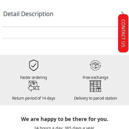
Detail Description
CONTACT US
Faster ordering
Free exchange
14
Return period of 14 days
Delivery to parcel station
We are happy to be there for you.
24 hours a day. 365 days a year.