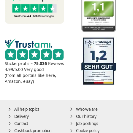
Stickerprofis –
75.036
Reviews
4.99/5.00
Very good
(from all portals like here,
Amazon, eBay)
All help topics
Who we are
Delivery
Our history
Contact
Job postings
Cashback promotion
Cookie policy