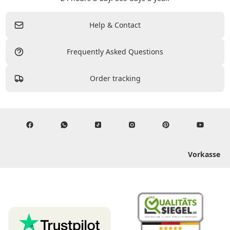
Help & Contact
Frequently Asked Questions
Order tracking
Vorkasse