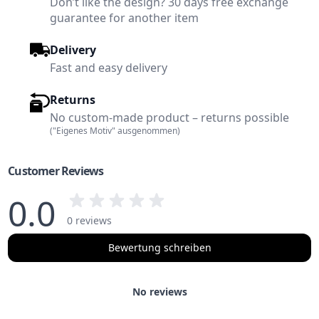
Don’t like the design? 30 days free exchange
guarantee for another item
Delivery
Fast and easy delivery
Returns
No custom-made product – returns possible
("Eigenes Motiv" ausgenommen)
Customer Reviews
0.0
0 reviews
Bewertung schreiben
No reviews