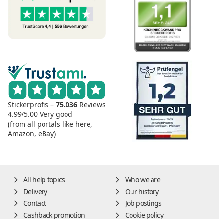
Stickerprofis –
75.036
Reviews
4.99/5.00
Very good
(from all portals like here,
Amazon, eBay)
All help topics
Who we are
Delivery
Our history
Contact
Job postings
Cashback promotion
Cookie policy