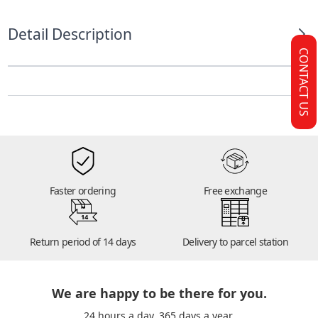
Detail Description
CONTACT US
Faster ordering
Free exchange
14
Return period of 14 days
Delivery to parcel station
We are happy to be there for you.
24 hours a day. 365 days a year.