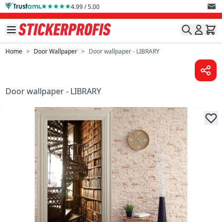
Skip to Content
4.99 / 5.00
Home
>
Door Wallpaper
>
Door wallpaper - LIBRARY
Door wallpaper - LIBRARY