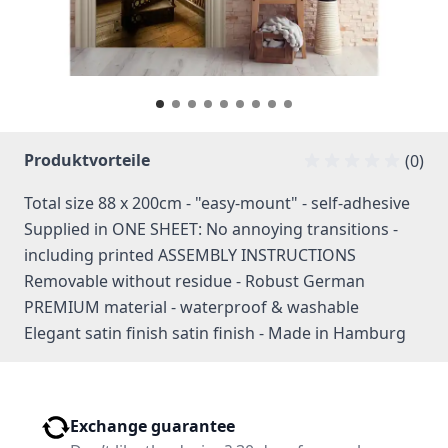
Produktvorteile
(0)
Total size 88 x 200cm - "easy-mount" - self-adhesive
Supplied in ONE SHEET: No annoying transitions -
including printed ASSEMBLY INSTRUCTIONS
Removable without residue - Robust German
PREMIUM material - waterproof & washable
Elegant satin finish satin finish - Made in Hamburg
Exchange guarantee