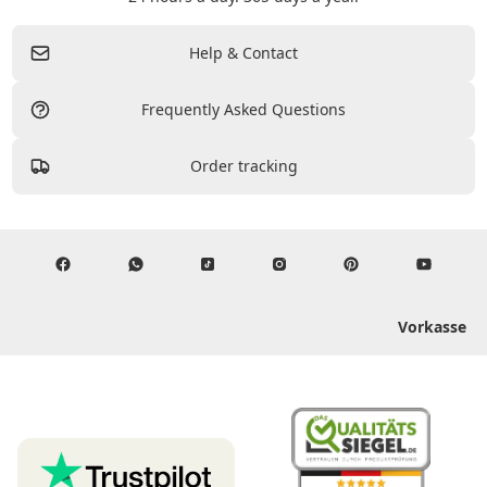
Help & Contact
Frequently Asked Questions
Order tracking
Vorkasse