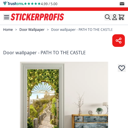
Skip to Content
4.99 / 5.00
Home
>
Door Wallpaper
>
Door wallpaper - PATH TO THE CASTLE
Door wallpaper - PATH TO THE CASTLE