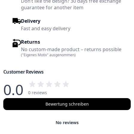
Don’t like the design? 30 days free exchange
guarantee for another item
Delivery
Fast and easy delivery
Returns
No custom-made product – returns possible
("Eigenes Motiv" ausgenommen)
Customer Reviews
0.0
0 reviews
Bewertung schreiben
No reviews