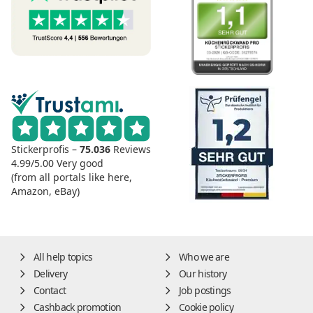
Stickerprofis –
75.036
Reviews
4.99/5.00
Very good
(from all portals like here,
Amazon, eBay)
All help topics
Who we are
Delivery
Our history
Contact
Job postings
Cashback promotion
Cookie policy