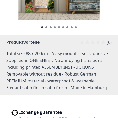
Produktvorteile
(0)
Total size 88 x 200cm - "easy-mount" - self-adhesive
Supplied in ONE SHEET: No annoying transitions -
including printed ASSEMBLY INSTRUCTIONS
Removable without residue - Robust German
PREMIUM material - waterproof & washable
Elegant satin finish satin finish - Made in Hamburg
Exchange guarantee