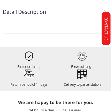
Detail Description
CONTACT US
Faster ordering
Free exchange
14
Return period of 14 days
Delivery to parcel station
We are happy to be there for you.
24 hours a day. 365 days a year.