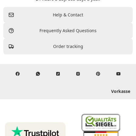
Help & Contact
Frequently Asked Questions
Order tracking
Vorkasse