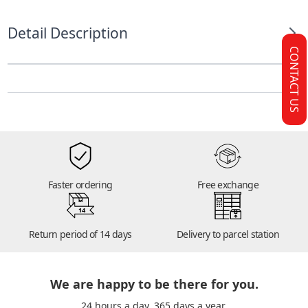
Detail Description
CONTACT US
Faster ordering
Free exchange
14
Return period of 14 days
Delivery to parcel station
We are happy to be there for you.
24 hours a day. 365 days a year.