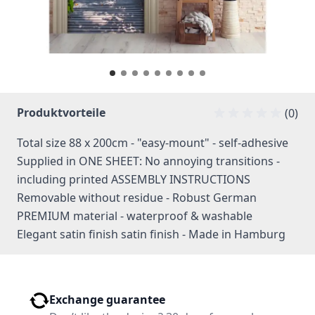
Produktvorteile
(0)
Total size 88 x 200cm - "easy-mount" - self-adhesive
Supplied in ONE SHEET: No annoying transitions -
including printed ASSEMBLY INSTRUCTIONS
Removable without residue - Robust German
PREMIUM material - waterproof & washable
Elegant satin finish satin finish - Made in Hamburg
Exchange guarantee