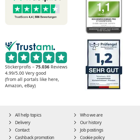
Stickerprofis –
75.036
Reviews
4.99/5.00
Very good
(from all portals like here,
Amazon, eBay)
All help topics
Who we are
Delivery
Our history
Contact
Job postings
Cashback promotion
Cookie policy