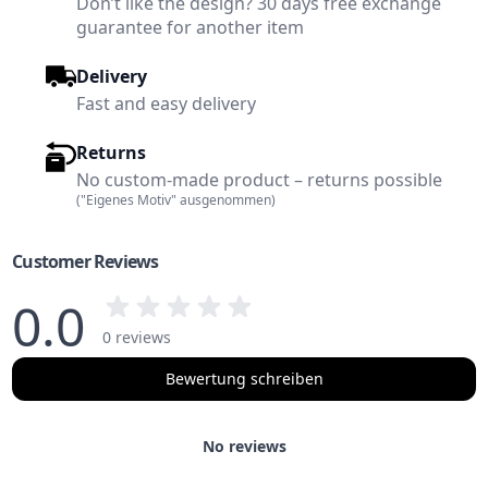
Don’t like the design? 30 days free exchange
guarantee for another item
Delivery
Fast and easy delivery
Returns
No custom-made product – returns possible
("Eigenes Motiv" ausgenommen)
Customer Reviews
0.0
0 reviews
Bewertung schreiben
No reviews