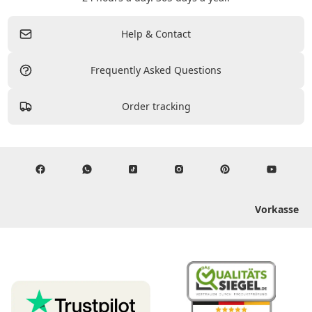
Help & Contact
Frequently Asked Questions
Order tracking
Vorkasse