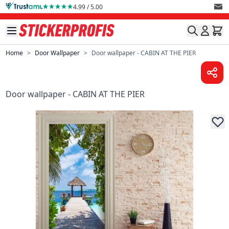
Skip to Content
4.99 / 5.00
Home
>
Door Wallpaper
>
Door wallpaper - CABIN AT THE PIER
Door wallpaper - CABIN AT THE PIER