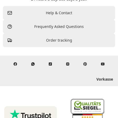
Help & Contact
Frequently Asked Questions
Order tracking
Vorkasse