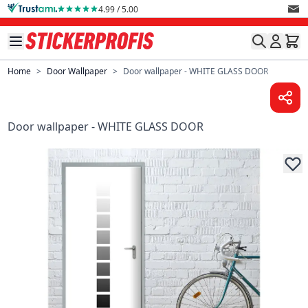
Skip to Content
4.99 / 5.00
Home
>
Door Wallpaper
>
Door wallpaper - WHITE GLASS DOOR
Door wallpaper - WHITE GLASS DOOR