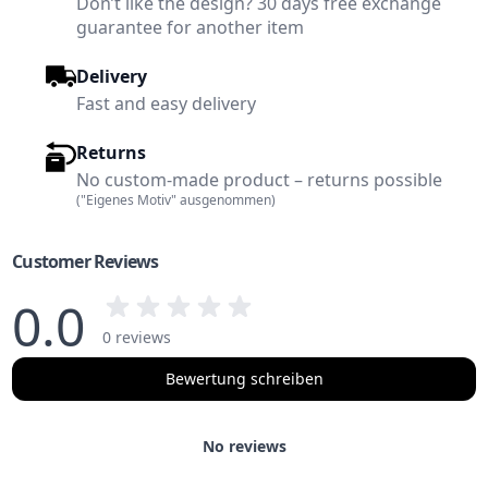
Don’t like the design? 30 days free exchange
guarantee for another item
Delivery
Fast and easy delivery
Returns
No custom-made product – returns possible
("Eigenes Motiv" ausgenommen)
Customer Reviews
0.0
0 reviews
Bewertung schreiben
No reviews