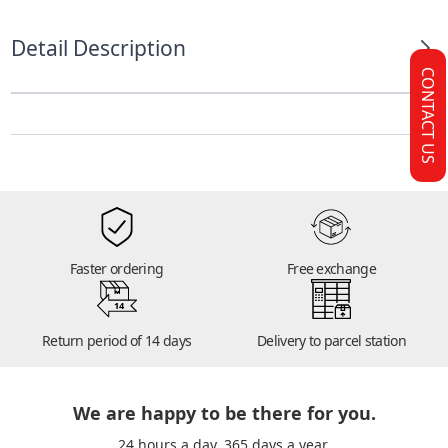
Detail Description
CONTACT US
Faster ordering
Free exchange
14
Return period of 14 days
Delivery to parcel station
We are happy to be there for you.
24 hours a day. 365 days a year.