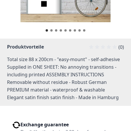
Produktvorteile
(0)
Total size 88 x 200cm - "easy-mount" - self-adhesive
Supplied in ONE SHEET: No annoying transitions -
including printed ASSEMBLY INSTRUCTIONS
Removable without residue - Robust German
PREMIUM material - waterproof & washable
Elegant satin finish satin finish - Made in Hamburg
Exchange guarantee