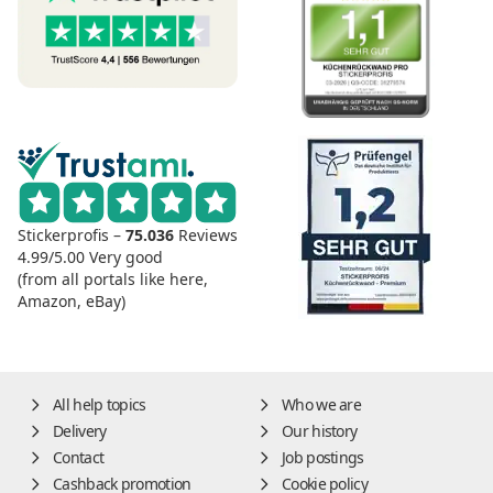
Stickerprofis –
75.036
Reviews
4.99/5.00
Very good
(from all portals like here,
Amazon, eBay)
All help topics
Who we are
Delivery
Our history
Contact
Job postings
Cashback promotion
Cookie policy